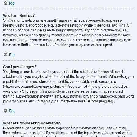
Top
What are Smilies?
Smilies, or Emoticons, are small images which can be used to express a
feeling using a short code, e.g. :) denotes happy, while :( denotes sad. The full
list of emoticons can be seen in the posting form. Try not to overuse smilies,
however, as they can quickly render a post unreadable and a moderator may
edit them out or remove the post altogether. The board administrator may also
have set a limit to the number of smilies you may use within a post.
Top
Can I post images?
Yes, images can be shown in your posts. If the administrator has allowed
attachments, you may be able to upload the image to the board. Otherwise, you
must link to an image stored on a publicly accessible web server, e.g.
http://www.example.com/my-picture.gif. You cannot link to pictures stored on
your own PC (unless it is a publicly accessible server) nor images stored
behind authentication mechanisms, e.g. hotmail or yahoo mailboxes, password
protected sites, etc. To display the image use the BBCode [img] tag.
Top
What are global announcements?
Global announcements contain important information and you should read
them whenever possible. They will appear at the top of every forum and within