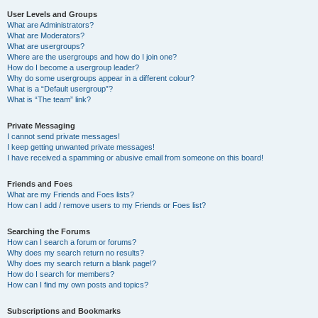
User Levels and Groups
What are Administrators?
What are Moderators?
What are usergroups?
Where are the usergroups and how do I join one?
How do I become a usergroup leader?
Why do some usergroups appear in a different colour?
What is a “Default usergroup”?
What is “The team” link?
Private Messaging
I cannot send private messages!
I keep getting unwanted private messages!
I have received a spamming or abusive email from someone on this board!
Friends and Foes
What are my Friends and Foes lists?
How can I add / remove users to my Friends or Foes list?
Searching the Forums
How can I search a forum or forums?
Why does my search return no results?
Why does my search return a blank page!?
How do I search for members?
How can I find my own posts and topics?
Subscriptions and Bookmarks