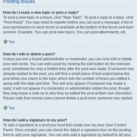
Posting Issues
How do I create a new topic or post a reply?
To post a new topic in a forum, click "New Topic". To post a reply to a topic, click
"Post Reply". You may need to register before you can post a message. A list of
your permissions in each forum is available at the bottom of the forum and topic
screens. Example: You can post new topics, You can post attachments, etc.
Top
How do I edit or delete a post?
Unless you are a board administrator or moderator, you can only edit or delete
your own posts. You can edit a post by clicking the edit button for the relevant
post, sometimes for only a limited time after the post was made. If someone has
already replied to the post, you will find a small piece of text output below the
post when you return to the topic which lists the number of times you edited it
along with the date and time. This will only appear if someone has made a
reply; it will not appear if a moderator or administrator edited the post, though
they may leave a note as to why they’ve edited the post at their own discretion.
Please note that normal users cannot delete a post once someone has replied.
Top
How do I add a signature to my post?
To add a signature to a post you must first create one via your User Control
Panel. Once created, you can check the
Attach a signature
box on the posting
form to add your signature. You can also add a signature by default to all your