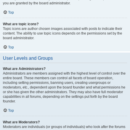
you are granted by the board administrator.
Top
What are topic icons?
Topic icons are author chosen images associated with posts to indicate their
content. The ability to use topic icons depends on the permissions set by the
board administrator.
Top
User Levels and Groups
What are Administrators?
Administrators are members assigned with the highest level of control over the
entire board. These members can control all facets of board operation,
including setting permissions, banning users, creating usergroups or
moderators, etc., dependent upon the board founder and what permissions he
or she has given the other administrators. They may also have full moderator
capabilities in all forums, depending on the settings put forth by the board
founder.
Top
What are Moderators?
Moderators are individuals (or groups of individuals) who look after the forums