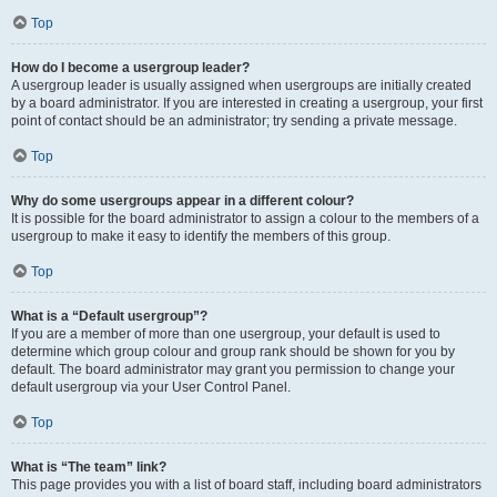
Top
How do I become a usergroup leader?
A usergroup leader is usually assigned when usergroups are initially created
by a board administrator. If you are interested in creating a usergroup, your first
point of contact should be an administrator; try sending a private message.
Top
Why do some usergroups appear in a different colour?
It is possible for the board administrator to assign a colour to the members of a
usergroup to make it easy to identify the members of this group.
Top
What is a “Default usergroup”?
If you are a member of more than one usergroup, your default is used to
determine which group colour and group rank should be shown for you by
default. The board administrator may grant you permission to change your
default usergroup via your User Control Panel.
Top
What is “The team” link?
This page provides you with a list of board staff, including board administrators