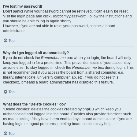
I’ve lost my password!
Don’t panic! While your password cannot be retrieved, it can easily be reset.
Visit the login page and click
I forgot my password
. Follow the instructions and
you should be able to log in again shortly.
However, if you are not able to reset your password, contact a board
administrator.
Top
Why do I get logged off automatically?
If you do not check the
Remember me
box when you login, the board will only
keep you logged in for a preset time. This prevents misuse of your account by
anyone else. To stay logged in, check the
Remember me
box during login. This
is not recommended if you access the board from a shared computer, e.g.
library, internet cafe, university computer lab, etc. If you do not see this
checkbox, it means a board administrator has disabled this feature.
Top
What does the “Delete cookies” do?
“Delete cookies” deletes the cookies created by phpBB which keep you
authenticated and logged into the board. Cookies also provide functions such
as read tracking if they have been enabled by a board administrator. If you are
having login or logout problems, deleting board cookies may help.
Top