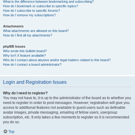
What is the difference between bookmarking and subscribing?
How do I bookmark or subscribe to specific topics?
How do I subscribe to specific forums?
How do I remove my subscriptions?
Attachments
What attachments are allowed on this board?
How do I find all my attachments?
phpBB Issues
Who wrote this bulletin board?
Why isn’t X feature available?
Who do I contact about abusive and/or legal matters related to this board?
How do I contact a board administrator?
Login and Registration Issues
Why do I need to register?
You may not have to, it is up to the administrator of the board as to whether you
need to register in order to post messages. However; registration will give you
access to additional features not available to guest users such as definable
avatar images, private messaging, emailing of fellow users, usergroup
subscription, etc. It only takes a few moments to register so it is recommended
you do so.
Top