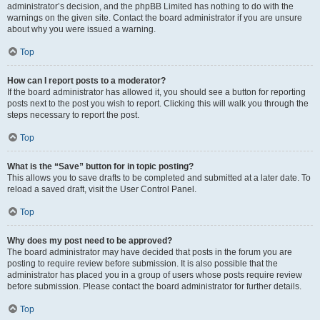
administrator’s decision, and the phpBB Limited has nothing to do with the
warnings on the given site. Contact the board administrator if you are unsure
about why you were issued a warning.
Top
How can I report posts to a moderator?
If the board administrator has allowed it, you should see a button for reporting
posts next to the post you wish to report. Clicking this will walk you through the
steps necessary to report the post.
Top
What is the “Save” button for in topic posting?
This allows you to save drafts to be completed and submitted at a later date. To
reload a saved draft, visit the User Control Panel.
Top
Why does my post need to be approved?
The board administrator may have decided that posts in the forum you are
posting to require review before submission. It is also possible that the
administrator has placed you in a group of users whose posts require review
before submission. Please contact the board administrator for further details.
Top