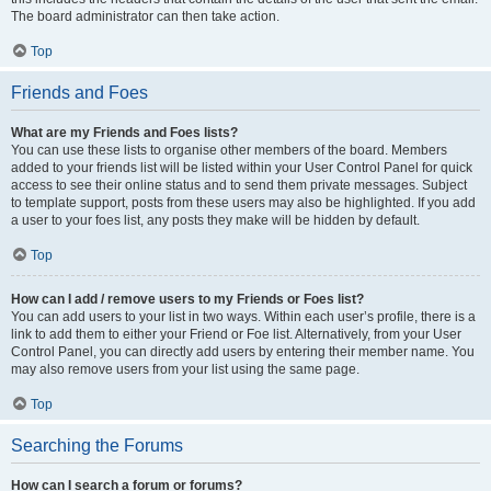
The board administrator can then take action.
Top
Friends and Foes
What are my Friends and Foes lists?
You can use these lists to organise other members of the board. Members
added to your friends list will be listed within your User Control Panel for quick
access to see their online status and to send them private messages. Subject
to template support, posts from these users may also be highlighted. If you add
a user to your foes list, any posts they make will be hidden by default.
Top
How can I add / remove users to my Friends or Foes list?
You can add users to your list in two ways. Within each user’s profile, there is a
link to add them to either your Friend or Foe list. Alternatively, from your User
Control Panel, you can directly add users by entering their member name. You
may also remove users from your list using the same page.
Top
Searching the Forums
How can I search a forum or forums?