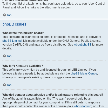
To find your list of attachments that you have uploaded, go to your User Control
Panel and follow the links to the attachments section.
Top
phpBB Issues
Who wrote this bulletin board?
This software (in its unmodified form) is produced, released and is copyright
phpBB Limited
. It is made available under the GNU General Public License,
version 2 (GPL-2.0) and may be freely distributed. See
About phpBB
for more
details.
Top
Why isn’t X feature available?
This software was written by and licensed through phpBB Limited. If you
believe a feature needs to be added please visit the
phpBB Ideas Centre
,
where you can upvote existing ideas or suggest new features.
Top
Who do I contact about abusive and/or legal matters related to this board?
Any of the administrators listed on the “The team” page should be an
appropriate point of contact for your complaints. If this still gets no response
then you should contact the owner of the domain (do a
whois lookup
) or, if this