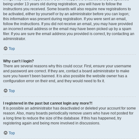
being under 13 years old during registration, you will have to follow the
instructions you received. Some boards will also require new registrations to
be activated, either by yourself or by an administrator before you can logon;
this information was present during registration. If you were sent an email,
follow the instructions. If you did not receive an email, you may have provided
an incorrect email address or the email may have been picked up by a spam
filer. If you are sure the email address you provided is correct, try contacting an
administrator.
Top
Why can’t I login?
There are several reasons why this could occur. First, ensure your username
and password are correct. If they are, contact a board administrator to make
sure you haven’t been banned. It is also possible the website owner has a
configuration error on their end, and they would need to fix it.
Top
I registered in the past but cannot login any more?!
It is possible an administrator has deactivated or deleted your account for some
reason. Also, many boards periodically remove users who have not posted for
a long time to reduce the size of the database. If this has happened, try
registering again and being more involved in discussions.
Top