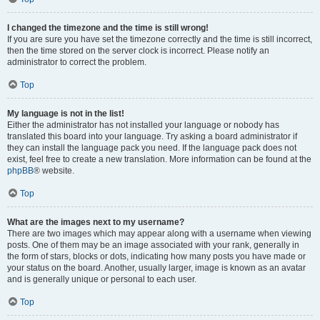
I changed the timezone and the time is still wrong!
If you are sure you have set the timezone correctly and the time is still incorrect,
then the time stored on the server clock is incorrect. Please notify an
administrator to correct the problem.
Top
My language is not in the list!
Either the administrator has not installed your language or nobody has
translated this board into your language. Try asking a board administrator if
they can install the language pack you need. If the language pack does not
exist, feel free to create a new translation. More information can be found at the
phpBB
® website.
Top
What are the images next to my username?
There are two images which may appear along with a username when viewing
posts. One of them may be an image associated with your rank, generally in
the form of stars, blocks or dots, indicating how many posts you have made or
your status on the board. Another, usually larger, image is known as an avatar
and is generally unique or personal to each user.
Top