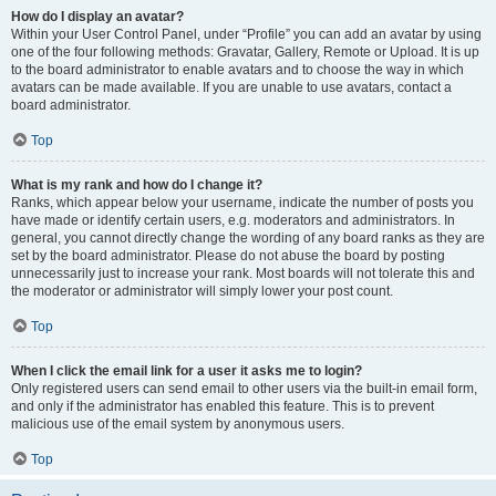
How do I display an avatar?
Within your User Control Panel, under “Profile” you can add an avatar by using
one of the four following methods: Gravatar, Gallery, Remote or Upload. It is up
to the board administrator to enable avatars and to choose the way in which
avatars can be made available. If you are unable to use avatars, contact a
board administrator.
Top
What is my rank and how do I change it?
Ranks, which appear below your username, indicate the number of posts you
have made or identify certain users, e.g. moderators and administrators. In
general, you cannot directly change the wording of any board ranks as they are
set by the board administrator. Please do not abuse the board by posting
unnecessarily just to increase your rank. Most boards will not tolerate this and
the moderator or administrator will simply lower your post count.
Top
When I click the email link for a user it asks me to login?
Only registered users can send email to other users via the built-in email form,
and only if the administrator has enabled this feature. This is to prevent
malicious use of the email system by anonymous users.
Top