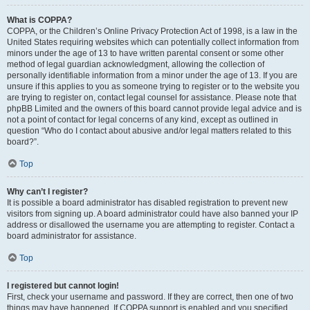
What is COPPA?
COPPA, or the Children’s Online Privacy Protection Act of 1998, is a law in the
United States requiring websites which can potentially collect information from
minors under the age of 13 to have written parental consent or some other
method of legal guardian acknowledgment, allowing the collection of
personally identifiable information from a minor under the age of 13. If you are
unsure if this applies to you as someone trying to register or to the website you
are trying to register on, contact legal counsel for assistance. Please note that
phpBB Limited and the owners of this board cannot provide legal advice and is
not a point of contact for legal concerns of any kind, except as outlined in
question “Who do I contact about abusive and/or legal matters related to this
board?”.
Top
Why can’t I register?
It is possible a board administrator has disabled registration to prevent new
visitors from signing up. A board administrator could have also banned your IP
address or disallowed the username you are attempting to register. Contact a
board administrator for assistance.
Top
I registered but cannot login!
First, check your username and password. If they are correct, then one of two
things may have happened. If COPPA support is enabled and you specified