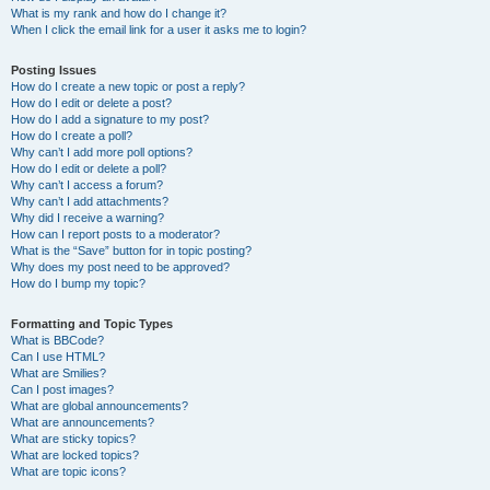
What is my rank and how do I change it?
When I click the email link for a user it asks me to login?
Posting Issues
How do I create a new topic or post a reply?
How do I edit or delete a post?
How do I add a signature to my post?
How do I create a poll?
Why can’t I add more poll options?
How do I edit or delete a poll?
Why can’t I access a forum?
Why can’t I add attachments?
Why did I receive a warning?
How can I report posts to a moderator?
What is the “Save” button for in topic posting?
Why does my post need to be approved?
How do I bump my topic?
Formatting and Topic Types
What is BBCode?
Can I use HTML?
What are Smilies?
Can I post images?
What are global announcements?
What are announcements?
What are sticky topics?
What are locked topics?
What are topic icons?