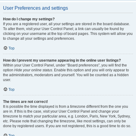
User Preferences and settings
How do I change my settings?
If you are a registered user, all your settings are stored in the board database.
To alter them, visit your User Control Panel; a link can usually be found by
clicking on your username at the top of board pages. This system will allow you
to change all your settings and preferences.
Top
How do I prevent my username appearing in the online user listings?
Within your User Control Panel, under “Board preferences”, you will find the
option
Hide your online status
. Enable this option and you will only appear to
the administrators, moderators and yourself. You will be counted as a hidden
user.
Top
The times are not correct!
It is possible the time displayed is from a timezone different from the one you
are in. If this is the case, visit your User Control Panel and change your
timezone to match your particular area, e.g. London, Paris, New York, Sydney,
etc. Please note that changing the timezone, like most settings, can only be
done by registered users. If you are not registered, this is a good time to do so.
Top