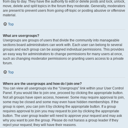
from day to day. They have the authority to edit or delete posts and lock, unlock,
move, delete and split topics in the forum they moderate. Generally, moderators
are present to prevent users from going off-topic or posting abusive or offensive
material.
Top
What are usergroups?
Usergroups are groups of users that divide the community into manageable
sections board administrators can work with. Each user can belong to several
groups and each group can be assigned individual permissions. This provides
an easy way for administrators to change permissions for many users at once,
such as changing moderator permissions or granting users access to a private
forum.
Top
Where are the usergroups and how do I join one?
You can view all usergroups via the “Usergroups” link within your User Control
Panel. If you would like to join one, proceed by clicking the appropriate button.
Not all groups have open access, however. Some may require approval to join,
some may be closed and some may even have hidden memberships. If the
group is open, you can join it by clicking the appropriate button. If a group
requires approval to join you may request to join by clicking the appropriate
button. The user group leader will need to approve your request and may ask
why you want to join the group. Please do not harass a group leader if they
reject your request; they will have their reasons.