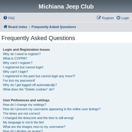
Michiana Jeep Club
FAQ
Register
Login
Board index
Frequently Asked Questions
Frequently Asked Questions
Login and Registration Issues
Why do I need to register?
What is COPPA?
Why can’t I register?
I registered but cannot login!
Why can’t I login?
I registered in the past but cannot login any more?!
I’ve lost my password!
Why do I get logged off automatically?
What does the “Delete cookies” do?
User Preferences and settings
How do I change my settings?
How do I prevent my username appearing in the online user listings?
The times are not correct!
I changed the timezone and the time is still wrong!
My language is not in the list!
What are the images next to my username?
How do I display an avatar?