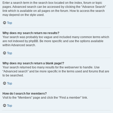
Enter a search term in the search box located on the index, forum or topic
pages. Advanced search can be accessed by clicking the “Advance Search”
link which is available on all pages on the forum. How to access the search
may depend on the style used.
Top
Why does my search return no results?
Your search was probably too vague and included many common terms which
are not indexed by phpBB. Be more specific and use the options available
within Advanced search.
Top
Why does my search return a blank page!?
Your search returned too many results for the webserver to handle. Use
“Advanced search” and be more specific in the terms used and forums that are
to be searched.
Top
How do I search for members?
Visit to the “Members” page and click the “Find a member” link.
Top