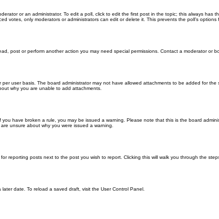
erator or an administrator. To edit a poll, click to edit the first post in the topic; this always has 
ced votes, only moderators or administrators can edit or delete it. This prevents the poll’s optio
read, post or perform another action you may need special permissions. Contact a moderator or bo
 per user basis. The board administrator may not have allowed attachments to be added for the sp
about why you are unable to add attachments.
. If you have broken a rule, you may be issued a warning. Please note that this is the board admin
ou are unsure about why you were issued a warning.
for reporting posts next to the post you wish to report. Clicking this will walk you through the ste
later date. To reload a saved draft, visit the User Control Panel.