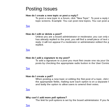
Posting Issues
How do I create a new topic or post a reply?
To post a new topic in a forum, click "New Topic". To post a reply
topic screens. Example: You can post new topics, You can post a
Top
How do I edit or delete a post?
Unless you are a board administrator or moderator, you can only ed
has already replied to the post, you will find a small piece of te
reply; it will not appear if a moderator or administrator edited 
replied.
Top
How do I add a signature to my post?
To add a signature to a post you must first create one via your 
posts by checking the appropriate radio button in the User Contro
Top
How do I create a poll?
When posting a new topic or editing the first post of a topic, clic
the appropriate fields, making sure each option is on a separate li
and lastly the option to allow users to amend their votes.
Top
Why can’t I add more poll options?
The limit for poll options is set by the board administrator. If yo
Top