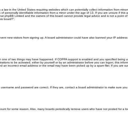
s a law in the United States requiring websites which can potentially collect information from min
f personally identifiable information from a minor under the age of 13. If you are unsure if this a
that phpBB Limited and the owners of this board cannot provide legal advice and is not a point of 
his board?”.
 prevent new visitors from signing up. A board administrator could have also banned your IP addres
en one of two things may have happened. If COPPA support is enabled and you specified being unde
rations to be activated, either by yourself or by an administrator before you can logon; this inform
ed an incorrect email address or the email may have been picked up by a spam filer. If you are sur
ur username and password are correct. If they are, contact a board administrator to make sure you
ccount for some reason. Also, many boards periodically remove users who have not posted for a lon