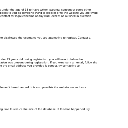
ors under the age of 13 to have written parental consent or some other
pplies to you as someone trying to register or to the website you are trying
contact for legal concerns of any kind, except as outlined in question
s or disallowed the username you are attempting to register. Contact a
r 13 years old during registration, you will have to follow the
ation was present during registration. If you were sent an email, follow the
e the email address you provided is correct, try contacting an
 haven’t been banned. It is also possible the website owner has a
g time to reduce the size of the database. If this has happened, try