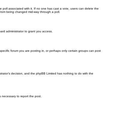
the poll associated with it. If no one has cast a vote, users can delete the
ns from being changed mid-way through a poll.
ard administrator to grant you access.
ecific forum you are posting in, or perhaps only certain groups can post
istrator’s decision, and the phpBB Limited has nothing to do with the
ps necessary to report the post.