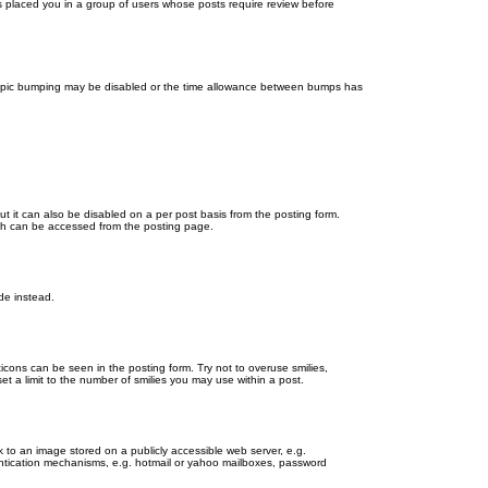
as placed you in a group of users whose posts require review before
en topic bumping may be disabled or the time allowance between bumps has
ut it can also be disabled on a per post basis from the posting form.
ich can be accessed from the posting page.
de instead.
ticons can be seen in the posting form. Try not to overuse smilies,
 a limit to the number of smilies you may use within a post.
 to an image stored on a publicly accessible web server, e.g.
hentication mechanisms, e.g. hotmail or yahoo mailboxes, password