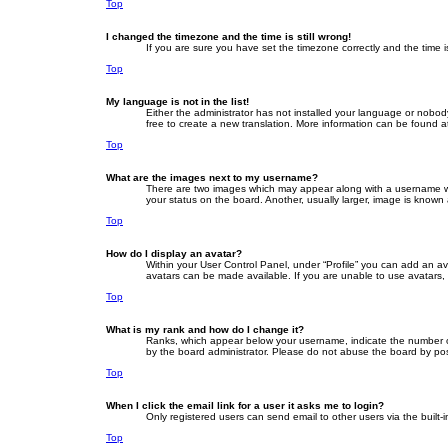
Top
I changed the timezone and the time is still wrong!
If you are sure you have set the timezone correctly and the time is 
Top
My language is not in the list!
Either the administrator has not installed your language or nobod
free to create a new translation. More information can be found a
Top
What are the images next to my username?
There are two images which may appear along with a username whe
your status on the board. Another, usually larger, image is known
Top
How do I display an avatar?
Within your User Control Panel, under “Profile” you can add an av
avatars can be made available. If you are unable to use avatars, 
Top
What is my rank and how do I change it?
Ranks, which appear below your username, indicate the number of 
by the board administrator. Please do not abuse the board by posti
Top
When I click the email link for a user it asks me to login?
Only registered users can send email to other users via the built-
Top