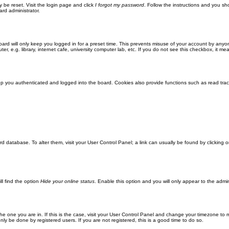
y be reset. Visit the login page and click
I forgot my password
. Follow the instructions and you sho
ard administrator.
ard will only keep you logged in for a preset time. This prevents misuse of your account by anyo
 e.g. library, internet cafe, university computer lab, etc. If you do not see this checkbox, it me
 you authenticated and logged into the board. Cookies also provide functions such as read track
oard database. To alter them, visit your User Control Panel; a link can usually be found by clickin
ll find the option
Hide your online status
. Enable this option and you will only appear to the admi
m the one you are in. If this is the case, visit your User Control Panel and change your timezone to
ly be done by registered users. If you are not registered, this is a good time to do so.