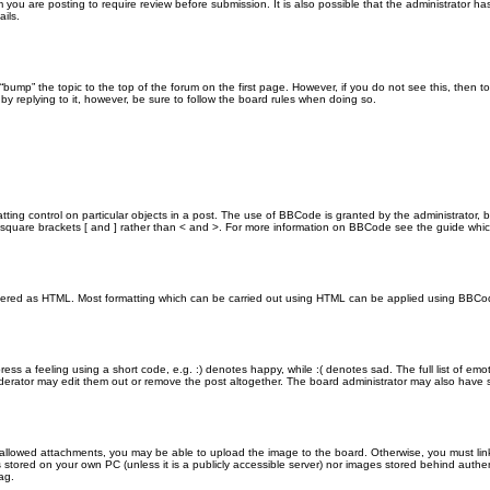
you are posting to require review before submission. It is also possible that the administrator h
ils.
n “bump” the topic to the top of the forum on the first page. However, if you do not see this, th
 by replying to it, however, be sure to follow the board rules when doing so.
ting control on particular objects in a post. The use of BBCode is granted by the administrator, b
 in square brackets [ and ] rather than < and >. For more information on BBCode see the guide wh
endered as HTML. Most formatting which can be carried out using HTML can be applied using BBCo
ss a feeling using a short code, e.g. :) denotes happy, while :( denotes sad. The full list of emo
rator may edit them out or remove the post altogether. The board administrator may also have set
 allowed attachments, you may be able to upload the image to the board. Otherwise, you must link
s stored on your own PC (unless it is a publicly accessible server) nor images stored behind aut
ag.