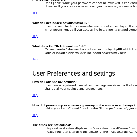
Don’t panic! While your password cannot be retrieved, it can easil
However, if you are not able to reset your password, contact a bo
Top
Why do I get logged off automatically?
If you do not check the
Remember me
box when you login, the bo
is not recommended if you access the board from a shared computer,
Top
What does the “Delete cookies” do?
“Delete cookies” deletes the cookies created by phpBB which keep
login or logout problems, deleting board cookies may help.
Top
User Preferences and settings
How do I change my settings?
If you are a registered user, all your settings are stored in the b
change all your settings and preferences.
Top
How do I prevent my username appearing in the online user listings?
Within your User Control Panel, under “Board preferences”, you wi
Top
The times are not correct!
It is possible the time displayed is from a timezone different fro
Please note that changing the timezone, like most settings, can on