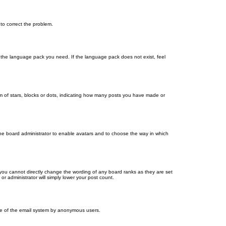
 to correct the problem.
ll the language pack you need. If the language pack does not exist, feel
 of stars, blocks or dots, indicating how many posts you have made or
 the board administrator to enable avatars and to choose the way in which
you cannot directly change the wording of any board ranks as they are set
r administrator will simply lower your post count.
 use of the email system by anonymous users.