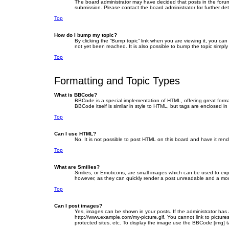
The board administrator may have decided that posts in the forum 
submission. Please contact the board administrator for further deta
Top
How do I bump my topic?
By clicking the “Bump topic” link when you are viewing it, you ca
not yet been reached. It is also possible to bump the topic simply
Top
Formatting and Topic Types
What is BBCode?
BBCode is a special implementation of HTML, offering great format
BBCode itself is similar in style to HTML, but tags are enclosed
Top
Can I use HTML?
No. It is not possible to post HTML on this board and have it r
Top
What are Smilies?
Smilies, or Emoticons, are small images which can be used to expre
however, as they can quickly render a post unreadable and a mode
Top
Can I post images?
Yes, images can be shown in your posts. If the administrator has
http://www.example.com/my-picture.gif. You cannot link to picture
protected sites, etc. To display the image use the BBCode [img] t