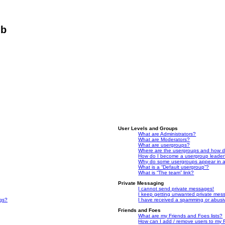
ub
User Levels and Groups
What are Administrators?
What are Moderators?
What are usergroups?
Where are the usergroups and how do
How do I become a usergroup leade
Why do some usergroups appear in a 
What is a “Default usergroup”?
What is “The team” link?
Private Messaging
I cannot send private messages!
I keep getting unwanted private mes
ngs?
I have received a spamming or abusi
Friends and Foes
What are my Friends and Foes lists?
How can I add / remove users to my F