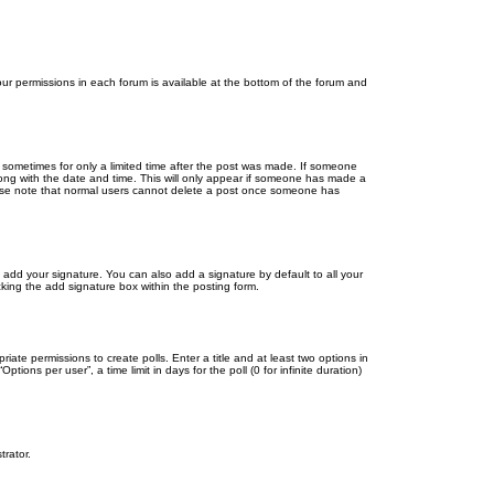
your permissions in each forum is available at the bottom of the forum and
, sometimes for only a limited time after the post was made. If someone
 along with the date and time. This will only appear if someone has made a
Please note that normal users cannot delete a post once someone has
 add your signature. You can also add a signature by default to all your
cking the add signature box within the posting form.
riate permissions to create polls. Enter a title and at least two options in
ons per user”, a time limit in days for the poll (0 for infinite duration)
trator.