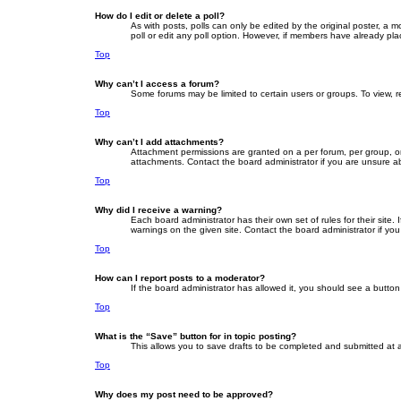
How do I edit or delete a poll?
As with posts, polls can only be edited by the original poster, a mod
poll or edit any poll option. However, if members have already pla
Top
Why can’t I access a forum?
Some forums may be limited to certain users or groups. To view, 
Top
Why can’t I add attachments?
Attachment permissions are granted on a per forum, per group, or
attachments. Contact the board administrator if you are unsure 
Top
Why did I receive a warning?
Each board administrator has their own set of rules for their site
warnings on the given site. Contact the board administrator if y
Top
How can I report posts to a moderator?
If the board administrator has allowed it, you should see a button 
Top
What is the “Save” button for in topic posting?
This allows you to save drafts to be completed and submitted at a 
Top
Why does my post need to be approved?