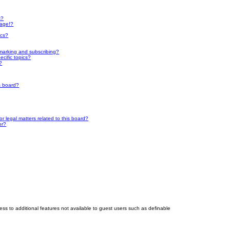
s?
page!?
ics?
marking and subscribing?
cific topics?
?
s board?
 legal matters related to this board?
or?
cess to additional features not available to guest users such as definable