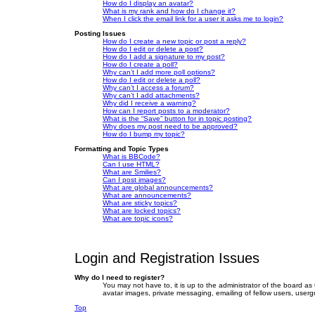
How do I display an avatar?
What is my rank and how do I change it?
When I click the email link for a user it asks me to login?
Posting Issues
How do I create a new topic or post a reply?
How do I edit or delete a post?
How do I add a signature to my post?
How do I create a poll?
Why can’t I add more poll options?
How do I edit or delete a poll?
Why can’t I access a forum?
Why can’t I add attachments?
Why did I receive a warning?
How can I report posts to a moderator?
What is the “Save” button for in topic posting?
Why does my post need to be approved?
How do I bump my topic?
Formatting and Topic Types
What is BBCode?
Can I use HTML?
What are Smilies?
Can I post images?
What are global announcements?
What are announcements?
What are sticky topics?
What are locked topics?
What are topic icons?
Login and Registration Issues
Why do I need to register?
You may not have to, it is up to the administrator of the board as
avatar images, private messaging, emailing of fellow users, userg
Top