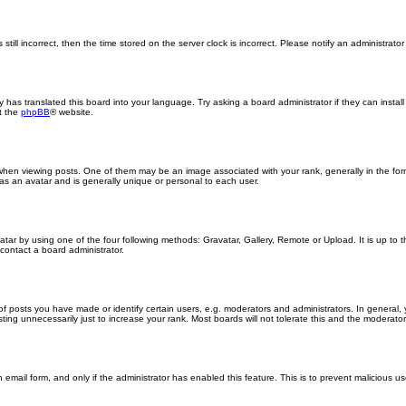
still incorrect, then the time stored on the server clock is incorrect. Please notify an administrator
y has translated this board into your language. Try asking a board administrator if they can insta
t the
phpBB
® website.
n viewing posts. One of them may be an image associated with your rank, generally in the form
 as an avatar and is generally unique or personal to each user.
atar by using one of the four following methods: Gravatar, Gallery, Remote or Upload. It is up to
contact a board administrator.
posts you have made or identify certain users, e.g. moderators and administrators. In general, 
ng unnecessarily just to increase your rank. Most boards will not tolerate this and the moderator o
in email form, and only if the administrator has enabled this feature. This is to prevent malicious