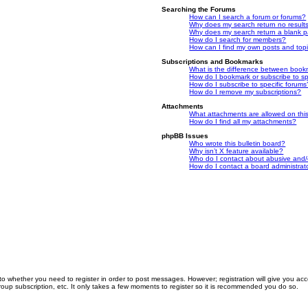
Searching the Forums
How can I search a forum or forums?
Why does my search return no result
Why does my search return a blank 
How do I search for members?
How can I find my own posts and top
Subscriptions and Bookmarks
What is the difference between book
How do I bookmark or subscribe to spe
How do I subscribe to specific forums
How do I remove my subscriptions?
Attachments
What attachments are allowed on thi
How do I find all my attachments?
phpBB Issues
Who wrote this bulletin board?
Why isn’t X feature available?
Who do I contact about abusive and/or
How do I contact a board administrat
 to whether you need to register in order to post messages. However; registration will give you ac
roup subscription, etc. It only takes a few moments to register so it is recommended you do so.