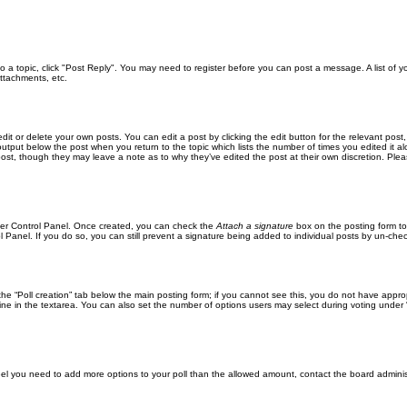
 to a topic, click "Post Reply". You may need to register before you can post a message. A list of 
ttachments, etc.
it or delete your own posts. You can edit a post by clicking the edit button for the relevant post
xt output below the post when you return to the topic which lists the number of times you edited it
the post, though they may leave a note as to why they’ve edited the post at their own discretion. 
User Control Panel. Once created, you can check the
Attach a signature
box on the posting form to
l Panel. If you do so, you can still prevent a signature being added to individual posts by un-che
k the “Poll creation” tab below the main posting form; if you cannot see this, you do not have approp
ne in the textarea. You can also set the number of options users may select during voting under “Opti
u feel you need to add more options to your poll than the allowed amount, contact the board adminis