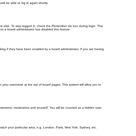
uld be able to log in again shortly.
ne else. To stay logged in, check the
Remember me
box during login. This
ans a board administrator has disabled this feature.
ing if they have been enabled by a board administrator. If you are having
g on your username at the top of board pages. This system will allow you to
nistrators, moderators and yourself. You will be counted as a hidden user.
 match your particular area, e.g. London, Paris, New York, Sydney, etc.