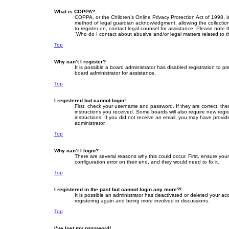
What is COPPA?
COPPA, or the Children’s Online Privacy Protection Act of 1998, i
method of legal guardian acknowledgment, allowing the collection o
to register on, contact legal counsel for assistance. Please note 
“Who do I contact about abusive and/or legal matters related to t
Top
Why can’t I register?
It is possible a board administrator has disabled registration to
board administrator for assistance.
Top
I registered but cannot login!
First, check your username and password. If they are correct, th
instructions you received. Some boards will also require new regist
instructions. If you did not receive an email, you may have provid
administrator.
Top
Why can’t I login?
There are several reasons why this could occur. First, ensure yo
configuration error on their end, and they would need to fix it.
Top
I registered in the past but cannot login any more?!
It is possible an administrator has deactivated or deleted your a
registering again and being more involved in discussions.
Top
I’ve lost my password!