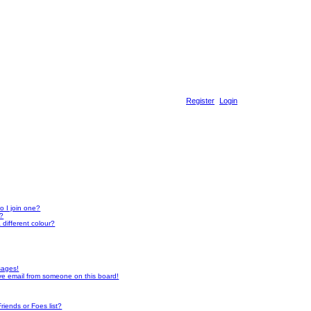
Register
Login
 I join one?
r?
different colour?
sages!
ve email from someone on this board!
riends or Foes list?