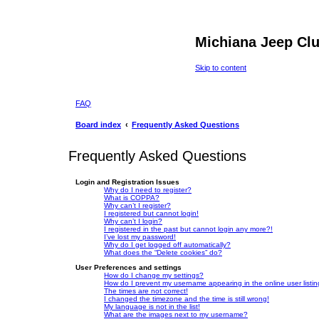
Michiana Jeep Cl
Skip to content
FAQ
Board index
Frequently Asked Questions
Frequently Asked Questions
Login and Registration Issues
Why do I need to register?
What is COPPA?
Why can’t I register?
I registered but cannot login!
Why can’t I login?
I registered in the past but cannot login any more?!
I’ve lost my password!
Why do I get logged off automatically?
What does the “Delete cookies” do?
User Preferences and settings
How do I change my settings?
How do I prevent my username appearing in the online user listi
The times are not correct!
I changed the timezone and the time is still wrong!
My language is not in the list!
What are the images next to my username?