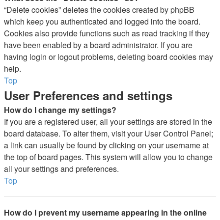
“Delete cookies” deletes the cookies created by phpBB
which keep you authenticated and logged into the board.
Cookies also provide functions such as read tracking if they
have been enabled by a board administrator. If you are
having login or logout problems, deleting board cookies may
help.
Top
User Preferences and settings
How do I change my settings?
If you are a registered user, all your settings are stored in the
board database. To alter them, visit your User Control Panel;
a link can usually be found by clicking on your username at
the top of board pages. This system will allow you to change
all your settings and preferences.
Top
How do I prevent my username appearing in the online