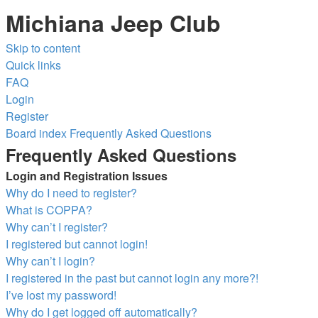
Michiana Jeep Club
Skip to content
Quick links
FAQ
Login
Register
Board index
Frequently Asked Questions
Frequently Asked Questions
Login and Registration Issues
Why do I need to register?
What is COPPA?
Why can’t I register?
I registered but cannot login!
Why can’t I login?
I registered in the past but cannot login any more?!
I’ve lost my password!
Why do I get logged off automatically?