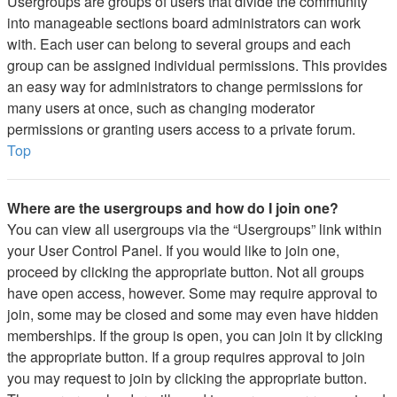
Usergroups are groups of users that divide the community
into manageable sections board administrators can work
with. Each user can belong to several groups and each
group can be assigned individual permissions. This provides
an easy way for administrators to change permissions for
many users at once, such as changing moderator
permissions or granting users access to a private forum.
Top
Where are the usergroups and how do I join one?
You can view all usergroups via the “Usergroups” link within
your User Control Panel. If you would like to join one,
proceed by clicking the appropriate button. Not all groups
have open access, however. Some may require approval to
join, some may be closed and some may even have hidden
memberships. If the group is open, you can join it by clicking
the appropriate button. If a group requires approval to join
you may request to join by clicking the appropriate button.