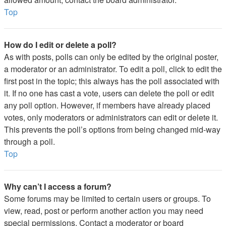
Top
How do I edit or delete a poll?
As with posts, polls can only be edited by the original poster,
a moderator or an administrator. To edit a poll, click to edit the
first post in the topic; this always has the poll associated with
it. If no one has cast a vote, users can delete the poll or edit
any poll option. However, if members have already placed
votes, only moderators or administrators can edit or delete it.
This prevents the poll’s options from being changed mid-way
through a poll.
Top
Why can’t I access a forum?
Some forums may be limited to certain users or groups. To
view, read, post or perform another action you may need
special permissions. Contact a moderator or board