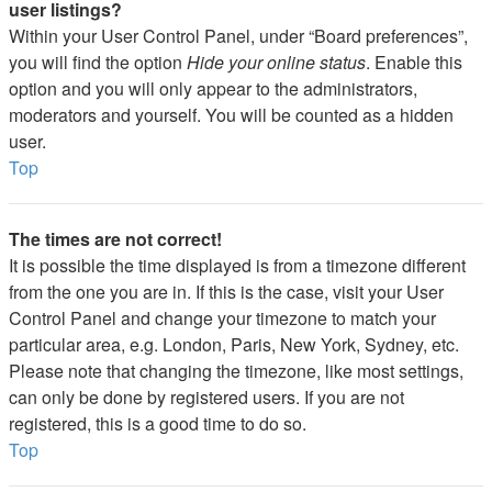
user listings?
Within your User Control Panel, under “Board preferences”,
you will find the option
Hide your online status
. Enable this
option and you will only appear to the administrators,
moderators and yourself. You will be counted as a hidden
user.
Top
The times are not correct!
It is possible the time displayed is from a timezone different
from the one you are in. If this is the case, visit your User
Control Panel and change your timezone to match your
particular area, e.g. London, Paris, New York, Sydney, etc.
Please note that changing the timezone, like most settings,
can only be done by registered users. If you are not
registered, this is a good time to do so.
Top