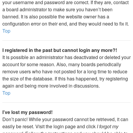
your username and password are correct. If they are, contact
a board administrator to make sure you haven’t been
banned. It is also possible the website owner has a
configuration error on their end, and they would need to fix it.
Top
I registered in the past but cannot login any more?!
It is possible an administrator has deactivated or deleted your
account for some reason. Also, many boards periodically
remove users who have not posted for a long time to reduce
the size of the database. If this has happened, try registering
again and being more involved in discussions.
Top
I’ve lost my password!
Don’t panic! While your password cannot be retrieved, it can
easily be reset. Visit the login page and click
I forgot my