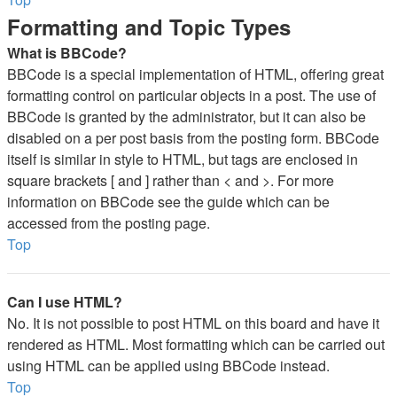
Formatting and Topic Types
What is BBCode?
BBCode is a special implementation of HTML, offering great
formatting control on particular objects in a post. The use of
BBCode is granted by the administrator, but it can also be
disabled on a per post basis from the posting form. BBCode
itself is similar in style to HTML, but tags are enclosed in
square brackets [ and ] rather than < and >. For more
information on BBCode see the guide which can be
accessed from the posting page.
Top
Can I use HTML?
No. It is not possible to post HTML on this board and have it
rendered as HTML. Most formatting which can be carried out
using HTML can be applied using BBCode instead.
Top