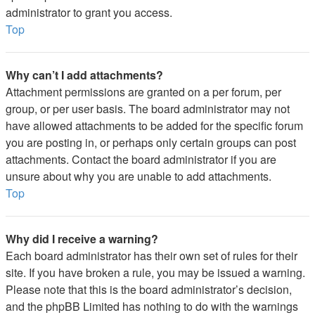
administrator to grant you access.
Top
Why can’t I add attachments?
Attachment permissions are granted on a per forum, per
group, or per user basis. The board administrator may not
have allowed attachments to be added for the specific forum
you are posting in, or perhaps only certain groups can post
attachments. Contact the board administrator if you are
unsure about why you are unable to add attachments.
Top
Why did I receive a warning?
Each board administrator has their own set of rules for their
site. If you have broken a rule, you may be issued a warning.
Please note that this is the board administrator’s decision,
and the phpBB Limited has nothing to do with the warnings