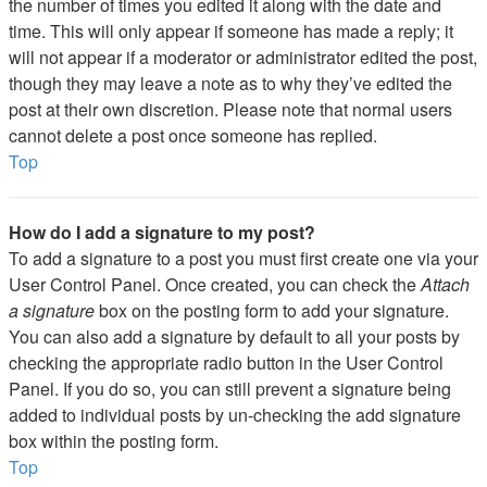
the number of times you edited it along with the date and
time. This will only appear if someone has made a reply; it
will not appear if a moderator or administrator edited the post,
though they may leave a note as to why they’ve edited the
post at their own discretion. Please note that normal users
cannot delete a post once someone has replied.
Top
How do I add a signature to my post?
To add a signature to a post you must first create one via your
User Control Panel. Once created, you can check the
Attach
a signature
box on the posting form to add your signature.
You can also add a signature by default to all your posts by
checking the appropriate radio button in the User Control
Panel. If you do so, you can still prevent a signature being
added to individual posts by un-checking the add signature
box within the posting form.
Top