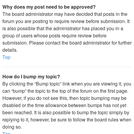
Why does my post need to be approved?
The board administrator may have decided that posts in the
forum you are posting to require review before submission. It
is also possible that the administrator has placed you in a
group of users whose posts require review before
submission. Please contact the board administrator for further
details.
Top
How do I bump my topic?
By clicking the “Bump topic” link when you are viewing it, you
can “bump” the topic to the top of the forum on the first page.
However, if you do not see this, then topic bumping may be
disabled or the time allowance between bumps has not yet
been reached. It is also possible to bump the topic simply by
replying to it, however, be sure to follow the board rules when
doing so.
Top