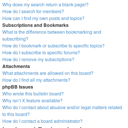
Why does my search return a blank page!?
How do I search for members?
How can I find my own posts and topics?
Subscriptions and Bookmarks
What is the difference between bookmarking and
subscribing?
How do I bookmark or subscribe to specific topics?
How do I subscribe to specific forums?
How do I remove my subscriptions?
Attachments
What attachments are allowed on this board?
How do I find all my attachments?
phpBB Issues
Who wrote this bulletin board?
Why isn’t X feature available?
Who do I contact about abusive and/or legal matters related
to this board?
How do I contact a board administrator?