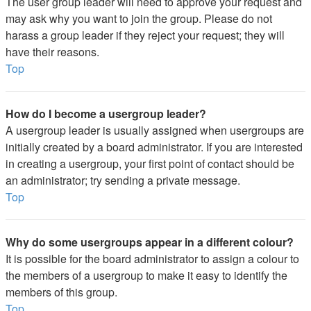
The user group leader will need to approve your request and
may ask why you want to join the group. Please do not
harass a group leader if they reject your request; they will
have their reasons.
Top
How do I become a usergroup leader?
A usergroup leader is usually assigned when usergroups are
initially created by a board administrator. If you are interested
in creating a usergroup, your first point of contact should be
an administrator; try sending a private message.
Top
Why do some usergroups appear in a different colour?
It is possible for the board administrator to assign a colour to
the members of a usergroup to make it easy to identify the
members of this group.
Top