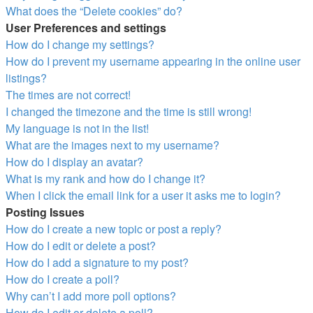
What does the “Delete cookies” do?
User Preferences and settings
How do I change my settings?
How do I prevent my username appearing in the online user
listings?
The times are not correct!
I changed the timezone and the time is still wrong!
My language is not in the list!
What are the images next to my username?
How do I display an avatar?
What is my rank and how do I change it?
When I click the email link for a user it asks me to login?
Posting Issues
How do I create a new topic or post a reply?
How do I edit or delete a post?
How do I add a signature to my post?
How do I create a poll?
Why can’t I add more poll options?
How do I edit or delete a poll?