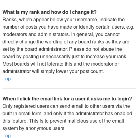
What is my rank and how do I change it?
Ranks, which appear below your username, indicate the
number of posts you have made or identify certain users, e.g.
moderators and administrators. In general, you cannot
directly change the wording of any board ranks as they are
set by the board administrator. Please do not abuse the
board by posting unnecessarily just to increase your rank.
Most boards will not tolerate this and the moderator or
administrator will simply lower your post count.
Top
When I click the email link for a user it asks me to login?
Only registered users can send email to other users via the
built-in email form, and only if the administrator has enabled
this feature. This is to prevent malicious use of the email
system by anonymous users.
Top