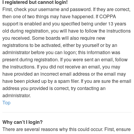
I registered but cannot login!
First, check your username and password. If they are correct,
then one of two things may have happened. If COPPA
support is enabled and you specified being under 13 years
old during registration, you will have to follow the instructions
you received. Some boards will also require new
registrations to be activated, either by yourself or by an
administrator before you can logon; this information was
present during registration. If you were sent an email, follow
the instructions. If you did not receive an email, you may
have provided an incorrect email address or the email may
have been picked up by a spam filer. If you are sure the email
address you provided is correct, try contacting an
administrator.
Top
Why can’t I login?
There are several reasons why this could occur. First, ensure