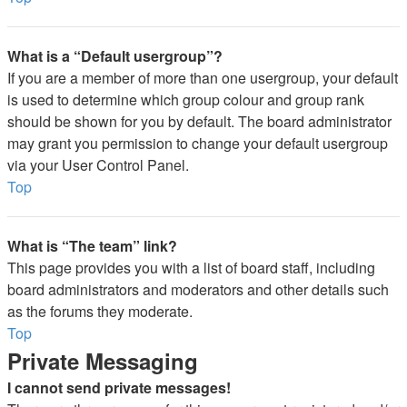
What is a “Default usergroup”?
If you are a member of more than one usergroup, your default
is used to determine which group colour and group rank
should be shown for you by default. The board administrator
may grant you permission to change your default usergroup
via your User Control Panel.
Top
What is “The team” link?
This page provides you with a list of board staff, including
board administrators and moderators and other details such
as the forums they moderate.
Top
Private Messaging
I cannot send private messages!