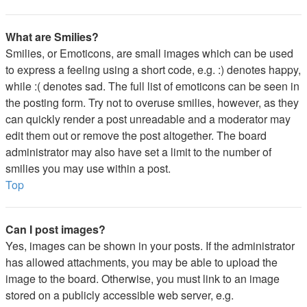
What are Smilies?
Smilies, or Emoticons, are small images which can be used
to express a feeling using a short code, e.g. :) denotes happy,
while :( denotes sad. The full list of emoticons can be seen in
the posting form. Try not to overuse smilies, however, as they
can quickly render a post unreadable and a moderator may
edit them out or remove the post altogether. The board
administrator may also have set a limit to the number of
smilies you may use within a post.
Top
Can I post images?
Yes, images can be shown in your posts. If the administrator
has allowed attachments, you may be able to upload the
image to the board. Otherwise, you must link to an image
stored on a publicly accessible web server, e.g.