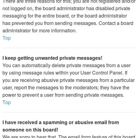
There are three reasons for this; you are not registered and/or
not logged on, the board administrator has disabled private
messaging for the entire board, or the board administrator
has prevented you from sending messages. Contact a board
administrator for more information.
Top
I keep getting unwanted private messages!
You can automatically delete private messages from a user
by using message rules within your User Control Panel. If
you are receiving abusive private messages from a particular
user, report the messages to the moderators; they have the
power to prevent a user from sending private messages.
Top
I have received a spamming or abusive email from
someone on this board!
We are sorry to hear that. The email form feature of this board