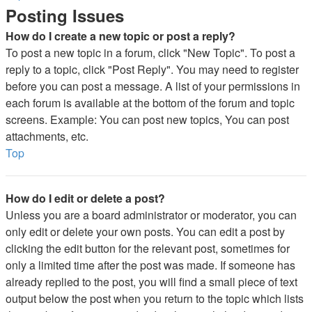
Posting Issues
How do I create a new topic or post a reply?
To post a new topic in a forum, click "New Topic". To post a
reply to a topic, click "Post Reply". You may need to register
before you can post a message. A list of your permissions in
each forum is available at the bottom of the forum and topic
screens. Example: You can post new topics, You can post
attachments, etc.
Top
How do I edit or delete a post?
Unless you are a board administrator or moderator, you can
only edit or delete your own posts. You can edit a post by
clicking the edit button for the relevant post, sometimes for
only a limited time after the post was made. If someone has
already replied to the post, you will find a small piece of text
output below the post when you return to the topic which lists