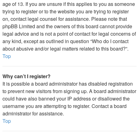
age of 13. If you are unsure if this applies to you as someone
trying to register or to the website you are trying to register
on, contact legal counsel for assistance. Please note that
phpBB Limited and the owners of this board cannot provide
legal advice and is not a point of contact for legal concerns of
any kind, except as outlined in question “Who do I contact
about abusive and/or legal matters related to this board?”.
Top
Why can’t I register?
It is possible a board administrator has disabled registration
to prevent new visitors from signing up. A board administrator
could have also banned your IP address or disallowed the
username you are attempting to register. Contact a board
administrator for assistance.
Top