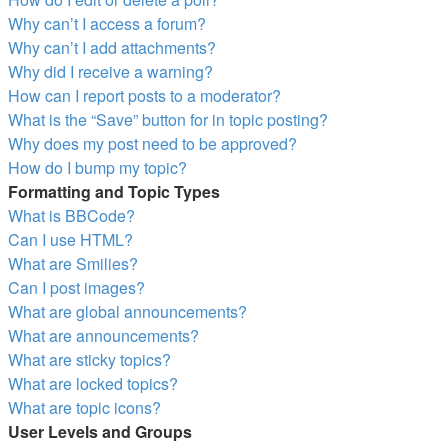
Why can’t I access a forum?
Why can’t I add attachments?
Why did I receive a warning?
How can I report posts to a moderator?
What is the “Save” button for in topic posting?
Why does my post need to be approved?
How do I bump my topic?
Formatting and Topic Types
What is BBCode?
Can I use HTML?
What are Smilies?
Can I post images?
What are global announcements?
What are announcements?
What are sticky topics?
What are locked topics?
What are topic icons?
User Levels and Groups