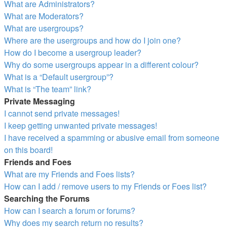
What are Administrators?
What are Moderators?
What are usergroups?
Where are the usergroups and how do I join one?
How do I become a usergroup leader?
Why do some usergroups appear in a different colour?
What is a “Default usergroup”?
What is “The team” link?
Private Messaging
I cannot send private messages!
I keep getting unwanted private messages!
I have received a spamming or abusive email from someone
on this board!
Friends and Foes
What are my Friends and Foes lists?
How can I add / remove users to my Friends or Foes list?
Searching the Forums
How can I search a forum or forums?
Why does my search return no results?