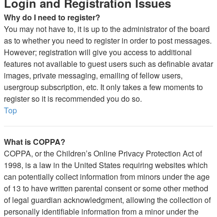
Login and Registration Issues
Why do I need to register?
You may not have to, it is up to the administrator of the board
as to whether you need to register in order to post messages.
However; registration will give you access to additional
features not available to guest users such as definable avatar
images, private messaging, emailing of fellow users,
usergroup subscription, etc. It only takes a few moments to
register so it is recommended you do so.
Top
What is COPPA?
COPPA, or the Children’s Online Privacy Protection Act of
1998, is a law in the United States requiring websites which
can potentially collect information from minors under the age
of 13 to have written parental consent or some other method
of legal guardian acknowledgment, allowing the collection of
personally identifiable information from a minor under the