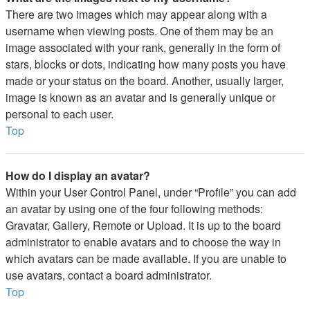
There are two images which may appear along with a
username when viewing posts. One of them may be an
image associated with your rank, generally in the form of
stars, blocks or dots, indicating how many posts you have
made or your status on the board. Another, usually larger,
image is known as an avatar and is generally unique or
personal to each user.
Top
How do I display an avatar?
Within your User Control Panel, under “Profile” you can add
an avatar by using one of the four following methods:
Gravatar, Gallery, Remote or Upload. It is up to the board
administrator to enable avatars and to choose the way in
which avatars can be made available. If you are unable to
use avatars, contact a board administrator.
Top