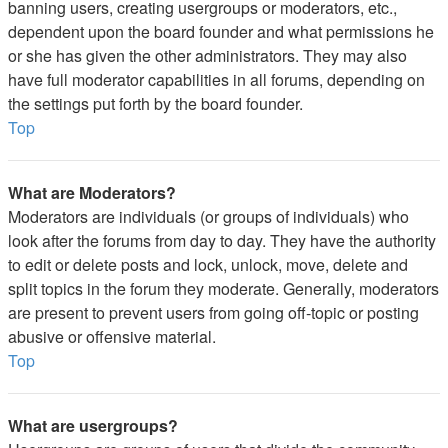
banning users, creating usergroups or moderators, etc.,
dependent upon the board founder and what permissions he
or she has given the other administrators. They may also
have full moderator capabilities in all forums, depending on
the settings put forth by the board founder.
Top
What are Moderators?
Moderators are individuals (or groups of individuals) who
look after the forums from day to day. They have the authority
to edit or delete posts and lock, unlock, move, delete and
split topics in the forum they moderate. Generally, moderators
are present to prevent users from going off-topic or posting
abusive or offensive material.
Top
What are usergroups?