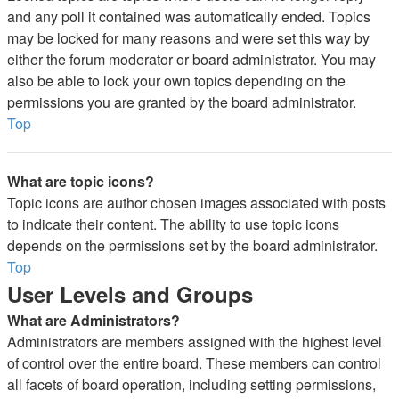
and any poll it contained was automatically ended. Topics
may be locked for many reasons and were set this way by
either the forum moderator or board administrator. You may
also be able to lock your own topics depending on the
permissions you are granted by the board administrator.
Top
What are topic icons?
Topic icons are author chosen images associated with posts
to indicate their content. The ability to use topic icons
depends on the permissions set by the board administrator.
Top
User Levels and Groups
What are Administrators?
Administrators are members assigned with the highest level
of control over the entire board. These members can control
all facets of board operation, including setting permissions,