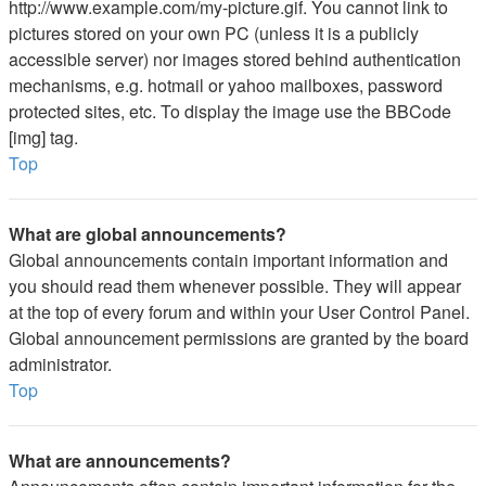
http://www.example.com/my-picture.gif. You cannot link to
pictures stored on your own PC (unless it is a publicly
accessible server) nor images stored behind authentication
mechanisms, e.g. hotmail or yahoo mailboxes, password
protected sites, etc. To display the image use the BBCode
[img] tag.
Top
What are global announcements?
Global announcements contain important information and
you should read them whenever possible. They will appear
at the top of every forum and within your User Control Panel.
Global announcement permissions are granted by the board
administrator.
Top
What are announcements?