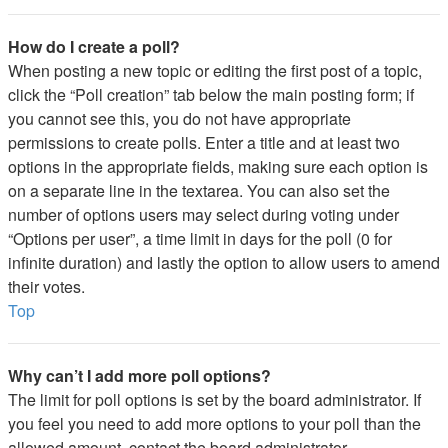
How do I create a poll?
When posting a new topic or editing the first post of a topic,
click the “Poll creation” tab below the main posting form; if
you cannot see this, you do not have appropriate
permissions to create polls. Enter a title and at least two
options in the appropriate fields, making sure each option is
on a separate line in the textarea. You can also set the
number of options users may select during voting under
“Options per user”, a time limit in days for the poll (0 for
infinite duration) and lastly the option to allow users to amend
their votes.
Top
Why can’t I add more poll options?
The limit for poll options is set by the board administrator. If
you feel you need to add more options to your poll than the
allowed amount, contact the board administrator.