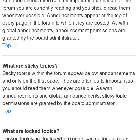
Announcements often contain important information for the
forum you are currently reading and you should read them
whenever possible. Announcements appear at the top of
every page in the forum to which they are posted. As with
global announcements, announcement permissions are
granted by the board administrator.
Top
What are sticky topics?
Sticky topics within the forum appear below announcements
and only on the first page. They are often quite important so
you should read them whenever possible. As with
announcements and global announcements, sticky topic
permissions are granted by the board administrator.
Top
What are locked topics?
Locked topics are topics where users can no longer reply