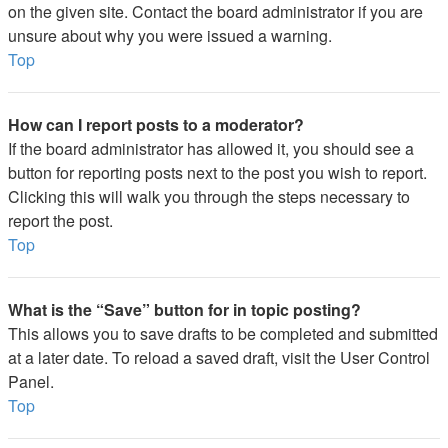
on the given site. Contact the board administrator if you are
unsure about why you were issued a warning.
Top
How can I report posts to a moderator?
If the board administrator has allowed it, you should see a
button for reporting posts next to the post you wish to report.
Clicking this will walk you through the steps necessary to
report the post.
Top
What is the “Save” button for in topic posting?
This allows you to save drafts to be completed and submitted
at a later date. To reload a saved draft, visit the User Control
Panel.
Top