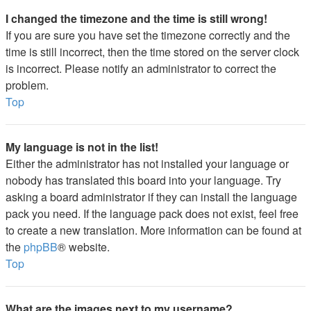
I changed the timezone and the time is still wrong!
If you are sure you have set the timezone correctly and the
time is still incorrect, then the time stored on the server clock
is incorrect. Please notify an administrator to correct the
problem.
Top
My language is not in the list!
Either the administrator has not installed your language or
nobody has translated this board into your language. Try
asking a board administrator if they can install the language
pack you need. If the language pack does not exist, feel free
to create a new translation. More information can be found at
the
phpBB
® website.
Top
What are the images next to my username?