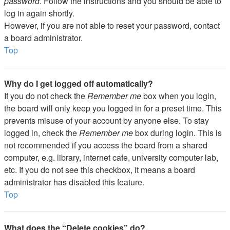
password
. Follow the instructions and you should be able to
log in again shortly.
However, if you are not able to reset your password, contact
a board administrator.
Top
Why do I get logged off automatically?
If you do not check the
Remember me
box when you login,
the board will only keep you logged in for a preset time. This
prevents misuse of your account by anyone else. To stay
logged in, check the
Remember me
box during login. This is
not recommended if you access the board from a shared
computer, e.g. library, internet cafe, university computer lab,
etc. If you do not see this checkbox, it means a board
administrator has disabled this feature.
Top
What does the “Delete cookies” do?