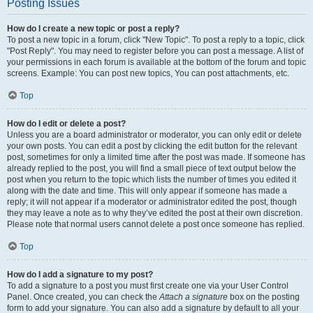
Posting Issues
How do I create a new topic or post a reply?
To post a new topic in a forum, click "New Topic". To post a reply to a topic, click
"Post Reply". You may need to register before you can post a message. A list of
your permissions in each forum is available at the bottom of the forum and topic
screens. Example: You can post new topics, You can post attachments, etc.
Top
How do I edit or delete a post?
Unless you are a board administrator or moderator, you can only edit or delete
your own posts. You can edit a post by clicking the edit button for the relevant
post, sometimes for only a limited time after the post was made. If someone has
already replied to the post, you will find a small piece of text output below the
post when you return to the topic which lists the number of times you edited it
along with the date and time. This will only appear if someone has made a
reply; it will not appear if a moderator or administrator edited the post, though
they may leave a note as to why they’ve edited the post at their own discretion.
Please note that normal users cannot delete a post once someone has replied.
Top
How do I add a signature to my post?
To add a signature to a post you must first create one via your User Control
Panel. Once created, you can check the
Attach a signature
box on the posting
form to add your signature. You can also add a signature by default to all your