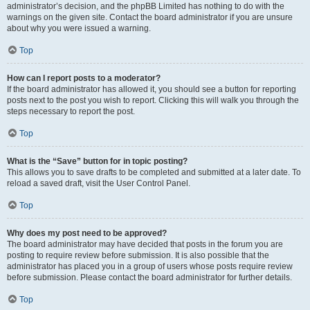
administrator’s decision, and the phpBB Limited has nothing to do with the
warnings on the given site. Contact the board administrator if you are unsure
about why you were issued a warning.
Top
How can I report posts to a moderator?
If the board administrator has allowed it, you should see a button for reporting
posts next to the post you wish to report. Clicking this will walk you through the
steps necessary to report the post.
Top
What is the “Save” button for in topic posting?
This allows you to save drafts to be completed and submitted at a later date. To
reload a saved draft, visit the User Control Panel.
Top
Why does my post need to be approved?
The board administrator may have decided that posts in the forum you are
posting to require review before submission. It is also possible that the
administrator has placed you in a group of users whose posts require review
before submission. Please contact the board administrator for further details.
Top