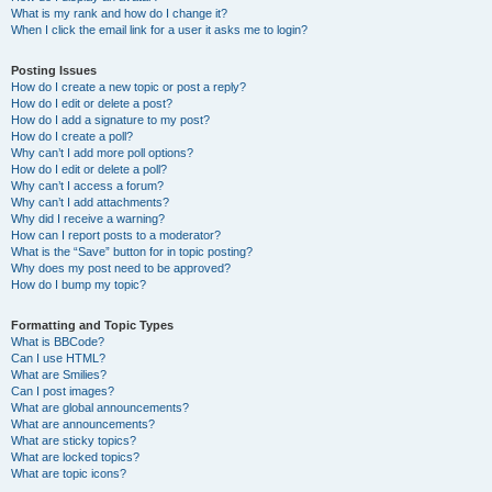
What is my rank and how do I change it?
When I click the email link for a user it asks me to login?
Posting Issues
How do I create a new topic or post a reply?
How do I edit or delete a post?
How do I add a signature to my post?
How do I create a poll?
Why can’t I add more poll options?
How do I edit or delete a poll?
Why can’t I access a forum?
Why can’t I add attachments?
Why did I receive a warning?
How can I report posts to a moderator?
What is the “Save” button for in topic posting?
Why does my post need to be approved?
How do I bump my topic?
Formatting and Topic Types
What is BBCode?
Can I use HTML?
What are Smilies?
Can I post images?
What are global announcements?
What are announcements?
What are sticky topics?
What are locked topics?
What are topic icons?