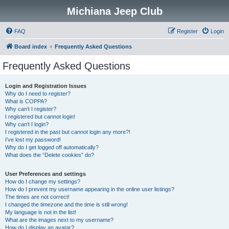
Michiana Jeep Club
FAQ
Register
Login
Board index
Frequently Asked Questions
Frequently Asked Questions
Login and Registration Issues
Why do I need to register?
What is COPPA?
Why can’t I register?
I registered but cannot login!
Why can’t I login?
I registered in the past but cannot login any more?!
I’ve lost my password!
Why do I get logged off automatically?
What does the “Delete cookies” do?
User Preferences and settings
How do I change my settings?
How do I prevent my username appearing in the online user listings?
The times are not correct!
I changed the timezone and the time is still wrong!
My language is not in the list!
What are the images next to my username?
How do I display an avatar?