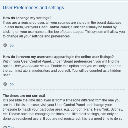
User Preferences and settings
How do I change my settings?
If you are a registered user, all your settings are stored in the board database.
To alter them, visit your User Control Panel; a link can usually be found by
clicking on your username at the top of board pages. This system will allow you
to change all your settings and preferences.
Top
How do I prevent my username appearing in the online user listings?
Within your User Control Panel, under “Board preferences”, you will find the
option
Hide your online status
. Enable this option and you will only appear to
the administrators, moderators and yourself. You will be counted as a hidden
user.
Top
The times are not correct!
It is possible the time displayed is from a timezone different from the one you
are in. If this is the case, visit your User Control Panel and change your
timezone to match your particular area, e.g. London, Paris, New York, Sydney,
etc. Please note that changing the timezone, like most settings, can only be
done by registered users. If you are not registered, this is a good time to do so.
Top