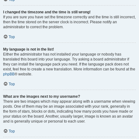
I changed the timezone and the time is still wrong!
If you are sure you have set the timezone correctly and the time is still incorrect,
then the time stored on the server clock is incorrect. Please notify an
administrator to correct the problem.
Top
My language is not in the list!
Either the administrator has not installed your language or nobody has
translated this board into your language. Try asking a board administrator if
they can install the language pack you need. If the language pack does not
exist, feel free to create a new translation. More information can be found at the
phpBB
® website.
Top
What are the images next to my username?
There are two images which may appear along with a username when viewing
posts. One of them may be an image associated with your rank, generally in
the form of stars, blocks or dots, indicating how many posts you have made or
your status on the board. Another, usually larger, image is known as an avatar
and is generally unique or personal to each user.
Top