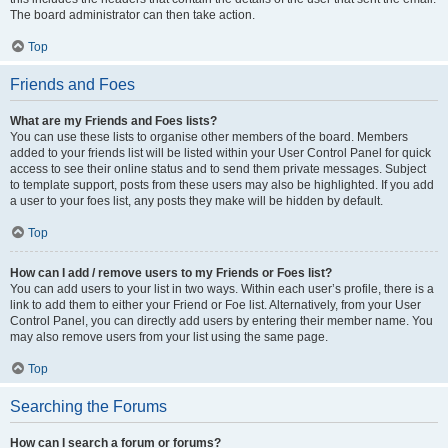
The board administrator can then take action.
Top
Friends and Foes
What are my Friends and Foes lists?
You can use these lists to organise other members of the board. Members
added to your friends list will be listed within your User Control Panel for quick
access to see their online status and to send them private messages. Subject
to template support, posts from these users may also be highlighted. If you add
a user to your foes list, any posts they make will be hidden by default.
Top
How can I add / remove users to my Friends or Foes list?
You can add users to your list in two ways. Within each user’s profile, there is a
link to add them to either your Friend or Foe list. Alternatively, from your User
Control Panel, you can directly add users by entering their member name. You
may also remove users from your list using the same page.
Top
Searching the Forums
How can I search a forum or forums?