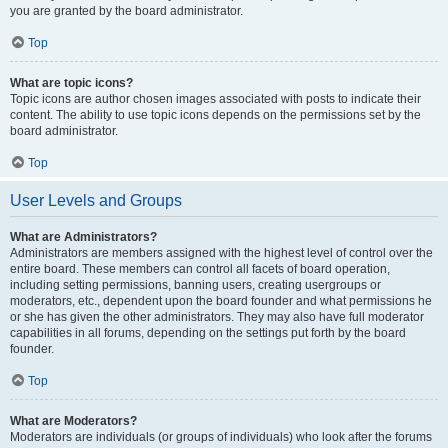
you are granted by the board administrator.
Top
What are topic icons?
Topic icons are author chosen images associated with posts to indicate their
content. The ability to use topic icons depends on the permissions set by the
board administrator.
Top
User Levels and Groups
What are Administrators?
Administrators are members assigned with the highest level of control over the
entire board. These members can control all facets of board operation,
including setting permissions, banning users, creating usergroups or
moderators, etc., dependent upon the board founder and what permissions he
or she has given the other administrators. They may also have full moderator
capabilities in all forums, depending on the settings put forth by the board
founder.
Top
What are Moderators?
Moderators are individuals (or groups of individuals) who look after the forums