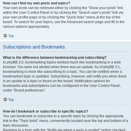
How can I find my own posts and topics?
Your own posts can be retrieved either by clicking the “Show your posts” link
within the User Control Panel or by clicking the “Search user’s posts” link via
your own profile page or by clicking the “Quick links” menu at the top of the
board. To search for your topics, use the Advanced search page and fill in the
various options appropriately.
Top
Subscriptions and Bookmarks
What is the difference between bookmarking and subscribing?
In phpBB 3.0, bookmarking topics worked much like bookmarking in a web
browser. You were not alerted when there was an update. As of phpBB 3.1,
bookmarking is more like subscribing to a topic. You can be notified when a
bookmarked topic is updated. Subscribing, however, will notify you when there
is an update to a topic or forum on the board. Notification options for
bookmarks and subscriptions can be configured in the User Control Panel,
under “Board preferences”.
Top
How do I bookmark or subscribe to specific topics?
You can bookmark or subscribe to a specific topic by clicking the appropriate
link in the “Topic tools” menu, conveniently located near the top and bottom of a
topic discussion.
Replying to a topic with the “Notify me when a reply is posted” option checked