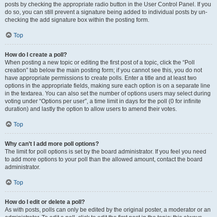
posts by checking the appropriate radio button in the User Control Panel. If you
do so, you can still prevent a signature being added to individual posts by un-
checking the add signature box within the posting form.
Top
How do I create a poll?
When posting a new topic or editing the first post of a topic, click the “Poll
creation” tab below the main posting form; if you cannot see this, you do not
have appropriate permissions to create polls. Enter a title and at least two
options in the appropriate fields, making sure each option is on a separate line
in the textarea. You can also set the number of options users may select during
voting under “Options per user”, a time limit in days for the poll (0 for infinite
duration) and lastly the option to allow users to amend their votes.
Top
Why can’t I add more poll options?
The limit for poll options is set by the board administrator. If you feel you need
to add more options to your poll than the allowed amount, contact the board
administrator.
Top
How do I edit or delete a poll?
As with posts, polls can only be edited by the original poster, a moderator or an