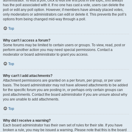
administrator. To edit a poll, click to edit the first post in the topic; this always
has the poll associated with it. If no one has cast a vote, users can delete the
poll or edit any poll option. However, if members have already placed votes,
only moderators or administrators can edit or delete it. This prevents the poll’s
options from being changed mid-way through a poll.
Top
Why can’t I access a forum?
Some forums may be limited to certain users or groups. To view, read, post or
perform another action you may need special permissions. Contact a
moderator or board administrator to grant you access.
Top
Why can’t I add attachments?
Attachment permissions are granted on a per forum, per group, or per user
basis. The board administrator may not have allowed attachments to be added
for the specific forum you are posting in, or perhaps only certain groups can
post attachments. Contact the board administrator if you are unsure about why
you are unable to add attachments.
Top
Why did I receive a warning?
Each board administrator has their own set of rules for their site. If you have
broken a rule, you may be issued a warning. Please note that this is the board