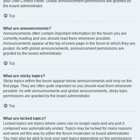
your User Control Panel. Global announcement permissions are granted by
the board administrator.
Top
What are announcements?
Announcements often contain important information for the forum you are
currently reading and you should read them whenever possible.
Announcements appear at the top of every page in the forum to which they are
posted. As with global announcements, announcement permissions are
granted by the board administrator.
Top
What are sticky topics?
Sticky topics within the forum appear below announcements and only on the
first page. They are often quite important so you should read them whenever
possible. As with announcements and global announcements, sticky topic
permissions are granted by the board administrator.
Top
What are locked topics?
Locked topics are topics where users can no longer reply and any poll it
contained was automatically ended. Topics may be locked for many reasons
and were set this way by either the forum moderator or board administrator.
You may also be able to lock your own topics depending on the permissions