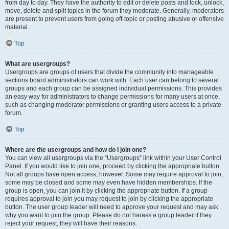
from day to day. They have the authority to edit or delete posts and lock, unlock,
move, delete and split topics in the forum they moderate. Generally, moderators
are present to prevent users from going off-topic or posting abusive or offensive
material.
Top
What are usergroups?
Usergroups are groups of users that divide the community into manageable
sections board administrators can work with. Each user can belong to several
groups and each group can be assigned individual permissions. This provides
an easy way for administrators to change permissions for many users at once,
such as changing moderator permissions or granting users access to a private
forum.
Top
Where are the usergroups and how do I join one?
You can view all usergroups via the “Usergroups” link within your User Control
Panel. If you would like to join one, proceed by clicking the appropriate button.
Not all groups have open access, however. Some may require approval to join,
some may be closed and some may even have hidden memberships. If the
group is open, you can join it by clicking the appropriate button. If a group
requires approval to join you may request to join by clicking the appropriate
button. The user group leader will need to approve your request and may ask
why you want to join the group. Please do not harass a group leader if they
reject your request; they will have their reasons.