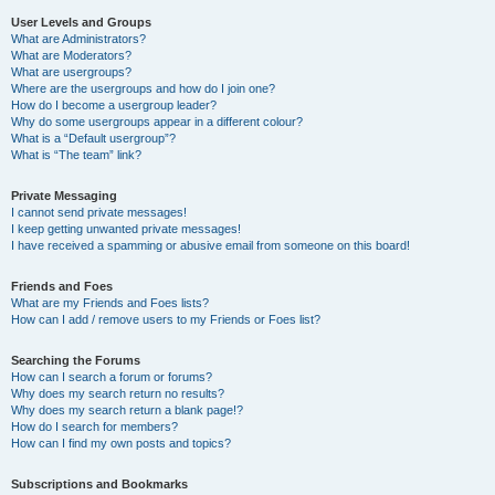
User Levels and Groups
What are Administrators?
What are Moderators?
What are usergroups?
Where are the usergroups and how do I join one?
How do I become a usergroup leader?
Why do some usergroups appear in a different colour?
What is a “Default usergroup”?
What is “The team” link?
Private Messaging
I cannot send private messages!
I keep getting unwanted private messages!
I have received a spamming or abusive email from someone on this board!
Friends and Foes
What are my Friends and Foes lists?
How can I add / remove users to my Friends or Foes list?
Searching the Forums
How can I search a forum or forums?
Why does my search return no results?
Why does my search return a blank page!?
How do I search for members?
How can I find my own posts and topics?
Subscriptions and Bookmarks