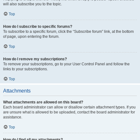
will also subscribe you to the topic.
Top
How do I subscribe to specific forums?
To subscribe to a specific forum, click the “Subscribe forum” link, at the bottom
of page, upon entering the forum.
Top
How do I remove my subscriptions?
To remove your subscriptions, go to your User Control Panel and follow the
links to your subscriptions.
Top
Attachments
What attachments are allowed on this board?
Each board administrator can allow or disallow certain attachment types. If you
are unsure what is allowed to be uploaded, contact the board administrator for
assistance.
Top
How do I find all my attachments?