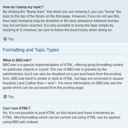
How do I bump my topic?
By clicking the “Bump topic” link when you are viewing it, you can “bump” the
topic to the top of the forum on the first page. However, if you do not see this,
then topic bumping may be disabled or the time allowance between bumps
has not yet been reached. It is also possible to bump the topic simply by
replying to it, however, be sure to follow the board rules when doing so.
Top
Formatting and Topic Types
What is BBCode?
BBCode is a special implementation of HTML, offering great formatting control
on particular objects in a post. The use of BBCode is granted by the
administrator, but it can also be disabled on a per post basis from the posting
form. BBCode itself is similar in style to HTML, but tags are enclosed in square
brackets [ and ] rather than < and >. For more information on BBCode see the
guide which can be accessed from the posting page.
Top
Can I use HTML?
No. It is not possible to post HTML on this board and have it rendered as
HTML. Most formatting which can be carried out using HTML can be applied
using BBCode instead.