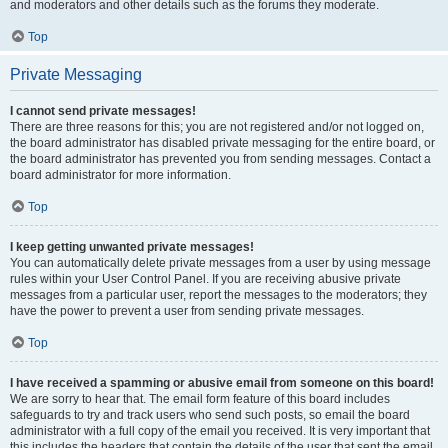
and moderators and other details such as the forums they moderate.
Top
Private Messaging
I cannot send private messages!
There are three reasons for this; you are not registered and/or not logged on,
the board administrator has disabled private messaging for the entire board, or
the board administrator has prevented you from sending messages. Contact a
board administrator for more information.
Top
I keep getting unwanted private messages!
You can automatically delete private messages from a user by using message
rules within your User Control Panel. If you are receiving abusive private
messages from a particular user, report the messages to the moderators; they
have the power to prevent a user from sending private messages.
Top
I have received a spamming or abusive email from someone on this board!
We are sorry to hear that. The email form feature of this board includes
safeguards to try and track users who send such posts, so email the board
administrator with a full copy of the email you received. It is very important that
this includes the headers that contain the details of the user that sent the email.