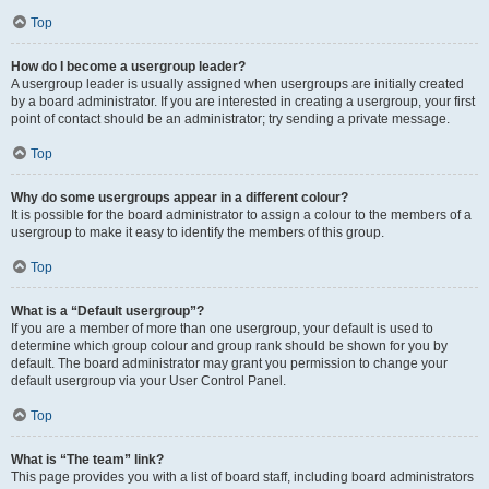
Top
How do I become a usergroup leader?
A usergroup leader is usually assigned when usergroups are initially created
by a board administrator. If you are interested in creating a usergroup, your first
point of contact should be an administrator; try sending a private message.
Top
Why do some usergroups appear in a different colour?
It is possible for the board administrator to assign a colour to the members of a
usergroup to make it easy to identify the members of this group.
Top
What is a “Default usergroup”?
If you are a member of more than one usergroup, your default is used to
determine which group colour and group rank should be shown for you by
default. The board administrator may grant you permission to change your
default usergroup via your User Control Panel.
Top
What is “The team” link?
This page provides you with a list of board staff, including board administrators