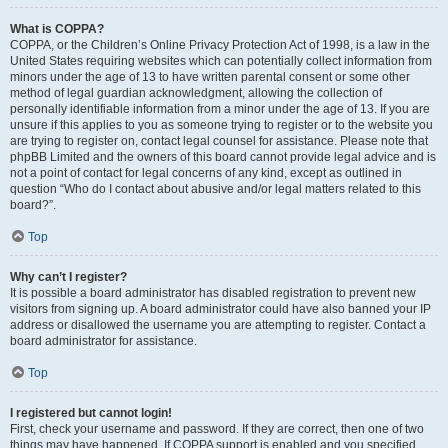
What is COPPA?
COPPA, or the Children’s Online Privacy Protection Act of 1998, is a law in the
United States requiring websites which can potentially collect information from
minors under the age of 13 to have written parental consent or some other
method of legal guardian acknowledgment, allowing the collection of
personally identifiable information from a minor under the age of 13. If you are
unsure if this applies to you as someone trying to register or to the website you
are trying to register on, contact legal counsel for assistance. Please note that
phpBB Limited and the owners of this board cannot provide legal advice and is
not a point of contact for legal concerns of any kind, except as outlined in
question “Who do I contact about abusive and/or legal matters related to this
board?”.
Top
Why can’t I register?
It is possible a board administrator has disabled registration to prevent new
visitors from signing up. A board administrator could have also banned your IP
address or disallowed the username you are attempting to register. Contact a
board administrator for assistance.
Top
I registered but cannot login!
First, check your username and password. If they are correct, then one of two
things may have happened. If COPPA support is enabled and you specified