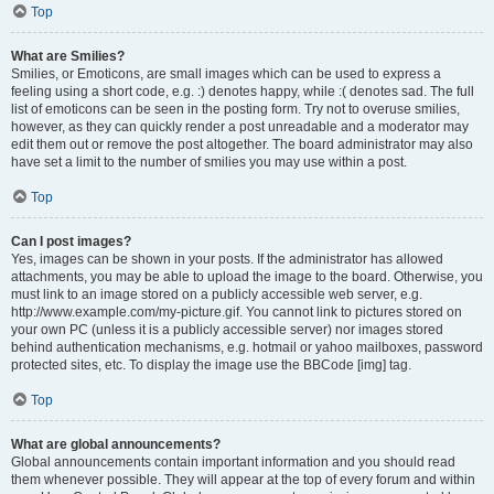
Top
What are Smilies?
Smilies, or Emoticons, are small images which can be used to express a
feeling using a short code, e.g. :) denotes happy, while :( denotes sad. The full
list of emoticons can be seen in the posting form. Try not to overuse smilies,
however, as they can quickly render a post unreadable and a moderator may
edit them out or remove the post altogether. The board administrator may also
have set a limit to the number of smilies you may use within a post.
Top
Can I post images?
Yes, images can be shown in your posts. If the administrator has allowed
attachments, you may be able to upload the image to the board. Otherwise, you
must link to an image stored on a publicly accessible web server, e.g.
http://www.example.com/my-picture.gif. You cannot link to pictures stored on
your own PC (unless it is a publicly accessible server) nor images stored
behind authentication mechanisms, e.g. hotmail or yahoo mailboxes, password
protected sites, etc. To display the image use the BBCode [img] tag.
Top
What are global announcements?
Global announcements contain important information and you should read
them whenever possible. They will appear at the top of every forum and within