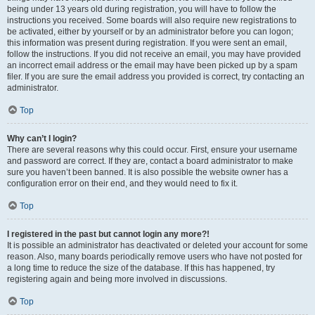
being under 13 years old during registration, you will have to follow the
instructions you received. Some boards will also require new registrations to
be activated, either by yourself or by an administrator before you can logon;
this information was present during registration. If you were sent an email,
follow the instructions. If you did not receive an email, you may have provided
an incorrect email address or the email may have been picked up by a spam
filer. If you are sure the email address you provided is correct, try contacting an
administrator.
Top
Why can’t I login?
There are several reasons why this could occur. First, ensure your username
and password are correct. If they are, contact a board administrator to make
sure you haven’t been banned. It is also possible the website owner has a
configuration error on their end, and they would need to fix it.
Top
I registered in the past but cannot login any more?!
It is possible an administrator has deactivated or deleted your account for some
reason. Also, many boards periodically remove users who have not posted for
a long time to reduce the size of the database. If this has happened, try
registering again and being more involved in discussions.
Top