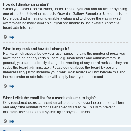
How do I display an avatar?
Within your User Control Panel, under “Profile” you can add an avatar by using
one of the four following methods: Gravatar, Gallery, Remote or Upload. It is up
to the board administrator to enable avatars and to choose the way in which
avatars can be made available. If you are unable to use avatars, contact a
board administrator.
Top
What is my rank and how do I change it?
Ranks, which appear below your username, indicate the number of posts you
have made or identify certain users, e.g. moderators and administrators. In
general, you cannot directly change the wording of any board ranks as they are
set by the board administrator. Please do not abuse the board by posting
unnecessarily just to increase your rank. Most boards will not tolerate this and
the moderator or administrator will simply lower your post count.
Top
When I click the email link for a user it asks me to login?
Only registered users can send email to other users via the built-in email form,
and only if the administrator has enabled this feature. This is to prevent
malicious use of the email system by anonymous users.
Top