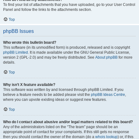
To find your list of attachments that you have uploaded, go to your User Control
Panel and follow the links to the attachments section.
Top
phpBB Issues
Who wrote this bulletin board?
This software (in its unmodified form) is produced, released and is copyright
phpBB Limited
. It is made available under the GNU General Public License,
version 2 (GPL-2.0) and may be freely distributed. See
About phpBB
for more
details.
Top
Why isn’t X feature available?
This software was written by and licensed through phpBB Limited. If you
believe a feature needs to be added please visit the
phpBB Ideas Centre
,
where you can upvote existing ideas or suggest new features.
Top
Who do I contact about abusive and/or legal matters related to this board?
Any of the administrators listed on the “The team” page should be an
appropriate point of contact for your complaints. If this still gets no response
then you should contact the owner of the domain (do a
whois lookup
) or, if this