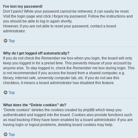
I’ve lost my password!
Don’t panic! While your password cannot be retrieved, it can easily be reset.
Visit the login page and click
I forgot my password
. Follow the instructions and
you should be able to log in again shortly.
However, if you are not able to reset your password, contact a board
administrator.
Top
Why do I get logged off automatically?
If you do not check the
Remember me
box when you login, the board will only
keep you logged in for a preset time. This prevents misuse of your account by
anyone else. To stay logged in, check the
Remember me
box during login. This
is not recommended if you access the board from a shared computer, e.g.
library, internet cafe, university computer lab, etc. If you do not see this
checkbox, it means a board administrator has disabled this feature.
Top
What does the “Delete cookies” do?
“Delete cookies” deletes the cookies created by phpBB which keep you
authenticated and logged into the board. Cookies also provide functions such
as read tracking if they have been enabled by a board administrator. If you are
having login or logout problems, deleting board cookies may help.
Top