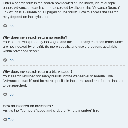
Enter a search term in the search box located on the index, forum or topic
pages. Advanced search can be accessed by clicking the “Advance Search”
link which is available on all pages on the forum. How to access the search
may depend on the style used.
Top
Why does my search return no results?
Your search was probably too vague and included many common terms which
are not indexed by phpBB. Be more specific and use the options available
within Advanced search.
Top
Why does my search return a blank page!?
Your search returned too many results for the webserver to handle. Use
“Advanced search” and be more specific in the terms used and forums that are
to be searched.
Top
How do I search for members?
Visit to the “Members” page and click the “Find a member” link.
Top