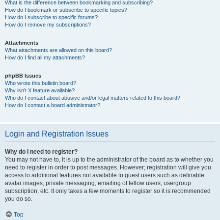
What is the difference between bookmarking and subscribing?
How do I bookmark or subscribe to specific topics?
How do I subscribe to specific forums?
How do I remove my subscriptions?
Attachments
What attachments are allowed on this board?
How do I find all my attachments?
phpBB Issues
Who wrote this bulletin board?
Why isn’t X feature available?
Who do I contact about abusive and/or legal matters related to this board?
How do I contact a board administrator?
Login and Registration Issues
Why do I need to register?
You may not have to, it is up to the administrator of the board as to whether you
need to register in order to post messages. However; registration will give you
access to additional features not available to guest users such as definable
avatar images, private messaging, emailing of fellow users, usergroup
subscription, etc. It only takes a few moments to register so it is recommended
you do so.
Top