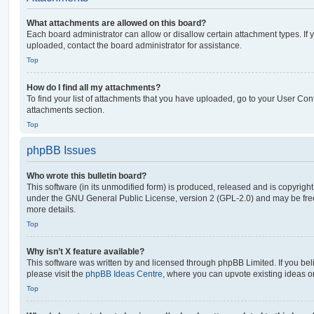
What attachments are allowed on this board?
Each board administrator can allow or disallow certain attachment types. If 
uploaded, contact the board administrator for assistance.
Top
How do I find all my attachments?
To find your list of attachments that you have uploaded, go to your User Cont
attachments section.
Top
phpBB Issues
Who wrote this bulletin board?
This software (in its unmodified form) is produced, released and is copyrigh
under the GNU General Public License, version 2 (GPL-2.0) and may be free
more details.
Top
Why isn’t X feature available?
This software was written by and licensed through phpBB Limited. If you be
please visit the
phpBB Ideas Centre
, where you can upvote existing ideas o
Top