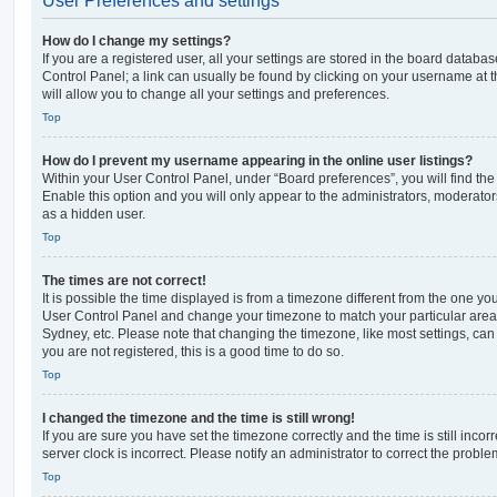
User Preferences and settings
How do I change my settings?
If you are a registered user, all your settings are stored in the board database
Control Panel; a link can usually be found by clicking on your username at 
will allow you to change all your settings and preferences.
Top
How do I prevent my username appearing in the online user listings?
Within your User Control Panel, under “Board preferences”, you will find th
Enable this option and you will only appear to the administrators, moderator
as a hidden user.
Top
The times are not correct!
It is possible the time displayed is from a timezone different from the one you ar
User Control Panel and change your timezone to match your particular area,
Sydney, etc. Please note that changing the timezone, like most settings, can 
you are not registered, this is a good time to do so.
Top
I changed the timezone and the time is still wrong!
If you are sure you have set the timezone correctly and the time is still incorr
server clock is incorrect. Please notify an administrator to correct the proble
Top