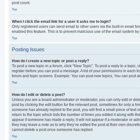
post count.
Top
When I click the email link for a user it asks me to login?
Only registered users can send email to other users via the built-in email for
enabled this feature. This is to prevent malicious use of the email system 
Top
Posting Issues
How do I create a new topic or post a reply?
To post a new topic in a forum, click "New Topic". To post a reply to a topic,
register before you can post a message. A list of your permissions in each fo
forum and topic screens. Example: You can post new topics, You can post at
Top
How do I edit or delete a post?
Unless you are a board administrator or moderator, you can only edit or del
post by clicking the edit button for the relevant post, sometimes for only a li
someone has already replied to the post, you will find a small piece of text
return to the topic which lists the number of times you edited it along with th
appear if someone has made a reply; it will not appear if a moderator or adm
they may leave a note as to why they’ve edited the post at their own discret
cannot delete a post once someone has replied.
Top