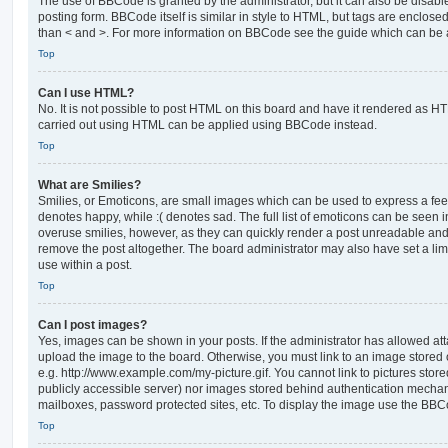
The use of BBCode is granted by the administrator, but it can also be disabl
posting form. BBCode itself is similar in style to HTML, but tags are enclosed
than < and >. For more information on BBCode see the guide which can be 
Top
Can I use HTML?
No. It is not possible to post HTML on this board and have it rendered as H
carried out using HTML can be applied using BBCode instead.
Top
What are Smilies?
Smilies, or Emoticons, are small images which can be used to express a feeli
denotes happy, while :( denotes sad. The full list of emoticons can be seen in
overuse smilies, however, as they can quickly render a post unreadable an
remove the post altogether. The board administrator may also have set a lim
use within a post.
Top
Can I post images?
Yes, images can be shown in your posts. If the administrator has allowed a
upload the image to the board. Otherwise, you must link to an image stored 
e.g. http://www.example.com/my-picture.gif. You cannot link to pictures store
publicly accessible server) nor images stored behind authentication mechan
mailboxes, password protected sites, etc. To display the image use the BBCo
Top