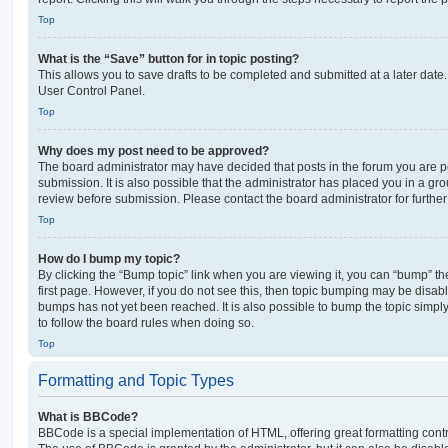
Top
What is the “Save” button for in topic posting?
This allows you to save drafts to be completed and submitted at a later date. 
User Control Panel.
Top
Why does my post need to be approved?
The board administrator may have decided that posts in the forum you are po
submission. It is also possible that the administrator has placed you in a g
review before submission. Please contact the board administrator for further 
Top
How do I bump my topic?
By clicking the “Bump topic” link when you are viewing it, you can “bump” the
first page. However, if you do not see this, then topic bumping may be disa
bumps has not yet been reached. It is also possible to bump the topic simply 
to follow the board rules when doing so.
Top
Formatting and Topic Types
What is BBCode?
BBCode is a special implementation of HTML, offering great formatting contro