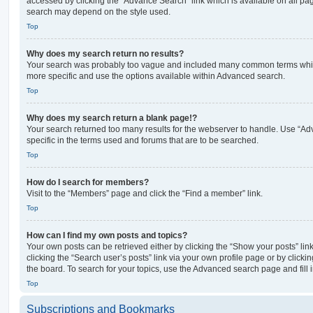
accessed by clicking the “Advance Search” link which is available on all pa
search may depend on the style used.
Top
Why does my search return no results?
Your search was probably too vague and included many common terms whi
more specific and use the options available within Advanced search.
Top
Why does my search return a blank page!?
Your search returned too many results for the webserver to handle. Use “
specific in the terms used and forums that are to be searched.
Top
How do I search for members?
Visit to the “Members” page and click the “Find a member” link.
Top
How can I find my own posts and topics?
Your own posts can be retrieved either by clicking the “Show your posts” lin
clicking the “Search user’s posts” link via your own profile page or by clickin
the board. To search for your topics, use the Advanced search page and fill i
Top
Subscriptions and Bookmarks