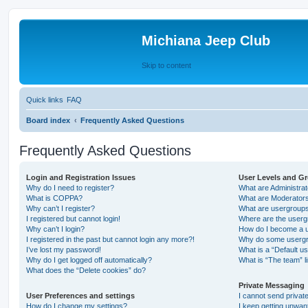
Michiana Jeep Club
Skip to content
Quick links
FAQ
Board index
Frequently Asked Questions
Frequently Asked Questions
Login and Registration Issues
User Levels and G
Why do I need to register?
What are Administra
What is COPPA?
What are Moderator
Why can’t I register?
What are usergroup
I registered but cannot login!
Where are the userg
Why can’t I login?
How do I become a u
I registered in the past but cannot login any more?!
Why do some usergro
I’ve lost my password!
What is a “Default u
Why do I get logged off automatically?
What is “The team” l
What does the “Delete cookies” do?
Private Messaging
User Preferences and settings
I cannot send priva
How do I change my settings?
I keep getting unwa