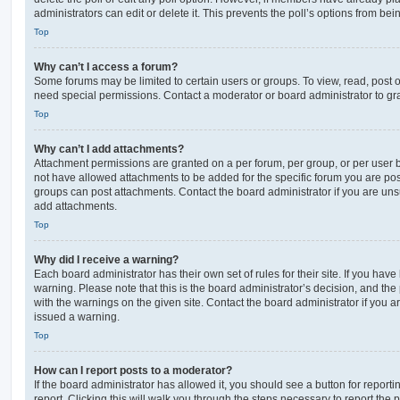
administrators can edit or delete it. This prevents the poll’s options from b
Top
Why can’t I access a forum?
Some forums may be limited to certain users or groups. To view, read, post 
need special permissions. Contact a moderator or board administrator to gr
Top
Why can’t I add attachments?
Attachment permissions are granted on a per forum, per group, or per user 
not have allowed attachments to be added for the specific forum you are post
groups can post attachments. Contact the board administrator if you are un
add attachments.
Top
Why did I receive a warning?
Each board administrator has their own set of rules for their site. If you hav
warning. Please note that this is the board administrator’s decision, and th
with the warnings on the given site. Contact the board administrator if you
issued a warning.
Top
How can I report posts to a moderator?
If the board administrator has allowed it, you should see a button for reporti
report. Clicking this will walk you through the steps necessary to report the p