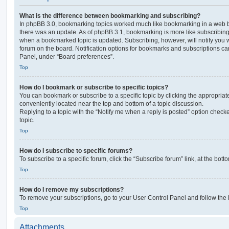
What is the difference between bookmarking and subscribing?
In phpBB 3.0, bookmarking topics worked much like bookmarking in a web 
there was an update. As of phpBB 3.1, bookmarking is more like subscribing 
when a bookmarked topic is updated. Subscribing, however, will notify you w
forum on the board. Notification options for bookmarks and subscriptions ca
Panel, under “Board preferences”.
Top
How do I bookmark or subscribe to specific topics?
You can bookmark or subscribe to a specific topic by clicking the appropriate
conveniently located near the top and bottom of a topic discussion.
Replying to a topic with the “Notify me when a reply is posted” option checke
topic.
Top
How do I subscribe to specific forums?
To subscribe to a specific forum, click the “Subscribe forum” link, at the bot
Top
How do I remove my subscriptions?
To remove your subscriptions, go to your User Control Panel and follow the l
Top
Attachments