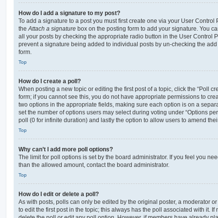
How do I add a signature to my post?
To add a signature to a post you must first create one via your User Contro
the
Attach a signature
box on the posting form to add your signature. You can
all your posts by checking the appropriate radio button in the User Control Pa
prevent a signature being added to individual posts by un-checking the add 
form.
Top
How do I create a poll?
When posting a new topic or editing the first post of a topic, click the “Poll 
form; if you cannot see this, you do not have appropriate permissions to create
two options in the appropriate fields, making sure each option is on a separa
set the number of options users may select during voting under “Options per u
poll (0 for infinite duration) and lastly the option to allow users to amend thei
Top
Why can’t I add more poll options?
The limit for poll options is set by the board administrator. If you feel you n
than the allowed amount, contact the board administrator.
Top
How do I edit or delete a poll?
As with posts, polls can only be edited by the original poster, a moderator or a
to edit the first post in the topic; this always has the poll associated with it. 
delete the poll or edit any poll option. However, if members have already pl