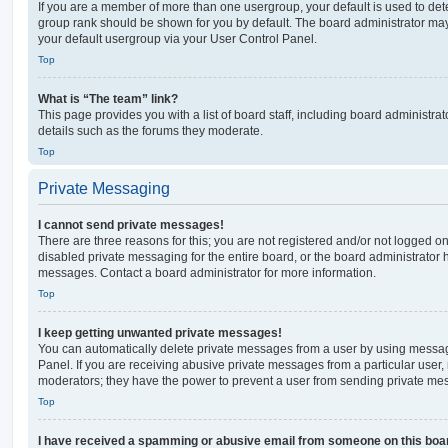
If you are a member of more than one usergroup, your default is used to de
group rank should be shown for you by default. The board administrator ma
your default usergroup via your User Control Panel.
Top
What is “The team” link?
This page provides you with a list of board staff, including board administr
details such as the forums they moderate.
Top
Private Messaging
I cannot send private messages!
There are three reasons for this; you are not registered and/or not logged o
disabled private messaging for the entire board, or the board administrato
messages. Contact a board administrator for more information.
Top
I keep getting unwanted private messages!
You can automatically delete private messages from a user by using messag
Panel. If you are receiving abusive private messages from a particular user,
moderators; they have the power to prevent a user from sending private me
Top
I have received a spamming or abusive email from someone on this boa