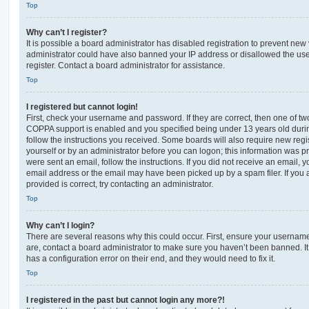
Top
Why can’t I register?
It is possible a board administrator has disabled registration to prevent new 
administrator could have also banned your IP address or disallowed the us
register. Contact a board administrator for assistance.
Top
I registered but cannot login!
First, check your username and password. If they are correct, then one of t
COPPA support is enabled and you specified being under 13 years old during 
follow the instructions you received. Some boards will also require new regis
yourself or by an administrator before you can logon; this information was pre
were sent an email, follow the instructions. If you did not receive an email,
email address or the email may have been picked up by a spam filer. If you 
provided is correct, try contacting an administrator.
Top
Why can’t I login?
There are several reasons why this could occur. First, ensure your username
are, contact a board administrator to make sure you haven’t been banned. It
has a configuration error on their end, and they would need to fix it.
Top
I registered in the past but cannot login any more?!