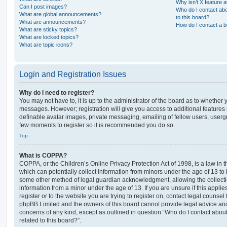
Why isn’t X feature a
Can I post images?
Who do I contact abo
What are global announcements?
to this board?
What are announcements?
How do I contact a b
What are sticky topics?
What are locked topics?
What are topic icons?
Login and Registration Issues
Why do I need to register?
You may not have to, it is up to the administrator of the board as to whether 
messages. However; registration will give you access to additional features 
definable avatar images, private messaging, emailing of fellow users, usergro
few moments to register so it is recommended you do so.
Top
What is COPPA?
COPPA, or the Children’s Online Privacy Protection Act of 1998, is a law in 
which can potentially collect information from minors under the age of 13 to
some other method of legal guardian acknowledgment, allowing the collectio
information from a minor under the age of 13. If you are unsure if this appli
register or to the website you are trying to register on, contact legal counsel
phpBB Limited and the owners of this board cannot provide legal advice and i
concerns of any kind, except as outlined in question “Who do I contact abou
related to this board?”.