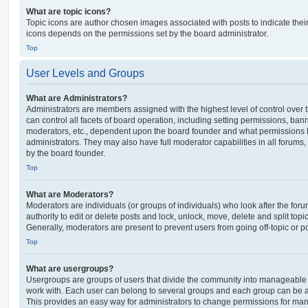
What are topic icons?
Topic icons are author chosen images associated with posts to indicate their 
icons depends on the permissions set by the board administrator.
Top
User Levels and Groups
What are Administrators?
Administrators are members assigned with the highest level of control over
can control all facets of board operation, including setting permissions, ban
moderators, etc., dependent upon the board founder and what permissions h
administrators. They may also have full moderator capabilities in all forums,
by the board founder.
Top
What are Moderators?
Moderators are individuals (or groups of individuals) who look after the for
authority to edit or delete posts and lock, unlock, move, delete and split top
Generally, moderators are present to prevent users from going off-topic or po
Top
What are usergroups?
Usergroups are groups of users that divide the community into manageable 
work with. Each user can belong to several groups and each group can be a
This provides an easy way for administrators to change permissions for ma