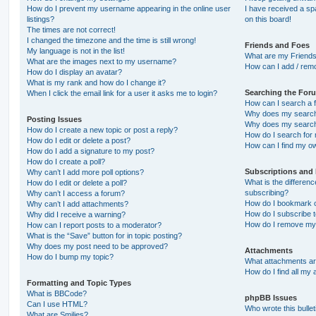
How do I prevent my username appearing in the online user
I have received a s
listings?
on this board!
The times are not correct!
I changed the timezone and the time is still wrong!
Friends and Foes
My language is not in the list!
What are my Friends
What are the images next to my username?
How can I add / remo
How do I display an avatar?
What is my rank and how do I change it?
Searching the For
When I click the email link for a user it asks me to login?
How can I search a 
Why does my search 
Posting Issues
Why does my search 
How do I create a new topic or post a reply?
How do I search fo
How do I edit or delete a post?
How can I find my o
How do I add a signature to my post?
How do I create a poll?
Subscriptions and
Why can’t I add more poll options?
What is the differe
How do I edit or delete a poll?
subscribing?
Why can’t I access a forum?
How do I bookmark or
Why can’t I add attachments?
How do I subscribe t
Why did I receive a warning?
How do I remove my 
How can I report posts to a moderator?
What is the “Save” button for in topic posting?
Why does my post need to be approved?
Attachments
How do I bump my topic?
What attachments are
How do I find all my
Formatting and Topic Types
What is BBCode?
phpBB Issues
Can I use HTML?
Who wrote this bulle
What are Smilies?