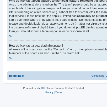
Who do I contact about abusive and/or legal matters related to this boar
Any of the administrators listed on the “The team” page should be an appropr
complaints. If this still gets no response then you should contact the owner 
if this is running on a free service (e.g. Yahoo!, free.fr, f2s.com, etc.), the
that service. Please note that the phpBB Limited has
absolutely no jurisdic
liable over how, where or by whom this board is used. Do not contact the php
(cease and desist, liable, defamatory comment, etc.) matter
not directly rel
the discrete software of phpBB itself. If you do email phpBB Limited
about an
then you should expect a terse response or no response at all.
Top
How do I contact a board administrator?
All users of the board can use the “Contact us” form, if the option was enabl
Members of the board can also use the “The team” link.
Top
Board index
Contact us
Powered by
phpBB
® Forum Software © phpBB Limited
Privacy
|
Terms