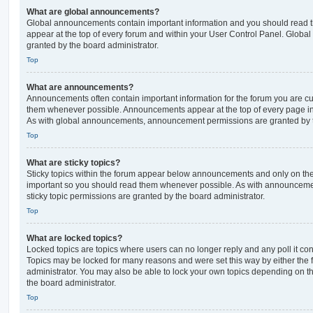
What are global announcements?
Global announcements contain important information and you should read 
appear at the top of every forum and within your User Control Panel. Glob
granted by the board administrator.
Top
What are announcements?
Announcements often contain important information for the forum you are c
them whenever possible. Announcements appear at the top of every page in 
As with global announcements, announcement permissions are granted by t
Top
What are sticky topics?
Sticky topics within the forum appear below announcements and only on the f
important so you should read them whenever possible. As with announcem
sticky topic permissions are granted by the board administrator.
Top
What are locked topics?
Locked topics are topics where users can no longer reply and any poll it c
Topics may be locked for many reasons and were set this way by either the
administrator. You may also be able to lock your own topics depending on t
the board administrator.
Top