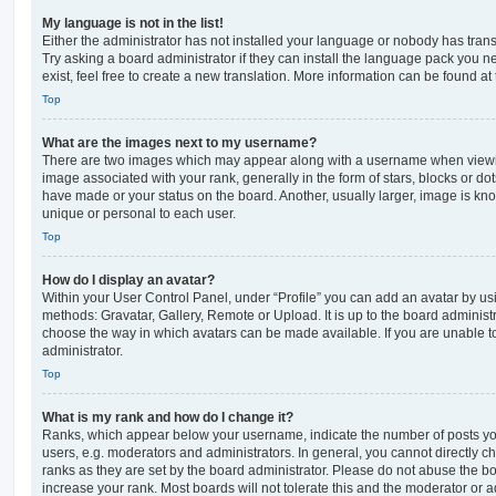
My language is not in the list!
Either the administrator has not installed your language or nobody has trans
Try asking a board administrator if they can install the language pack you n
exist, feel free to create a new translation. More information can be found at
Top
What are the images next to my username?
There are two images which may appear along with a username when viewi
image associated with your rank, generally in the form of stars, blocks or d
have made or your status on the board. Another, usually larger, image is kn
unique or personal to each user.
Top
How do I display an avatar?
Within your User Control Panel, under “Profile” you can add an avatar by usi
methods: Gravatar, Gallery, Remote or Upload. It is up to the board administ
choose the way in which avatars can be made available. If you are unable t
administrator.
Top
What is my rank and how do I change it?
Ranks, which appear below your username, indicate the number of posts you
users, e.g. moderators and administrators. In general, you cannot directly 
ranks as they are set by the board administrator. Please do not abuse the bo
increase your rank. Most boards will not tolerate this and the moderator or a