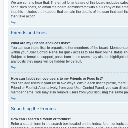
We are sorry to hear that. The email form feature of this board includes safe
send such posts, so email the board administrator with a full copy of the emai
that this includes the headers that contain the details of the user that sent 
then take action.
Top
Friends and Foes
What are my Friends and Foes lists?
You can use these lists to organise other members of the board. Members adde
within your User Control Panel for quick access to see their online status 
Subject to template support, posts from these users may also be highlighted. I
any posts they make will be hidden by default.
Top
How can I add / remove users to my Friends or Foes list?
You can add users to your list in two ways. Within each user’s profile, there i
Friend or Foe list. Alternatively, from your User Control Panel, you can direct
member name. You may also remove users from your list using the same pa
Top
Searching the Forums
How can I search a forum or forums?
Enter a search term in the search box located on the index, forum or topic