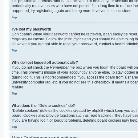
It is possible an administrator has deactivated or deleted your account for
periodically remove users who have not posted for a long time to reduce the s
happened, try registering again and being more involved in discussions.
Top
I’ve lost my password!
Don’t panic! While your password cannot be retrieved, it can easily be reset.
forgot my password
. Follow the instructions and you should be able to log in
However, if you are not able to reset your password, contact a board adminis
Top
Why do I get logged off automatically?
If you do not check the
Remember me
box when you login, the board will on
time. This prevents misuse of your account by anyone else. To stay logged i
during login. This is not recommended if you access the board from a shared c
university computer lab, etc. If you do not see this checkbox, it means a boa
feature.
Top
What does the “Delete cookies” do?
“Delete cookies” deletes the cookies created by phpBB which keep you auth
board. Cookies also provide functions such as read tracking if they have be
If you are having login or logout problems, deleting board cookies may help
Top