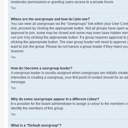
moderator permissions or granting users access to a private forum.
Top
Where are the usergroups and how do I join one?
You can view all usergroups via the “Usergroups” link within your User Contro
one, proceed by clicking the appropriate button. Not all groups have open
approval to join, some may be closed and some may even have hidden memb
can join it by clicking the appropriate button. If a group requires approval to
clicking the appropriate button. The user group leader will need to approv
want to join the group. Please do not harass a group leader if they reject you
reasons.
Top
How do I become a usergroup leader?
A usergroup leader is usually assigned when usergroups are initially created
interested in creating a usergroup, your first point of contact should be an ad
message.
Top
Why do some usergroups appear in a different colour?
It is possible for the board administrator to assign a colour to the members o
identify the members of this group.
Top
What is a “Default usergroup”?