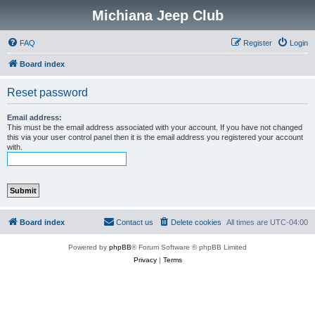
Michiana Jeep Club
FAQ
Register
Login
Board index
Reset password
Email address:
This must be the email address associated with your account. If you have not changed
this via your user control panel then it is the email address you registered your account
with.
Board index
Contact us
Delete cookies
All times are
UTC-04:00
Powered by
phpBB
® Forum Software © phpBB Limited
Privacy
|
Terms