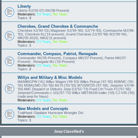
Liberty
Liberty KJ('02-07) KK('08-Present)
Moderators:
CV Team
,
Tec Team
Topics:
3
Cherokee, Grand Cherokee & Commanche
Cherokee XJ('84-'01),Wagoneer XJ('84-'90), SJ('74-'83), Commanche MJ('86-
'92), Cherokee KL('14-present), Grand Cherokee ZJ('93-'98) WJ('99-'04),
WK('05-2010), WK2('11-present)
Moderators:
CV Team
,
Tec Team
Topics:
1
Commander, Compass, Patriot, Renegade
Commander XK('05-Present), Compass MK('07-Present), Patriot MK('07-
Present) , Renegade BU ('15-Present)
Moderators:
CV Team
,
Tec Team
Topics:
2
Willys and Military & Misc Models
MA/MB/GPW ('41) Willys Wagon ('49-'63) Willys Pickup ('47-'65) M38/MC ('50-
'55) M38A1/MD ('52-'56) M170 ('53-'55) M715/M725 ('67-'69), Jeepster VJ('48-
'50) AMC Dispatch or Delivery Jeep DJ('52-'73) Frwd Ctrl Truck FC('57-'66)
Jeepster/Commando c-101('67-'73) Willys MBT/M100 trailer ('43) CJ-V35 ('50)
(radio jeep for Navy)
Moderators:
CV Team
,
Tec Team
New Models and Concepts
TrailHawk Gladiator Hurricane Wrangler Dsl
Moderators:
CV Team
,
Tec Team
Topics:
1
Jeep Classified's