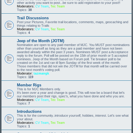
other activity you want to post...be sure to add registration to your post!!
Moderators:
CV Team
,
Tec Team
Topics:
38
Trail Discussions
Post your Pictures, Favorite trail locations, comments, maps, geocaching and
things relating to Trails
Moderators:
CV Team
,
Tec Team
Topics:
4
Jeep of the Month (JOTM)
Nomination are open to any paid member of MJC. You MUST post nominations
other than yourself as long as they are a paid member and have not been
awarded already within the past 3 years. Nominees MUST post a Acceptance
reply to the forum. Poll will be posted on the 15th of prior month or 5 accepted
nominees. Jeep of the Month based on Forum poll. Tie breaker poll to be
created on the 1st and ran til 9pm Sunday of the first week of the month.
Those members that did not win the JOTM for that month will be carried over
to the next month's voting poll.
Moderator:
tazmangk
Topics:
119
Member Rigs
This is for MJC Members only.
It's been over a year and change is good..This will now be a board that let's
our members post their rigs, spec's, what you have done and who you are.
Moderators:
CV Team
,
Tec Team
Topics:
7
Introductions
This is for the community..introduce yourself, hobbies, interest. Let's see what
your about.
Moderators:
CV Team
,
Tec Team
Topics:
1