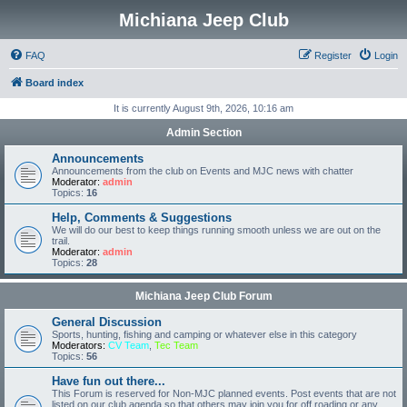
Michiana Jeep Club
FAQ
Register
Login
Board index
It is currently August 9th, 2026, 10:16 am
Admin Section
Announcements
Announcements from the club on Events and MJC news with chatter
Moderator:
admin
Topics:
16
Help, Comments & Suggestions
We will do our best to keep things running smooth unless we are out on the
trail.
Moderator:
admin
Topics:
28
Michiana Jeep Club Forum
General Discussion
Sports, hunting, fishing and camping or whatever else in this category
Moderators:
CV Team
,
Tec Team
Topics:
56
Have fun out there...
This Forum is reserved for Non-MJC planned events. Post events that are not
listed on our club agenda so that others may join you for off roading or any