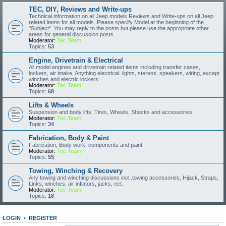
TEC, DIY, Reviews and Write-ups
Technical information on all Jeep models Reviews and Write-ups on all Jeep
related items for all models. Please specify Model at the beginning of the
"Subject". You may reply to the posts but please use the appropriate other
areas for general discussion posts.
Moderator:
Tec Team
Topics:
53
Engine, Drivetrain & Electrical
All model engines and drivetrain related items including transfer cases,
lockers, air intake, Anything electrical..lights, stereos, speakers, wiring, except
winches and electric lockers.
Moderator:
Tec Team
Topics:
68
Lifts & Wheels
Suspension and body lifts, Tires, Wheels, Shocks and accessories
Moderator:
Tec Team
Topics:
34
Fabrication, Body & Paint
Fabrication, Body work, components and paint
Moderator:
Tec Team
Topics:
55
Towing, Winching & Recovery
Any towing and winching discussions incl..towing accessories, Hijack, Straps,
Links, winches, air inflators, jacks, ect.
Moderator:
Tec Team
Topics:
18
LOGIN
•
REGISTER