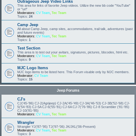
Outrageous Jeep Video Links
This area for links of favorite Jeep videos. Utilize the new bb code "YouTube"
or "url"
Moderators:
CV Team
,
Tec Team
Topics:
24
Camp Jeep
All about Camp Jeep, camp sites, accommodations, trail talk, adventures (past
and future events)
Moderators:
CV Team
,
Tec Team
Topics:
1
Test Section
This area is to test out your avitars, signatures, pictures, bbcodes, html etc.
Moderators:
CV Team
,
Tec Team
Topics:
9
MJC Logo Items
MJC logo items to be listed here. This Forum visable only by MJC members.
Moderator:
CV Team
Topics:
15
Jeep Forums
CJ's
CJ('45-'86) CJ-2(Agrijeep) CJ-2A('45-'49) CJ-3A('46-'53) CJ-3B('52-'68) CJ-
5('54-'83) CJ-5A CJ-6('55-'81) CJ-6A CJ-7('76-'86) CJ-8 Scrambler ('81-'85)
CJ-10('81-'85)
Moderators:
CV Team
,
Tec Team
Wrangler
Wrangler YJ('87-'95) TJ('97-'06) JK/JKL('06-Present)
Moderators:
CV Team
,
Tec Team
Topics:
3