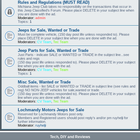
Rules and Regulations (MUST READ)
Michiana Jeep Club takes no responsibilty on the transactions that occur in
this Jeep Classified's Forum. Please place DELETE in your subject line when
you are done with the ad.
Moderator:
admin
Topics:
1
Jeeps for Sale, Wanted or Trade
Must be complete vehicle, (150 day post life unless responded to). Please
place DELETE in your subject line when you are done with the ad.
Moderators:
CV Team
,
Tec Team
Jeep Parts for Sale, Wanted or Trade
Just Parts - indicate SALE or WANTED or TRADE in the subject line...see
rules and regs
(150 day post life unless responded to). Please place DELETE in your subject
line when you are done with the ad.
Moderators:
CV Team
,
Tec Team
Topics:
1
Misc Sale, Wanted or Trade
Oddball items - list SALE or WANTED or TRADE in subject line (see rules and
reg) NO NON-JEEP vehicles for sale,wanted or trade.
(150 day post life unless responded to). Please place DELETE in your subject
line when you are done with the ad.
Moderators:
CV Team
,
Tec Team
Lochmandy Motors Jeeps for Sale
Reserved for Lochmandy Motors post only.
Members and Registered users should post reply's and/or pm ruyhelji for
further information.
Moderator:
ruyhelji
Tech, DIY and Reviews