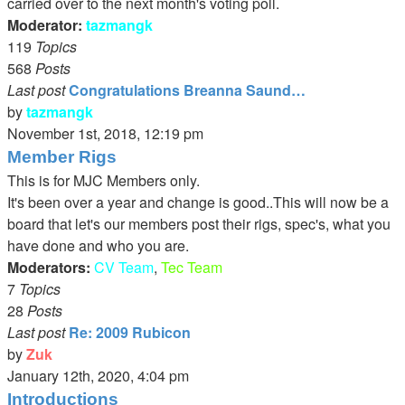
carried over to the next month's voting poll.
Moderator:
tazmangk
119
Topics
568
Posts
Last post
Congratulations Breanna Saund…
by
tazmangk
View
November 1st, 2018, 12:19 pm
the
Member Rigs
latest
This is for MJC Members only.
post
It's been over a year and change is good..This will now be a
board that let's our members post their rigs, spec's, what you
have done and who you are.
Moderators:
CV Team
,
Tec Team
7
Topics
28
Posts
Last post
Re: 2009 Rubicon
by
Zuk
View
January 12th, 2020, 4:04 pm
the
Introductions