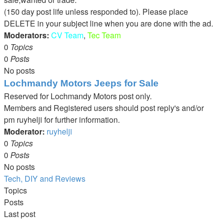
(150 day post life unless responded to). Please place
DELETE in your subject line when you are done with the ad.
Moderators:
CV Team
,
Tec Team
0
Topics
0
Posts
No posts
Lochmandy Motors Jeeps for Sale
Reserved for Lochmandy Motors post only.
Members and Registered users should post reply's and/or
pm ruyhelji for further information.
Moderator:
ruyhelji
0
Topics
0
Posts
No posts
Tech, DIY and Reviews
Topics
Posts
Last post