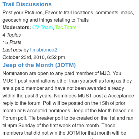
the
Trail Discussions
latest
Post your Pictures, Favorite trail locations, comments, maps,
post
geocaching and things relating to Trails
Moderators:
CV Team
,
Tec Team
4
Topics
15
Posts
Last post
by
timsbronco2
View
October 23rd, 2010, 6:52 pm
the
Jeep of the Month (JOTM)
latest
Nomination are open to any paid member of MJC. You
post
MUST post nominations other than yourself as long as they
are a paid member and have not been awarded already
within the past 3 years. Nominees MUST post a Acceptance
reply to the forum. Poll will be posted on the 15th of prior
month or 5 accepted nominees. Jeep of the Month based on
Forum poll. Tie breaker poll to be created on the 1st and ran
til 9pm Sunday of the first week of the month. Those
members that did not win the JOTM for that month will be