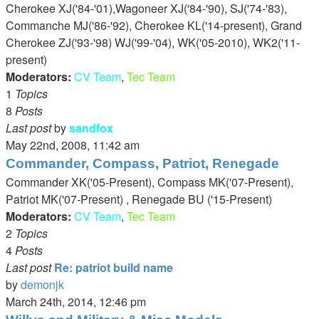
latest
Cherokee XJ('84-'01),Wagoneer XJ('84-'90), SJ('74-'83),
post
Commanche MJ('86-'92), Cherokee KL('14-present), Grand
Cherokee ZJ('93-'98) WJ('99-'04), WK('05-2010), WK2('11-
present)
Moderators:
CV Team
,
Tec Team
1
Topics
8
Posts
Last post
by
sandfox
View
May 22nd, 2008, 11:42 am
the
Commander, Compass, Patriot, Renegade
latest
Commander XK('05-Present), Compass MK('07-Present),
post
Patriot MK('07-Present) , Renegade BU ('15-Present)
Moderators:
CV Team
,
Tec Team
2
Topics
4
Posts
Last post
Re: patriot build name
by
demonjk
View
March 24th, 2014, 12:46 pm
the