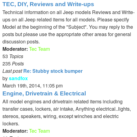
TEC, DIY, Reviews and Write-ups
Technical information on all Jeep models Reviews and Write-
ups on all Jeep related items for all models. Please specify
Model at the beginning of the "Subject". You may reply to the
posts but please use the appropriate other areas for general
discussion posts.
Moderator:
Tec Team
53
Topics
235
Posts
Last post
Re: Stubby stock bumper
by
sandfox
View
March 19th, 2014, 11:05 pm
the
Engine, Drivetrain & Electrical
latest
All model engines and drivetrain related items including
post
transfer cases, lockers, air intake, Anything electrical..lights,
stereos, speakers, wiring, except winches and electric
lockers.
Moderator:
Tec Team