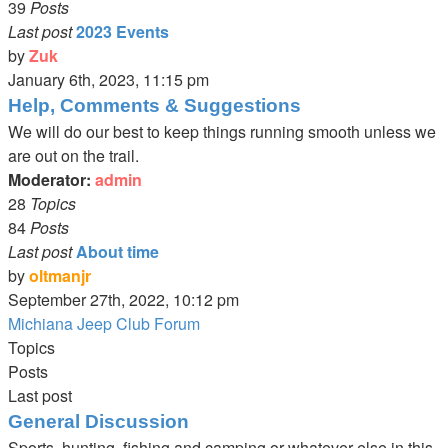
39
Posts
Last post
2023 Events
by
Zuk
View
January 6th, 2023, 11:15 pm
the
Help, Comments & Suggestions
latest
We will do our best to keep things running smooth unless we
post
are out on the trail.
Moderator:
admin
28
Topics
84
Posts
Last post
About time
by
oltmanjr
View
September 27th, 2022, 10:12 pm
the
Michiana Jeep Club Forum
latest
Topics
post
Posts
Last post
General Discussion
Sports, hunting, fishing and camping or whatever else in this