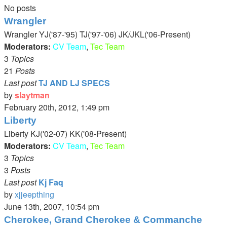
No posts
Wrangler
Wrangler YJ('87-'95) TJ('97-'06) JK/JKL('06-Present)
Moderators:
CV Team
,
Tec Team
3
Topics
21
Posts
Last post
TJ AND LJ SPECS
by
slaytman
View
February 20th, 2012, 1:49 pm
the
Liberty
latest
Liberty KJ('02-07) KK('08-Present)
post
Moderators:
CV Team
,
Tec Team
3
Topics
3
Posts
Last post
Kj Faq
by
xjjeepthing
View
June 13th, 2007, 10:54 pm
the
Cherokee, Grand Cherokee & Commanche