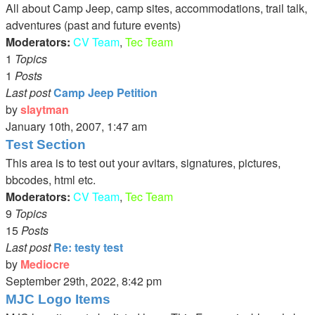
latest
All about Camp Jeep, camp sites, accommodations, trail talk,
post
adventures (past and future events)
Moderators:
CV Team
,
Tec Team
1
Topics
1
Posts
Last post
Camp Jeep Petition
by
slaytman
View
January 10th, 2007, 1:47 am
the
Test Section
latest
This area is to test out your avitars, signatures, pictures,
post
bbcodes, html etc.
Moderators:
CV Team
,
Tec Team
9
Topics
15
Posts
Last post
Re: testy test
by
Mediocre
View
September 29th, 2022, 8:42 pm
the
MJC Logo Items
latest