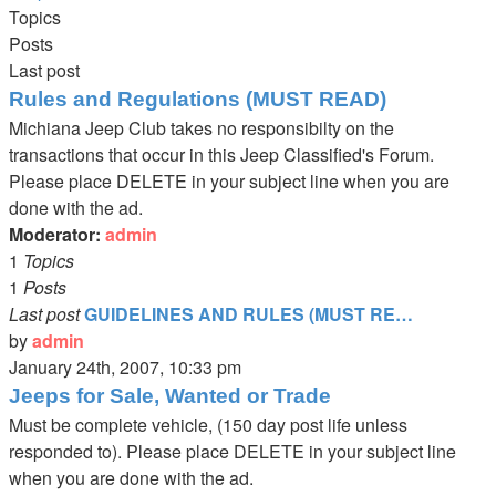
latest
Topics
post
Posts
Last post
Rules and Regulations (MUST READ)
Michiana Jeep Club takes no responsibilty on the
transactions that occur in this Jeep Classified's Forum.
Please place DELETE in your subject line when you are
done with the ad.
Moderator:
admin
1
Topics
1
Posts
Last post
GUIDELINES AND RULES (MUST RE…
by
admin
View
January 24th, 2007, 10:33 pm
the
Jeeps for Sale, Wanted or Trade
latest
Must be complete vehicle, (150 day post life unless
post
responded to). Please place DELETE in your subject line
when you are done with the ad.