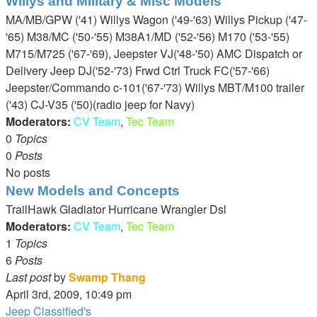
Willys and Military & Misc Models
latest
MA/MB/GPW ('41) Willys Wagon ('49-'63) Willys Pickup ('47-
post
'65) M38/MC ('50-'55) M38A1/MD ('52-'56) M170 ('53-'55)
M715/M725 ('67-'69), Jeepster VJ('48-'50) AMC Dispatch or
Delivery Jeep DJ('52-'73) Frwd Ctrl Truck FC('57-'66)
Jeepster/Commando c-101('67-'73) Willys MBT/M100 trailer
('43) CJ-V35 ('50)(radio jeep for Navy)
Moderators:
CV Team
,
Tec Team
0
Topics
0
Posts
No posts
New Models and Concepts
TrailHawk Gladiator Hurricane Wrangler Dsl
Moderators:
CV Team
,
Tec Team
1
Topics
6
Posts
Last post
by
Swamp Thang
View
April 3rd, 2009, 10:49 pm
the
Jeep Classified's