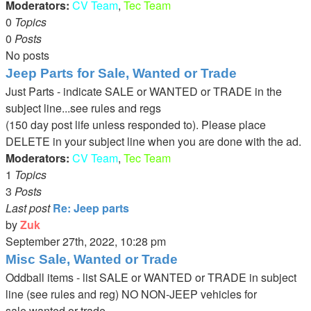
Moderators:
CV Team
,
Tec Team
0
Topics
0
Posts
No posts
Jeep Parts for Sale, Wanted or Trade
Just Parts - indicate SALE or WANTED or TRADE in the
subject line...see rules and regs
(150 day post life unless responded to). Please place
DELETE in your subject line when you are done with the ad.
Moderators:
CV Team
,
Tec Team
1
Topics
3
Posts
Last post
Re: Jeep parts
by
Zuk
View
September 27th, 2022, 10:28 pm
the
Misc Sale, Wanted or Trade
latest
Oddball items - list SALE or WANTED or TRADE in subject
post
line (see rules and reg) NO NON-JEEP vehicles for
sale,wanted or trade.