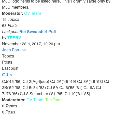
MJC logo items to be listed here. This Forum visable only by
post
MJC members.
Moderator:
CV Team
15
Topics
68
Posts
Last post
Re: Sweatshirt Poll
by
TFERV
View
November 28th, 2017, 12:20 pm
the
Jeep Forums
latest
Topics
post
Posts
Last post
CJ's
CJ('45-'86) CJ-2(Agrijeep) CJ-2A('45-'49) CJ-3A('46-'53) CJ-
3B('52-'68) CJ-5('54-'83) CJ-5A CJ-6('55-'81) CJ-6A CJ-
7('76-'86) CJ-8 Scrambler ('81-'85) CJ-10('81-'85)
Moderators:
CV Team
,
Tec Team
0
Topics
0
Posts