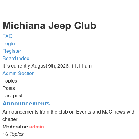
Michiana Jeep Club
FAQ
Login
Register
Board index
It is currently August 9th, 2026, 11:11 am
Admin Section
Topics
Posts
Last post
Announcements
Announcements from the club on Events and MJC news with
chatter
Moderator:
admin
16
Topics