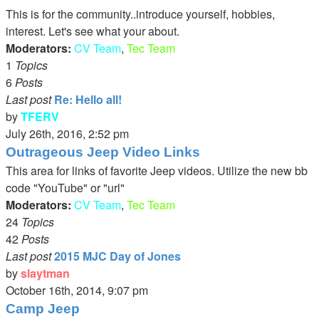
latest
This is for the community..introduce yourself, hobbies,
post
interest. Let's see what your about.
Moderators:
CV Team
,
Tec Team
1
Topics
6
Posts
Last post
Re: Hello all!
by
TFERV
View
July 26th, 2016, 2:52 pm
the
Outrageous Jeep Video Links
latest
This area for links of favorite Jeep videos. Utilize the new bb
post
code "YouTube" or "url"
Moderators:
CV Team
,
Tec Team
24
Topics
42
Posts
Last post
2015 MJC Day of Jones
by
slaytman
View
October 16th, 2014, 9:07 pm
the
Camp Jeep