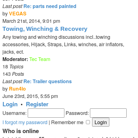
Last post
Re: parts need painted
by
VEGAS
View
March 21st, 2014, 9:01 pm
the
Towing, Winching & Recovery
latest
Any towing and winching discussions incl..towing
post
accessories, Hijack, Straps, Links, winches, air inflators,
jacks, ect.
Moderator:
Tec Team
18
Topics
143
Posts
Last post
Re: Trailer questions
by
Run4lo
View
June 23rd, 2015, 5:55 pm
the
Login
•
Register
latest
Username:
Password:
post
I forgot my password
|
Remember me
Who is online