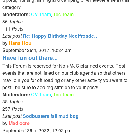
category
Moderators:
CV Team
,
Tec Team
56
Topics
111
Posts
Last post
Re: Happy Birthday Ncoffroade…
by
Hana Hou
View
September 25th, 2017, 10:34 am
the
Have fun out there...
latest
This Forum is reserved for Non-MJC planned events. Post
post
events that are not listed on our club agenda so that others
may join you for off roading or any other activity you want to
post...be sure to add registration to your post!!
Moderators:
CV Team
,
Tec Team
38
Topics
257
Posts
Last post
Sodbusters fall mud bog
by
Mediocre
View
September 29th, 2022, 12:02 pm