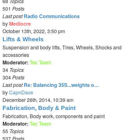
68
Topics
501
Posts
Last post
Radio Communications
by
Mediocre
View
October 13th, 2022, 3:50 pm
the
Lifts & Wheels
latest
Suspension and body lifts, Tires, Wheels, Shocks and
post
accessories
Moderator:
Tec Team
34
Topics
304
Posts
Last post
Re: Balancing 35S...weights o…
by
CapnDave
View
December 26th, 2014, 10:39 am
the
Fabrication, Body & Paint
latest
Fabrication, Body work, components and paint
post
Moderator:
Tec Team
55
Topics
537
Posts