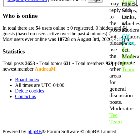
Team
may
done
Hijack,
reply
with
Straps,
Who is online
to
the
Links,
the
ad.
winches
In total there are
54
users online :: 0 registered, 0 hidden and 54
posts
Moderat
air
guests (based on users active over the past 4 minutes)
but
CV
inflator
Most users ever online was
10728
on August 3rd, 2026, 4:15 pm
please
Team
,
jacks,
use
Tec
ect.
Statistics
the
Team
Moderat
appropriate
Tec
Total posts
3653
• Total topics
631
• Total members
929
• Our
other
Team
newest member
AndreaM
areas
Board index
for
All times are
UTC-04:00
general
Delete cookies
discussion
Contact us
posts.
Moderator:
Tec
Team
Powered by
phpBB
® Forum Software © phpBB Limited