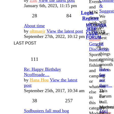
by
Zuk
View the latest post
Comme
Events
January 6th, 2023, 11:15 pm
&
and
Suggest
MJC
Login
•
28
84
We
news
Register
will
with
MICHIANA
TOPICS
About time
do
chatter
JEEP
by
oltmanjr
View the latest post
POSTS
our
CLUB
Moderator:
September 27th, 2022, 10:12 pm
FORUM
best
admin
to
LAST POST
General
56
keep
Discussion
things
Sports,
111
running
hunting,
smooth
fishing
Re: Happy Birthday
Have
unless
and
Ncoffroade…
fun
we
camping
by
Hana Hou
View the latest
out
are
or
post
there...
out
whatever
September 25th, 2017, 10:34 am
This
on
else
Forum
the
in
38
257
is
trail.
this
reserve
Moderat
category
Sodbusters fall mud bog
Trail
for
admin
Moderators: