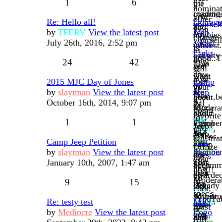
1
6
off
the
a
nominat
roading
communi
year
other
Re: Hello all!
Outrag
or
yourself
and
than
by
TFERV
View the latest post
Jeep
any
hobbies
change
yoursel
July 26th, 2016, 2:52 pm
Video
other
interest.
is
as
Links
activity
Let's
good..T
long
24
42
This
you
see
will
as
area
want
what
now
they
2015 MJC Day of Jones
Camp
for
to
your
be
are
by
slaytman
View the latest post
Jeep
links
post...b
about.
a
a
October 16th, 2014, 9:07 pm
All
of
sure
Moderat
board
paid
about
favorite
to
CV
that
1
1
membe
Camp
Jeep
add
Team
,
let's
and
Jeep,
videos.
registra
Tec
our
Camp Jeep Petition
Test
have
camp
Utilize
to
Team
member
by
slaytman
View the latest post
Section
not
sites,
the
your
post
January 10th, 2007, 1:47 am
This
been
accomm
new
post!!
their
area
awarde
trail
bb
Moderat
9
15
rigs,
is
already
talk,
code
CV
spec's,
to
within
adventu
"YouTu
Team
,
Re: testy test
MJC
what
test
the
(past
or
Tec
by
Mediocre
View the latest post
Logo
you
out
past
and
"url"
Team