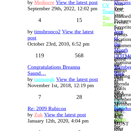
by
Mediocre
View the latest post
Discuss
Non-
CV
September 29th, 2022, 12:02 pm
Post
MJC
Team
,
your
planned
Tec
4
15
Pictures
events.
Team
Favorit
Post
by
timsbronco2
View the latest
Jeep
trail
events
post
of
location
that
October 23rd, 2010, 6:52 pm
the
commen
are
Month
maps,
not
119
568
(JOTM
geocach
listed
Nomina
and
on
Congratulations Breanna
Membe
are
things
our
Saund…
Rigs
open
relating
club
by
tazmangk
View the latest post
This
to
to
agenda
November 1st, 2018, 12:19 pm
is
any
Trails
so
for
paid
Moderat
that
7
28
MJC
membe
CV
others
Membe
of
Team
,
may
Re: 2009 Rubicon
Introdu
only.
MJC.
Tec
join
by
Zuk
View the latest post
This
It's
You
Team
you
January 12th, 2020, 4:04 pm
is
been
MUST
for
for
over
post