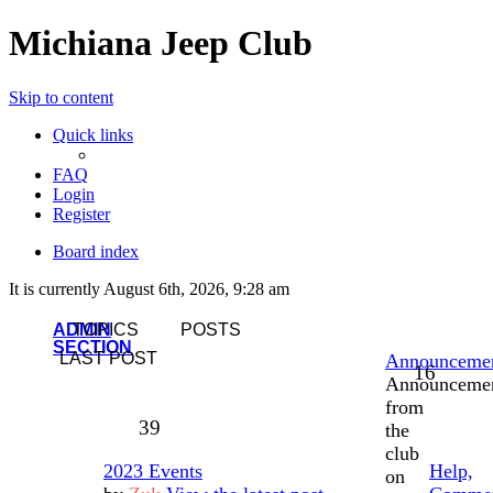
Michiana Jeep Club
Skip to content
Quick links
FAQ
Login
Register
Board index
It is currently August 6th, 2026, 9:28 am
ADMIN
TOPICS
POSTS
SECTION
LAST POST
Announceme
16
Announceme
from
39
the
club
2023 Events
Help,
on