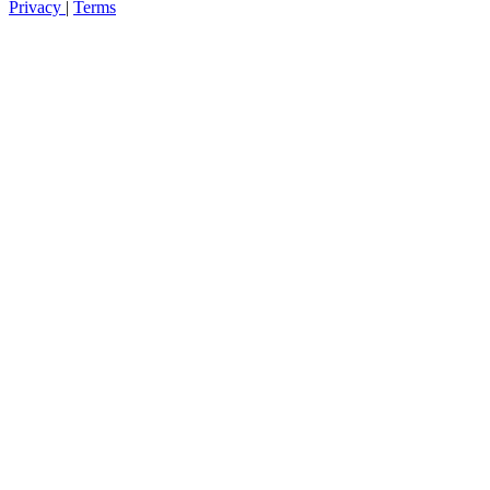
Privacy
|
Terms