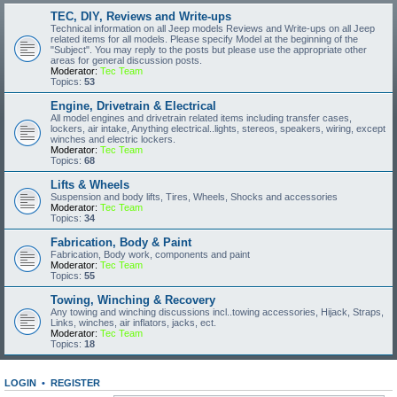
TEC, DIY, Reviews and Write-ups
Technical information on all Jeep models Reviews and Write-ups on all Jeep
related items for all models. Please specify Model at the beginning of the
"Subject". You may reply to the posts but please use the appropriate other
areas for general discussion posts.
Moderator:
Tec Team
Topics:
53
Engine, Drivetrain & Electrical
All model engines and drivetrain related items including transfer cases,
lockers, air intake, Anything electrical..lights, stereos, speakers, wiring, except
winches and electric lockers.
Moderator:
Tec Team
Topics:
68
Lifts & Wheels
Suspension and body lifts, Tires, Wheels, Shocks and accessories
Moderator:
Tec Team
Topics:
34
Fabrication, Body & Paint
Fabrication, Body work, components and paint
Moderator:
Tec Team
Topics:
55
Towing, Winching & Recovery
Any towing and winching discussions incl..towing accessories, Hijack, Straps,
Links, winches, air inflators, jacks, ect.
Moderator:
Tec Team
Topics:
18
LOGIN
•
REGISTER