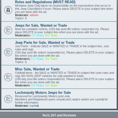
Rules and Regulations (MUST READ)
Michiana Jeep Club takes no responsibilty on the transactions that occur in
this Jeep Classified's Forum. Please place DELETE in your subject line when
you are done with the ad.
Moderator:
admin
Topics:
1
Jeeps for Sale, Wanted or Trade
Must be complete vehicle, (150 day post life unless responded to). Please
place DELETE in your subject line when you are done with the ad.
Moderators:
CV Team
,
Tec Team
Jeep Parts for Sale, Wanted or Trade
Just Parts - indicate SALE or WANTED or TRADE in the subject line...see
rules and regs
(150 day post life unless responded to). Please place DELETE in your subject
line when you are done with the ad.
Moderators:
CV Team
,
Tec Team
Topics:
1
Misc Sale, Wanted or Trade
Oddball items - list SALE or WANTED or TRADE in subject line (see rules and
reg) NO NON-JEEP vehicles for sale,wanted or trade.
(150 day post life unless responded to). Please place DELETE in your subject
line when you are done with the ad.
Moderators:
CV Team
,
Tec Team
Lochmandy Motors Jeeps for Sale
Reserved for Lochmandy Motors post only.
Members and Registered users should post reply's and/or pm ruyhelji for
further information.
Moderator:
ruyhelji
Tech, DIY and Reviews