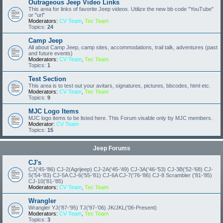
Outrageous Jeep Video Links
This area for links of favorite Jeep videos. Utilize the new bb code "YouTube"
or "url"
Moderators:
CV Team
,
Tec Team
Topics:
24
Camp Jeep
All about Camp Jeep, camp sites, accommodations, trail talk, adventures (past
and future events)
Moderators:
CV Team
,
Tec Team
Topics:
1
Test Section
This area is to test out your avitars, signatures, pictures, bbcodes, html etc.
Moderators:
CV Team
,
Tec Team
Topics:
9
MJC Logo Items
MJC logo items to be listed here. This Forum visable only by MJC members.
Moderator:
CV Team
Topics:
15
Jeep Forums
CJ's
CJ('45-'86) CJ-2(Agrijeep) CJ-2A('45-'49) CJ-3A('46-'53) CJ-3B('52-'68) CJ-
5('54-'83) CJ-5A CJ-6('55-'81) CJ-6A CJ-7('76-'86) CJ-8 Scrambler ('81-'85)
CJ-10('81-'85)
Moderators:
CV Team
,
Tec Team
Wrangler
Wrangler YJ('87-'95) TJ('97-'06) JK/JKL('06-Present)
Moderators:
CV Team
,
Tec Team
Topics:
3