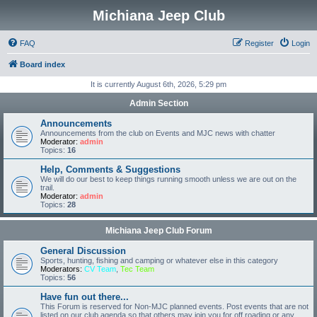
Michiana Jeep Club
FAQ
Register
Login
Board index
It is currently August 6th, 2026, 5:29 pm
Admin Section
Announcements
Announcements from the club on Events and MJC news with chatter
Moderator:
admin
Topics:
16
Help, Comments & Suggestions
We will do our best to keep things running smooth unless we are out on the
trail.
Moderator:
admin
Topics:
28
Michiana Jeep Club Forum
General Discussion
Sports, hunting, fishing and camping or whatever else in this category
Moderators:
CV Team
,
Tec Team
Topics:
56
Have fun out there...
This Forum is reserved for Non-MJC planned events. Post events that are not
listed on our club agenda so that others may join you for off roading or any