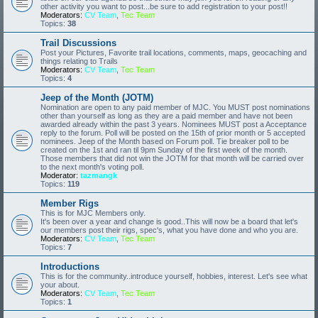
other activity you want to post...be sure to add registration to your post!!
Moderators:
CV Team
,
Tec Team
Topics:
38
Trail Discussions
Post your Pictures, Favorite trail locations, comments, maps, geocaching and
things relating to Trails
Moderators:
CV Team
,
Tec Team
Topics:
4
Jeep of the Month (JOTM)
Nomination are open to any paid member of MJC. You MUST post nominations
other than yourself as long as they are a paid member and have not been
awarded already within the past 3 years. Nominees MUST post a Acceptance
reply to the forum. Poll will be posted on the 15th of prior month or 5 accepted
nominees. Jeep of the Month based on Forum poll. Tie breaker poll to be
created on the 1st and ran til 9pm Sunday of the first week of the month.
Those members that did not win the JOTM for that month will be carried over
to the next month's voting poll.
Moderator:
tazmangk
Topics:
119
Member Rigs
This is for MJC Members only.
It's been over a year and change is good..This will now be a board that let's
our members post their rigs, spec's, what you have done and who you are.
Moderators:
CV Team
,
Tec Team
Topics:
7
Introductions
This is for the community..introduce yourself, hobbies, interest. Let's see what
your about.
Moderators:
CV Team
,
Tec Team
Topics:
1