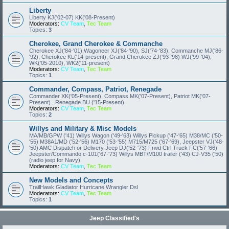
Liberty
Liberty KJ('02-07) KK('08-Present)
Moderators:
CV Team
,
Tec Team
Topics:
3
Cherokee, Grand Cherokee & Commanche
Cherokee XJ('84-'01),Wagoneer XJ('84-'90), SJ('74-'83), Commanche MJ('86-
'92), Cherokee KL('14-present), Grand Cherokee ZJ('93-'98) WJ('99-'04),
WK('05-2010), WK2('11-present)
Moderators:
CV Team
,
Tec Team
Topics:
1
Commander, Compass, Patriot, Renegade
Commander XK('05-Present), Compass MK('07-Present), Patriot MK('07-
Present) , Renegade BU ('15-Present)
Moderators:
CV Team
,
Tec Team
Topics:
2
Willys and Military & Misc Models
MA/MB/GPW ('41) Willys Wagon ('49-'63) Willys Pickup ('47-'65) M38/MC ('50-
'55) M38A1/MD ('52-'56) M170 ('53-'55) M715/M725 ('67-'69), Jeepster VJ('48-
'50) AMC Dispatch or Delivery Jeep DJ('52-'73) Frwd Ctrl Truck FC('57-'66)
Jeepster/Commando c-101('67-'73) Willys MBT/M100 trailer ('43) CJ-V35 ('50)
(radio jeep for Navy)
Moderators:
CV Team
,
Tec Team
New Models and Concepts
TrailHawk Gladiator Hurricane Wrangler Dsl
Moderators:
CV Team
,
Tec Team
Topics:
1
Jeep Classified's