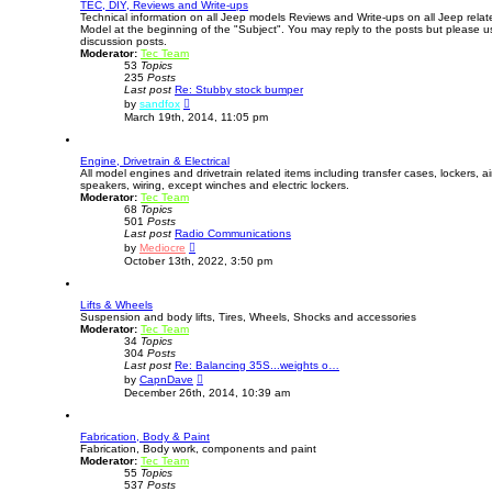
TEC, DIY, Reviews and Write-ups
Technical information on all Jeep models Reviews and Write-ups on all Jeep relate
Model at the beginning of the "Subject". You may reply to the posts but please u
discussion posts.
Moderator:
Tec Team
53
Topics
235
Posts
Last post
Re: Stubby stock bumper
V
by
sandfox
i
March 19th, 2014, 11:05 pm
e
w
t
Engine, Drivetrain & Electrical
h
All model engines and drivetrain related items including transfer cases, lockers, air 
e
speakers, wiring, except winches and electric lockers.
l
Moderator:
Tec Team
a
68
Topics
t
501
Posts
e
Last post
Radio Communications
s
V
t
by
Mediocre
i
p
October 13th, 2022, 3:50 pm
e
o
w
s
t
t
Lifts & Wheels
h
Suspension and body lifts, Tires, Wheels, Shocks and accessories
e
Moderator:
Tec Team
l
34
Topics
a
304
Posts
t
Last post
Re: Balancing 35S...weights o…
e
V
s
by
CapnDave
i
t
December 26th, 2014, 10:39 am
e
p
w
o
t
s
Fabrication, Body & Paint
h
t
Fabrication, Body work, components and paint
e
Moderator:
Tec Team
l
55
Topics
a
537
Posts
t