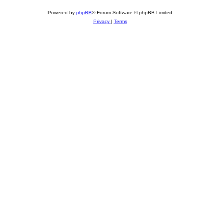
Powered by
phpBB
® Forum Software © phpBB Limited
Privacy
|
Terms