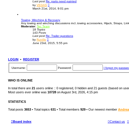
Last post
Re: parts need painted
e
V
s
by
VEGAS
i
t
March 21st, 2014, 9:01 pm
e
p
w
o
t
s
Towing, Winching & Recovery
h
t
Any towing and winching discussions incl..towing accessories, Hijack, Straps, Links,
e
Moderator:
Tec Team
l
18
Topics
a
143
Posts
t
Last post
Re: Trailer questions
e
V
s
by
Run4lo
i
t
June 23rd, 2015, 5:55 pm
e
p
w
o
t
s
h
t
e
LOGIN
•
REGISTER
l
a
t
Username:
Password:
I forgot my passwo
e
s
t
p
WHO IS ONLINE
o
s
In total there are
21
users online :: 0 registered, 0 hidden and 21 guests (based on use
t
Most users ever online was
10728
on August 3rd, 2026, 4:15 pm
STATISTICS
Total posts
3653
• Total topics
631
• Total members
929
• Our newest member
Andre
Board index
Contact us