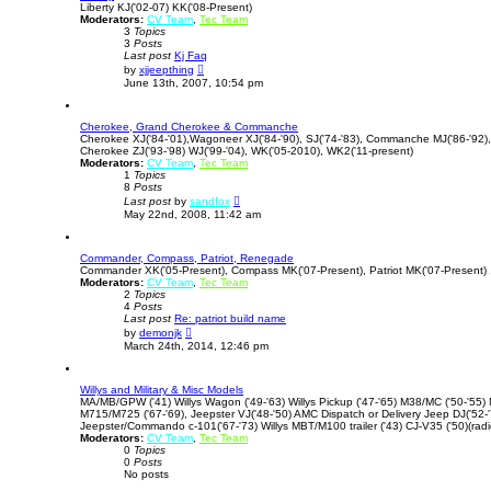
Liberty KJ('02-07) KK('08-Present)
e
Moderators:
CV Team
l
,
Tec Team
3
Topics
a
3
Posts
t
Last post
Kj Faq
e
V
s
by
xjjeepthing
i
t
June 13th, 2007, 10:54 pm
e
p
w
o
t
s
Cherokee, Grand Cherokee & Commanche
h
t
Cherokee XJ('84-'01),Wagoneer XJ('84-'90), SJ('74-'83), Commanche MJ('86-'92)
e
Cherokee ZJ('93-'98) WJ('99-'04), WK('05-2010), WK2('11-present)
l
Moderators:
CV Team
,
Tec Team
a
1
Topics
t
8
Posts
e
V
s
Last post
by
sandfox
i
t
May 22nd, 2008, 11:42 am
e
p
w
o
t
s
Commander, Compass, Patriot, Renegade
h
t
Commander XK('05-Present), Compass MK('07-Present), Patriot MK('07-Present) 
e
Moderators:
CV Team
,
Tec Team
l
2
Topics
a
4
Posts
t
Last post
Re: patriot build name
e
V
s
by
demonjk
i
t
March 24th, 2014, 12:46 pm
e
p
w
o
t
s
Willys and Military & Misc Models
h
t
MA/MB/GPW ('41) Willys Wagon ('49-'63) Willys Pickup ('47-'65) M38/MC ('50-'55)
e
M715/M725 ('67-'69), Jeepster VJ('48-'50) AMC Dispatch or Delivery Jeep DJ('52-'7
l
Jeepster/Commando c-101('67-'73) Willys MBT/M100 trailer ('43) CJ-V35 ('50)(radi
a
Moderators:
CV Team
t
,
Tec Team
0
Topics
e
0
Posts
s
No posts
t
p