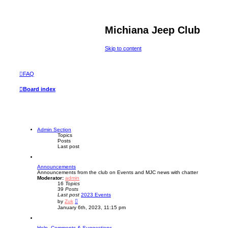
Michiana Jeep Club
Skip to content
FAQ
Board index
Admin Section
Topics
Posts
Last post
Announcements
Announcements from the club on Events and MJC news with chatter
Moderator:
admin
16
Topics
39
Posts
Last post
2023 Events
V
by
Zuk
i
January 6th, 2023, 11:15 pm
e
w
t
Help, Comments & Suggestions
h