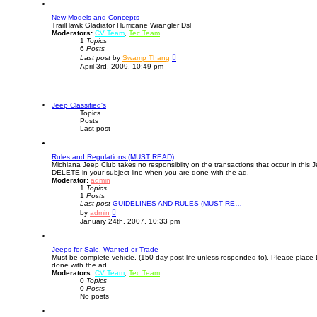
o
s
New Models and Concepts
t
TrailHawk Gladiator Hurricane Wrangler Dsl
Moderators:
CV Team
,
Tec Team
1
Topics
6
Posts
V
Last post
by
Swamp Thang
i
April 3rd, 2009, 10:49 pm
e
w
t
h
e
Jeep Classified's
l
Topics
a
Posts
t
Last post
e
s
t
Rules and Regulations (MUST READ)
p
Michiana Jeep Club takes no responsibilty on the transactions that occur in this 
o
DELETE in your subject line when you are done with the ad.
s
Moderator:
admin
t
1
Topics
1
Posts
Last post
GUIDELINES AND RULES (MUST RE…
V
by
admin
i
January 24th, 2007, 10:33 pm
e
w
t
Jeeps for Sale, Wanted or Trade
h
Must be complete vehicle, (150 day post life unless responded to). Please place
e
done with the ad.
l
Moderators:
CV Team
a
,
Tec Team
0
Topics
t
0
Posts
e
No posts
s
t
p