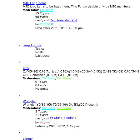
MJC Logo Items
h
t
MJC logo items to be listed here. This Forum visable only by MJC members.
e
Moderator:
CV Team
l
15
Topics
a
68
Posts
t
Last post
Re: Sweatshirt Poll
e
V
s
by
TFERV
i
t
November 28th, 2017, 12:20 pm
e
p
w
o
t
s
h
t
e
Jeep Forums
l
Topics
a
Posts
t
Last post
e
s
t
CJ's
p
CJ('45-'86) CJ-2(Agrijeep) CJ-2A('45-'49) CJ-3A('46-'53) CJ-3B('52-'68) CJ-5('54-'8
o
CJ-8 Scrambler ('81-'85) CJ-10('81-'85)
s
Moderators:
CV Team
t
,
Tec Team
0
Topics
0
Posts
No posts
Wrangler
Wrangler YJ('87-'95) TJ('97-'06) JK/JKL('06-Present)
Moderators:
CV Team
,
Tec Team
3
Topics
21
Posts
Last post
TJ AND LJ SPECS
V
by
slaytman
i
February 20th, 2012, 1:49 pm
e
w
t
Liberty
h