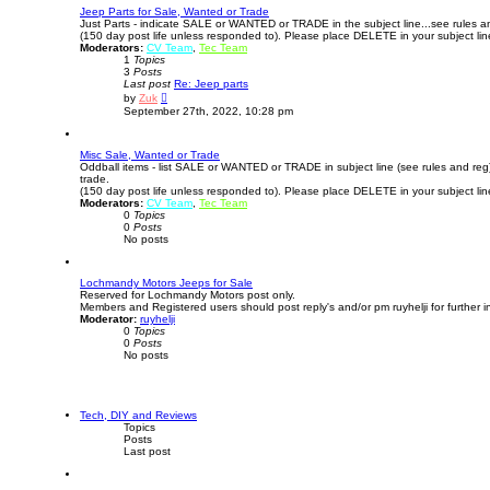
o
Jeep Parts for Sale, Wanted or Trade
s
Just Parts - indicate SALE or WANTED or TRADE in the subject line...see rules a
t
(150 day post life unless responded to). Please place DELETE in your subject li
Moderators:
CV Team
,
Tec Team
1
Topics
3
Posts
Last post
Re: Jeep parts
V
by
Zuk
i
September 27th, 2022, 10:28 pm
e
w
t
Misc Sale, Wanted or Trade
h
Oddball items - list SALE or WANTED or TRADE in subject line (see rules and re
e
trade.
l
(150 day post life unless responded to). Please place DELETE in your subject li
a
Moderators:
CV Team
t
,
Tec Team
0
Topics
e
0
Posts
s
No posts
t
p
o
s
Lochmandy Motors Jeeps for Sale
t
Reserved for Lochmandy Motors post only.
Members and Registered users should post reply's and/or pm ruyhelji for further i
Moderator:
ruyhelji
0
Topics
0
Posts
No posts
Tech, DIY and Reviews
Topics
Posts
Last post