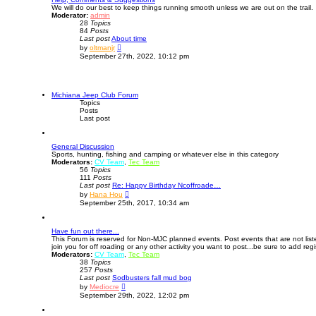
We will do our best to keep things running smooth unless we are out on the trail.
e
Moderator:
admin
l
28
Topics
a
84
Posts
t
Last post
e
About time
V
s
by
oltmanjr
i
t
September 27th, 2022, 10:12 pm
e
p
w
o
t
s
h
t
e
Michiana Jeep Club Forum
l
Topics
a
Posts
t
Last post
e
s
t
General Discussion
p
Sports, hunting, fishing and camping or whatever else in this category
o
Moderators:
CV Team
s
,
Tec Team
56
Topics
t
111
Posts
Last post
Re: Happy Birthday Ncoffroade…
V
by
Hana Hou
i
September 25th, 2017, 10:34 am
e
w
t
Have fun out there...
h
This Forum is reserved for Non-MJC planned events. Post events that are not lis
e
join you for off roading or any other activity you want to post...be sure to add regi
l
Moderators:
CV Team
,
a
Tec Team
38
Topics
t
257
Posts
e
Last post
Sodbusters fall mud bog
s
V
t
by
Mediocre
i
p
September 29th, 2022, 12:02 pm
e
o
w
s
t