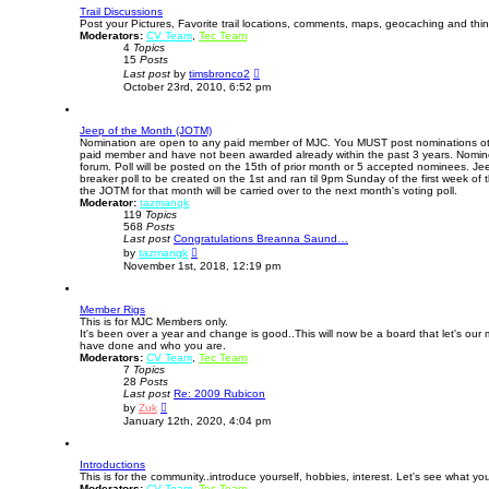
t
Trail Discussions
h
Post your Pictures, Favorite trail locations, comments, maps, geocaching and thing
e
Moderators:
CV Team
,
l
Tec Team
4
Topics
a
15
Posts
t
V
e
Last post
by
timsbronco2
i
s
October 23rd, 2010, 6:52 pm
e
t
w
p
t
o
Jeep of the Month (JOTM)
h
s
Nomination are open to any paid member of MJC. You MUST post nominations othe
e
t
paid member and have not been awarded already within the past 3 years. Nomin
l
forum. Poll will be posted on the 15th of prior month or 5 accepted nominees. J
a
breaker poll to be created on the 1st and ran til 9pm Sunday of the first week o
t
the JOTM for that month will be carried over to the next month's voting poll.
e
Moderator:
tazmangk
s
119
Topics
t
568
Posts
p
Last post
Congratulations Breanna Saund…
o
V
s
by
tazmangk
i
t
November 1st, 2018, 12:19 pm
e
w
t
Member Rigs
h
This is for MJC Members only.
e
It's been over a year and change is good..This will now be a board that let's our 
l
have done and who you are.
a
Moderators:
CV Team
,
t
Tec Team
7
Topics
e
28
Posts
s
Last post
Re: 2009 Rubicon
t
V
p
by
Zuk
i
o
January 12th, 2020, 4:04 pm
e
s
w
t
t
Introductions
h
This is for the community..introduce yourself, hobbies, interest. Let's see what yo
e
Moderators:
CV Team
l
,
Tec Team