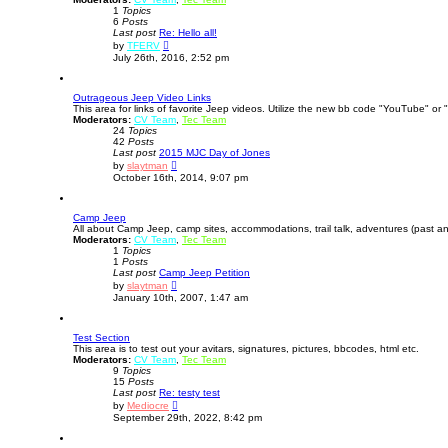
1
Topics
a
6
Posts
t
Last post
e
Re: Hello all!
V
s
by
TFERV
i
t
July 26th, 2016, 2:52 pm
e
p
w
o
t
s
Outrageous Jeep Video Links
h
t
This area for links of favorite Jeep videos. Utilize the new bb code "YouTube" or "
e
Moderators:
CV Team
l
,
Tec Team
24
Topics
a
42
Posts
t
Last post
2015 MJC Day of Jones
e
V
s
by
slaytman
i
t
October 16th, 2014, 9:07 pm
e
p
w
o
t
s
Camp Jeep
h
t
All about Camp Jeep, camp sites, accommodations, trail talk, adventures (past an
e
Moderators:
CV Team
l
,
Tec Team
1
Topics
a
1
Posts
t
Last post
Camp Jeep Petition
e
V
s
by
slaytman
i
t
January 10th, 2007, 1:47 am
e
p
w
o
t
s
Test Section
h
t
This area is to test out your avitars, signatures, pictures, bbcodes, html etc.
e
Moderators:
CV Team
l
,
Tec Team
9
Topics
a
15
Posts
t
Last post
Re: testy test
e
V
s
by
Mediocre
i
t
September 29th, 2022, 8:42 pm
e
p
w
o
t
s