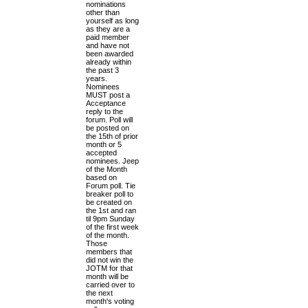
nominations
h
other than
e
yourself as long
l
as they are a
a
paid member
t
and have not
e
been awarded
s
already within
t
the past 3
p
years.
o
Nominees
s
MUST post a
t
Acceptance
reply to the
forum. Poll will
be posted on
the 15th of prior
month or 5
accepted
nominees. Jeep
of the Month
based on
Forum poll. Tie
breaker poll to
be created on
the 1st and ran
til 9pm Sunday
of the first week
of the month.
Those
members that
did not win the
JOTM for that
month will be
carried over to
the next
month's voting