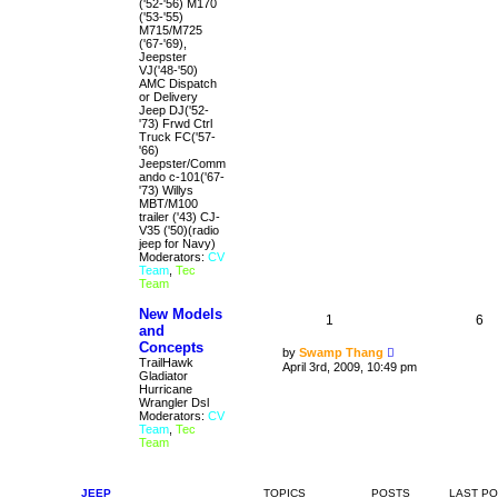
('52-'56) M170
('53-'55)
M715/M725
('67-'69),
Jeepster
VJ('48-'50)
AMC Dispatch
or Delivery
Jeep DJ('52-
'73) Frwd Ctrl
Truck FC('57-
'66)
Jeepster/Comm
ando c-101('67-
'73) Willys
MBT/M100
trailer ('43) CJ-
V35 ('50)(radio
jeep for Navy)
Moderators:
CV
Team
,
Tec
Team
New Models
1
6
and
Concepts
V
by
Swamp Thang
TrailHawk
i
April 3rd, 2009, 10:49 pm
Gladiator
e
Hurricane
w
Wrangler Dsl
t
Moderators:
CV
h
Team
,
Tec
e
Team
l
a
t
e
JEEP
TOPICS
POSTS
LAST P
s