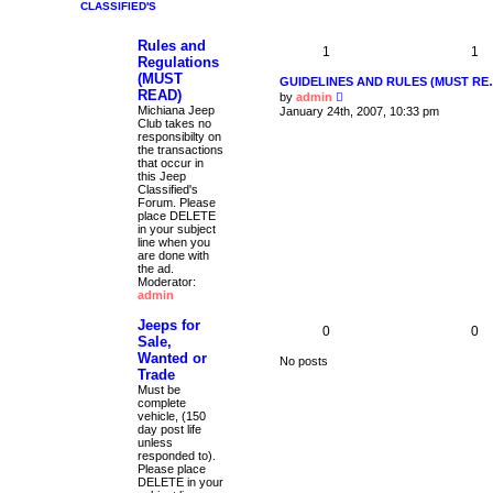
CLASSIFIED'S
t
p
o
Rules and
1
s
1
Regulations
t
(MUST
GUIDELINES AND RULES (MUST R
READ)
V
by
admin
i
Michiana Jeep
January 24th, 2007, 10:33 pm
e
Club takes no
w
responsibilty on
t
the transactions
h
that occur in
e
this Jeep
l
Classified's
a
Forum. Please
t
place DELETE
e
in your subject
s
line when you
t
are done with
p
the ad.
o
Moderator:
s
admin
t
Jeeps for
0
0
Sale,
Wanted or
No posts
Trade
Must be
complete
vehicle, (150
day post life
unless
responded to).
Please place
DELETE in your