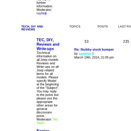
further
information.
Moderator:
ruyhelji
TECH, DIY AND
TOPICS
POSTS
LAST P
REVIEWS
TEC, DIY,
53
235
Reviews and
Write-ups
Re: Stubby stock bumper
Technical
V
by
sandfox
information on
i
March 19th, 2014, 11:05 pm
all Jeep models
e
Reviews and
w
Write-ups on all
t
Jeep related
h
items for all
e
models. Please
l
specify Model
a
at the beginning
t
of the "Subject".
e
You may reply
s
to the posts but
t
please use the
p
appropriate
o
other areas for
s
general
t
discussion
posts.
Moderator:
Tec
Team
Engine,