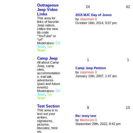
t
Outrageous
e
24
42
s
Jeep Video
t
Links
2015 MJC Day of Jones
p
This area for
V
by
slaytman
o
links of favorite
i
October 16th, 2014, 9:07 pm
s
Jeep videos.
e
t
Utilize the new
w
bb code
t
"YouTube" or
h
"url"
e
Moderators:
CV
l
Team
,
Tec
a
Team
t
e
s
Camp Jeep
1
1
t
All about Camp
p
Jeep, camp
Camp Jeep Petition
o
sites,
V
s
by
slaytman
accommodation
i
t
January 10th, 2007, 1:47 am
s, trail talk,
e
adventures
w
(past and future
t
events)
h
Moderators:
CV
e
Team
,
Tec
l
Team
a
t
Test Section
e
9
15
This area is to
s
test out your
t
Re: testy test
avitars,
p
V
by
Mediocre
signatures,
o
i
September 29th, 2022, 8:42 pm
pictures,
s
e
bbcodes, html
t
w
etc.