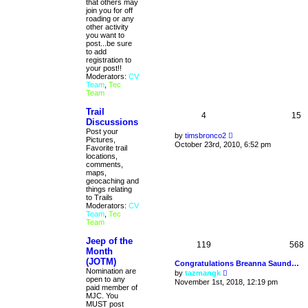
that others may
l
join you for off
a
roading or any
t
other activity
e
you want to
s
post...be sure
t
to add
p
registration to
o
your post!!
s
Moderators:
CV
t
Team
,
Tec
Team
Trail
4
15
Discussions
Post your
V
by
timsbronco2
Pictures,
i
October 23rd, 2010, 6:52 pm
Favorite trail
e
locations,
w
comments,
t
maps,
h
geocaching and
e
things relating
l
to Trails
a
Moderators:
CV
t
Team
,
Tec
e
Team
s
t
Jeep of the
p
119
568
o
Month
s
(JOTM)
Congratulations Breanna Saund…
t
Nomination are
V
by
tazmangk
open to any
i
November 1st, 2018, 12:19 pm
paid member of
e
MJC. You
w
MUST post
t