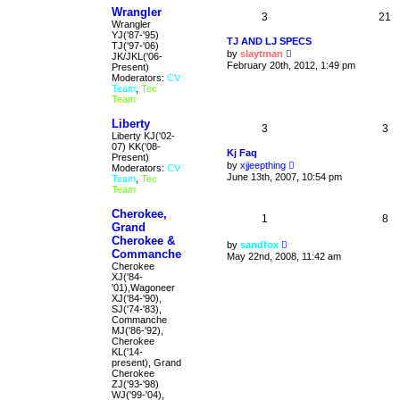
Wrangler
3
21
Wrangler
YJ('87-'95)
TJ AND LJ SPECS
TJ('97-'06)
V
by
slaytman
JK/JKL('06-
i
February 20th, 2012, 1:49 pm
Present)
e
Moderators:
CV
w
Team
,
Tec
t
Team
h
e
Liberty
l
3
3
Liberty KJ('02-
a
07) KK('08-
t
Kj Faq
Present)
e
V
by
xjjeepthing
Moderators:
CV
s
i
June 13th, 2007, 10:54 pm
Team
,
Tec
t
e
Team
p
w
o
t
s
Cherokee,
h
1
8
t
Grand
e
l
Cherokee &
V
by
sandfox
a
Commanche
i
May 22nd, 2008, 11:42 am
t
e
Cherokee
e
w
XJ('84-
s
t
'01),Wagoneer
t
h
XJ('84-'90),
p
e
SJ('74-'83),
o
l
Commanche
s
a
MJ('86-'92),
t
t
Cherokee
e
KL('14-
s
present), Grand
t
Cherokee
p
ZJ('93-'98)
o
WJ('99-'04),