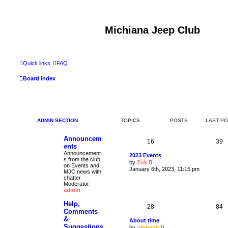
Michiana Jeep Club
Quick links
FAQ
Board index
ADMIN SECTION
TOPICS
POSTS
LAST P
Announcem
16
39
ents
Announcement
2023 Events
s from the club
V
by
Zuk
on Events and
i
January 6th, 2023, 11:15 pm
MJC news with
e
chatter
w
Moderator:
t
admin
h
e
Help,
l
28
84
a
Comments
t
&
About time
e
Suggestions
V
by
oltmanjr
s