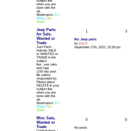
subject line
when you are
done with the
ad.
Moderators:
CV
Team
,
Tec
Team
Jeep Parts
1
3
for Sale,
Wanted or
Re: Jeep parts
Trade
V
by
Zuk
i
Just Parts -
September 27th, 2022, 10:28 pm
e
indicate SALE
w
or WANTED or
t
TRADE in the
h
subject
e
line...see rules
l
and regs
a
(150 day post
t
life unless
e
responded to).
s
Please place
t
DELETE in your
p
subject line
o
when you are
s
done with the
t
ad.
Moderators:
CV
Team
,
Tec
Team
Misc Sale,
0
0
Wanted or
Trade
No posts
Oddball items -