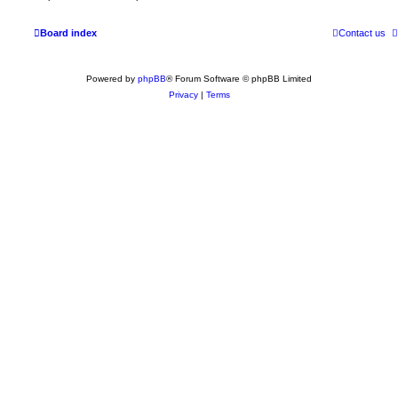
Board index
Contact us
Powered by
phpBB
® Forum Software © phpBB Limited
Privacy
|
Terms