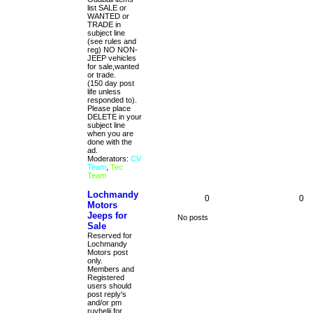
list SALE or
WANTED or
TRADE in
subject line
(see rules and
reg) NO NON-
JEEP vehicles
for sale,wanted
or trade.
(150 day post
life unless
responded to).
Please place
DELETE in your
subject line
when you are
done with the
ad.
Moderators:
CV
Team
,
Tec
Team
Lochmandy
0
0
Motors
Jeeps for
No posts
Sale
Reserved for
Lochmandy
Motors post
only.
Members and
Registered
users should
post reply's
and/or pm
ruyhelji for