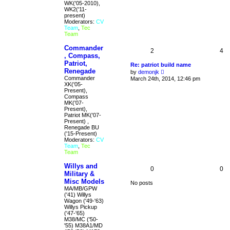
s
WK('05-2010),
t
WK2('11-
present)
Moderators:
CV
Team
,
Tec
Team
Commander
2
4
, Compass,
Patriot,
Re: patriot build name
Renegade
V
by
demonjk
i
Commander
March 24th, 2014, 12:46 pm
e
XK('05-
w
Present),
t
Compass
h
MK('07-
e
Present),
l
Patriot MK('07-
a
Present) ,
t
Renegade BU
e
('15-Present)
s
Moderators:
CV
t
Team
,
Tec
p
Team
o
s
Willys and
0
0
t
Military &
Misc Models
No posts
MA/MB/GPW
('41) Willys
Wagon ('49-'63)
Willys Pickup
('47-'65)
M38/MC ('50-
'55) M38A1/MD