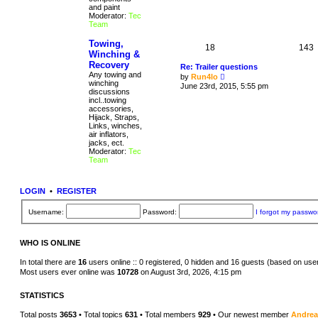
p
and paint
w
o
Moderator:
Tec
t
s
Team
h
t
e
l
Towing,
18
143
a
Winching &
t
Recovery
Re: Trailer questions
e
Any towing and
V
s
by
Run4lo
winching
i
t
June 23rd, 2015, 5:55 pm
discussions
e
p
incl..towing
w
o
accessories,
t
s
Hijack, Straps,
h
t
Links, winches,
e
air inflators,
l
jacks, ect.
a
Moderator:
Tec
t
Team
e
s
t
p
LOGIN
•
REGISTER
o
s
t
Username:
Password:
I forgot my passwo
WHO IS ONLINE
In total there are
16
users online :: 0 registered, 0 hidden and 16 guests (based on use
Most users ever online was
10728
on August 3rd, 2026, 4:15 pm
STATISTICS
Total posts
3653
• Total topics
631
• Total members
929
• Our newest member
Andre