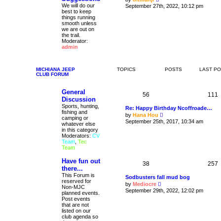
i
We will do our
September 27th, 2022, 10:12 pm
t
e
best to keep
p
w
things running
o
t
smooth unless
s
h
we are out on
t
e
the trail.
l
Moderator:
a
admin
t
e
s
t
MICHIANA JEEP
TOPICS
POSTS
LAST P
CLUB FORUM
p
o
s
General
t
56
111
Discussion
Sports, hunting,
Re: Happy Birthday Ncoffroade…
fishing and
V
by
Hana Hou
camping or
i
September 25th, 2017, 10:34 am
whatever else
e
in this category
w
Moderators:
CV
t
Team
,
Tec
h
Team
e
l
Have fun out
a
38
257
t
there...
e
This Forum is
Sodbusters fall mud bog
s
reserved for
V
by
Mediocre
t
Non-MJC
i
September 29th, 2022, 12:02 pm
p
planned events.
e
o
Post events
w
s
that are not
t
t
listed on our
h
club agenda so
e