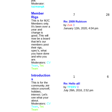
poll.
Moderator:
tazmangk
Member
7
28
Rigs
This is for MJC
Re: 2009 Rubicon
Members only.
V
by
Zuk
It's been over a
i
January 12th, 2020, 4:04 pm
year and
e
change is
w
good..This will
t
now be a board
h
that let's our
e
members post
l
their rigs,
a
spec's, what
t
you have done
e
and who you
s
are.
t
Moderators:
CV
p
Team
,
Tec
o
Team
s
t
Introduction
1
6
s
This is for the
Re: Hello all!
community..intr
V
by
TFERV
oduce yourself,
i
July 26th, 2016, 2:52 pm
hobbies,
e
interest. Let's
w
see what your
t
about.
h
Moderators:
CV
e
Team
,
Tec
l
Team
a