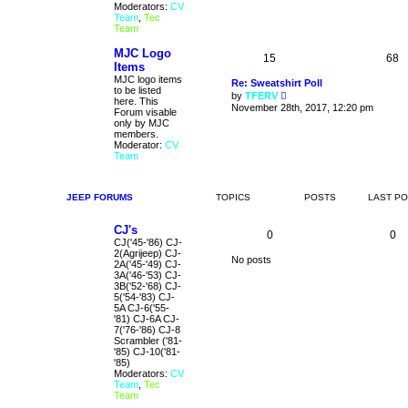
t
Moderators:
CV
h
Team
,
Tec
e
Team
l
a
MJC Logo
t
15
68
Items
e
s
MJC logo items
Re: Sweatshirt Poll
t
to be listed
V
by
TFERV
p
here. This
i
November 28th, 2017, 12:20 pm
o
Forum visable
e
s
only by MJC
w
t
members.
t
Moderator:
CV
h
Team
e
l
a
t
JEEP FORUMS
TOPICS
POSTS
LAST P
e
s
t
CJ's
0
0
p
CJ('45-'86) CJ-
o
2(Agrijeep) CJ-
s
No posts
2A('45-'49) CJ-
t
3A('46-'53) CJ-
3B('52-'68) CJ-
5('54-'83) CJ-
5A CJ-6('55-
'81) CJ-6A CJ-
7('76-'86) CJ-8
Scrambler ('81-
'85) CJ-10('81-
'85)
Moderators:
CV
Team
,
Tec
Team