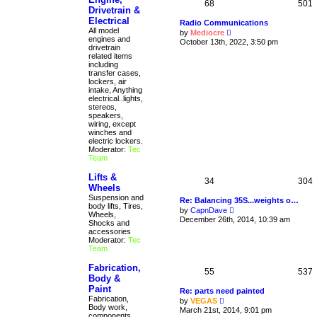
68
501
Drivetrain &
Electrical
Radio Communications
All model
V
by
Mediocre
engines and
i
October 13th, 2022, 3:50 pm
drivetrain
e
related items
w
including
t
transfer cases,
h
lockers, air
e
intake, Anything
l
electrical..lights,
a
stereos,
t
speakers,
e
wiring, except
s
winches and
t
electric lockers.
p
Moderator:
Tec
o
Team
s
t
Lifts &
34
304
Wheels
Suspension and
Re: Balancing 35S...weights o…
body lifts, Tires,
V
by
CapnDave
Wheels,
i
December 26th, 2014, 10:39 am
Shocks and
e
accessories
w
Moderator:
Tec
t
Team
h
e
Fabrication,
l
55
537
a
Body &
t
Paint
Re: parts need painted
e
Fabrication,
V
by
VEGAS
s
Body work,
i
March 21st, 2014, 9:01 pm
t
components
e