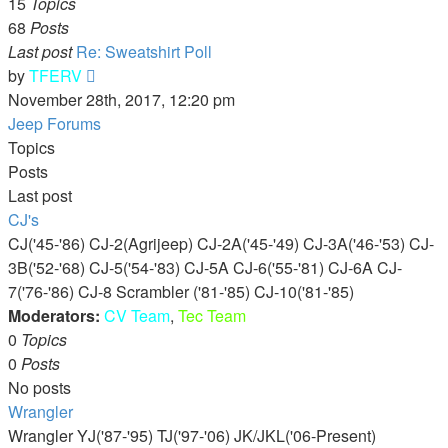
15
Topics
68
Posts
Last post
Re: Sweatshirt Poll
View
by
TFERV
the
November 28th, 2017, 12:20 pm
latest
Jeep Forums
post
Topics
Posts
Last post
CJ's
CJ('45-'86) CJ-2(Agrijeep) CJ-2A('45-'49) CJ-3A('46-'53) CJ-
3B('52-'68) CJ-5('54-'83) CJ-5A CJ-6('55-'81) CJ-6A CJ-
7('76-'86) CJ-8 Scrambler ('81-'85) CJ-10('81-'85)
Moderators:
CV Team
,
Tec Team
0
Topics
0
Posts
No posts
Wrangler
Wrangler YJ('87-'95) TJ('97-'06) JK/JKL('06-Present)