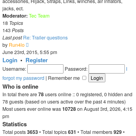
accessories, Hijack, Straps, Links, winches, air inflators,
jacks, ect.
Moderator:
Tec Team
18
Topics
143
Posts
Last post
Re: Trailer questions
View
by
Run4lo
the
June 23rd, 2015, 5:55 pm
latest
Login
•
Register
post
Username:
Password:
I
forgot my password
|
Remember me
Who is online
In total there are
78
users online :: 0 registered, 0 hidden and
78 guests (based on users active over the past 4 minutes)
Most users ever online was
10728
on August 3rd, 2026, 4:15
pm
Statistics
Total posts
3653
• Total topics
631
• Total members
929
•