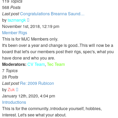
119
Topics
568
Posts
Last post
Congratulations Breanna Saund…
View
by
tazmangk
the
November 1st, 2018, 12:19 pm
latest
Member Rigs
post
This is for MJC Members only.
It's been over a year and change is good..This will now be a
board that let's our members post their rigs, spec's, what you
have done and who you are.
Moderators:
CV Team
,
Tec Team
7
Topics
28
Posts
Last post
Re: 2009 Rubicon
View
by
Zuk
the
January 12th, 2020, 4:04 pm
latest
Introductions
post
This is for the community..introduce yourself, hobbies,
interest. Let's see what your about.