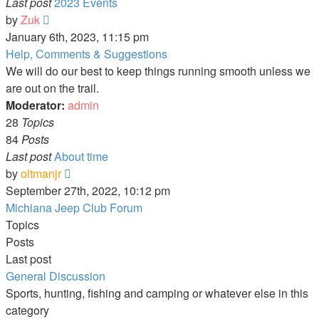
Last post
2023 Events
View
by
Zuk
the
January 6th, 2023, 11:15 pm
latest
Help, Comments & Suggestions
post
We will do our best to keep things running smooth unless we
are out on the trail.
Moderator:
admin
28
Topics
84
Posts
Last post
About time
View
by
oltmanjr
the
September 27th, 2022, 10:12 pm
latest
Michiana Jeep Club Forum
post
Topics
Posts
Last post
General Discussion
Sports, hunting, fishing and camping or whatever else in this
category