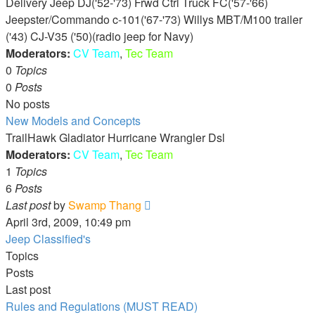
Delivery Jeep DJ('52-'73) Frwd Ctrl Truck FC('57-'66)
Jeepster/Commando c-101('67-'73) Willys MBT/M100 trailer
('43) CJ-V35 ('50)(radio jeep for Navy)
Moderators:
CV Team
,
Tec Team
0
Topics
0
Posts
No posts
New Models and Concepts
TrailHawk Gladiator Hurricane Wrangler Dsl
Moderators:
CV Team
,
Tec Team
1
Topics
6
Posts
View
Last post
by
Swamp Thang
the
April 3rd, 2009, 10:49 pm
latest
Jeep Classified's
post
Topics
Posts
Last post
Rules and Regulations (MUST READ)