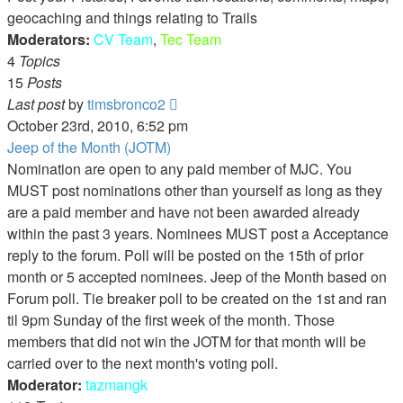
geocaching and things relating to Trails
Moderators:
CV Team
,
Tec Team
4
Topics
15
Posts
View
Last post
by
timsbronco2
the
October 23rd, 2010, 6:52 pm
latest
Jeep of the Month (JOTM)
post
Nomination are open to any paid member of MJC. You
MUST post nominations other than yourself as long as they
are a paid member and have not been awarded already
within the past 3 years. Nominees MUST post a Acceptance
reply to the forum. Poll will be posted on the 15th of prior
month or 5 accepted nominees. Jeep of the Month based on
Forum poll. Tie breaker poll to be created on the 1st and ran
til 9pm Sunday of the first week of the month. Those
members that did not win the JOTM for that month will be
carried over to the next month's voting poll.
Moderator:
tazmangk