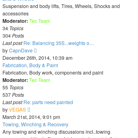
post
Suspension and body lifts, Tires, Wheels, Shocks and
accessories
Moderator:
Tec Team
34
Topics
304
Posts
Last post
Re: Balancing 35S...weights o…
View
by
CapnDave
the
December 26th, 2014, 10:39 am
latest
Fabrication, Body & Paint
post
Fabrication, Body work, components and paint
Moderator:
Tec Team
55
Topics
537
Posts
Last post
Re: parts need painted
View
by
VEGAS
the
March 21st, 2014, 9:01 pm
latest
Towing, Winching & Recovery
post
Any towing and winching discussions incl..towing