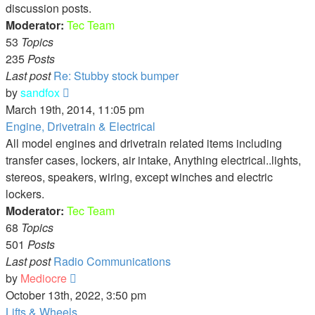
discussion posts.
Moderator:
Tec Team
53
Topics
235
Posts
Last post
Re: Stubby stock bumper
View
by
sandfox
the
March 19th, 2014, 11:05 pm
latest
Engine, Drivetrain & Electrical
post
All model engines and drivetrain related items including
transfer cases, lockers, air intake, Anything electrical..lights,
stereos, speakers, wiring, except winches and electric
lockers.
Moderator:
Tec Team
68
Topics
501
Posts
Last post
Radio Communications
View
by
Mediocre
the
October 13th, 2022, 3:50 pm
latest
Lifts & Wheels