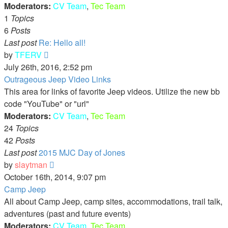
Moderators:
CV Team
,
Tec Team
1
Topics
6
Posts
Last post
Re: Hello all!
View
by
TFERV
the
July 26th, 2016, 2:52 pm
latest
Outrageous Jeep Video Links
post
This area for links of favorite Jeep videos. Utilize the new bb
code "YouTube" or "url"
Moderators:
CV Team
,
Tec Team
24
Topics
42
Posts
Last post
2015 MJC Day of Jones
View
by
slaytman
the
October 16th, 2014, 9:07 pm
latest
Camp Jeep
post
All about Camp Jeep, camp sites, accommodations, trail talk,
adventures (past and future events)
Moderators:
CV Team
,
Tec Team