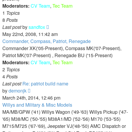
Moderators:
CV Team
,
Tec Team
1
Topics
8
Posts
View
Last post
by
sandfox
the
May 22nd, 2008, 11:42 am
latest
Commander, Compass, Patriot, Renegade
post
Commander XK('05-Present), Compass MK('07-Present),
Patriot MK('07-Present) , Renegade BU ('15-Present)
Moderators:
CV Team
,
Tec Team
2
Topics
4
Posts
Last post
Re: patriot build name
View
by
demonjk
the
March 24th, 2014, 12:46 pm
latest
Willys and Military & Misc Models
post
MA/MB/GPW ('41) Willys Wagon ('49-'63) Willys Pickup ('47-
'65) M38/MC ('50-'55) M38A1/MD ('52-'56) M170 ('53-'55)
M715/M725 ('67-'69), Jeepster VJ('48-'50) AMC Dispatch or