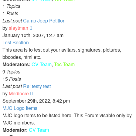
1
Topics
1
Posts
Last post
Camp Jeep Petition
View
by
slaytman
the
January 10th, 2007, 1:47 am
latest
Test Section
post
This area is to test out your avitars, signatures, pictures,
bbcodes, html etc.
Moderators:
CV Team
,
Tec Team
9
Topics
15
Posts
Last post
Re: testy test
View
by
Mediocre
the
September 29th, 2022, 8:42 pm
latest
MJC Logo Items
post
MJC logo items to be listed here. This Forum visable only by
MJC members.
Moderator:
CV Team