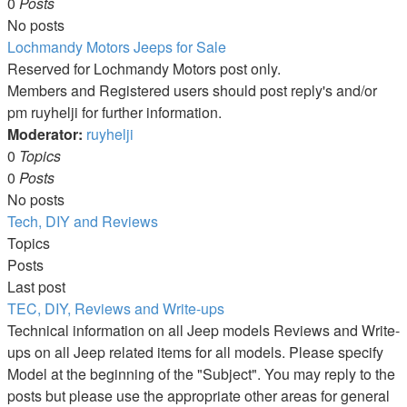
0
Posts
No posts
Lochmandy Motors Jeeps for Sale
Reserved for Lochmandy Motors post only.
Members and Registered users should post reply's and/or
pm ruyhelji for further information.
Moderator:
ruyhelji
0
Topics
0
Posts
No posts
Tech, DIY and Reviews
Topics
Posts
Last post
TEC, DIY, Reviews and Write-ups
Technical information on all Jeep models Reviews and Write-
ups on all Jeep related items for all models. Please specify
Model at the beginning of the "Subject". You may reply to the
posts but please use the appropriate other areas for general