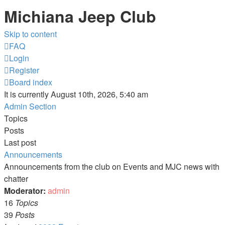
Michiana Jeep Club
Skip to content
FAQ
Login
Register
Board index
It is currently August 10th, 2026, 5:40 am
Admin Section
Topics
Posts
Last post
Announcements
Announcements from the club on Events and MJC news with
chatter
Moderator:
admin
16
Topics
39
Posts