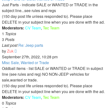
Just Parts - indicate SALE or WANTED or TRADE in the
subject line...see rules and regs
(150 day post life unless responded to). Please place
DELETE in your subject line when you are done with the ad.
Moderators:
CV Team
,
Tec Team
1
Topics
3
Posts
Last post
Re: Jeep parts
View
by
Zuk
the
September 27th, 2022, 10:28 pm
latest
Misc Sale, Wanted or Trade
post
Oddball items - list SALE or WANTED or TRADE in subject
line (see rules and reg) NO NON-JEEP vehicles for
sale,wanted or trade.
(150 day post life unless responded to). Please place
DELETE in your subject line when you are done with the ad.
Moderators:
CV Team
,
Tec Team
0
Topics