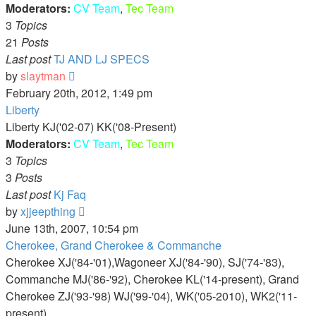
Moderators:
CV Team
,
Tec Team
3
Topics
21
Posts
Last post
TJ AND LJ SPECS
View
by
slaytman
the
February 20th, 2012, 1:49 pm
latest
Liberty
post
Liberty KJ('02-07) KK('08-Present)
Moderators:
CV Team
,
Tec Team
3
Topics
3
Posts
Last post
Kj Faq
View
by
xjjeepthing
the
June 13th, 2007, 10:54 pm
latest
Cherokee, Grand Cherokee & Commanche
post
Cherokee XJ('84-'01),Wagoneer XJ('84-'90), SJ('74-'83),
Commanche MJ('86-'92), Cherokee KL('14-present), Grand
Cherokee ZJ('93-'98) WJ('99-'04), WK('05-2010), WK2('11-
present)