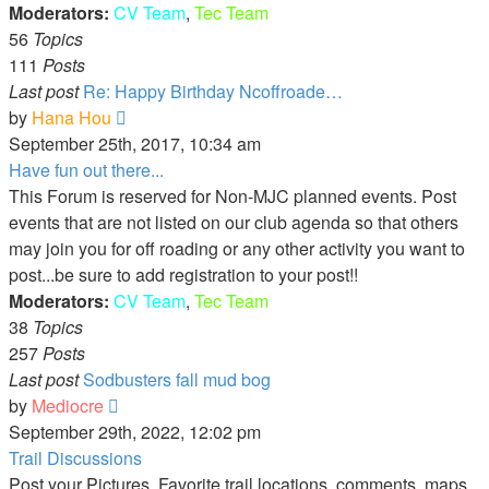
Moderators:
CV Team
,
Tec Team
56
Topics
111
Posts
Last post
Re: Happy Birthday Ncoffroade…
View
by
Hana Hou
the
September 25th, 2017, 10:34 am
latest
Have fun out there...
post
This Forum is reserved for Non-MJC planned events. Post
events that are not listed on our club agenda so that others
may join you for off roading or any other activity you want to
post...be sure to add registration to your post!!
Moderators:
CV Team
,
Tec Team
38
Topics
257
Posts
Last post
Sodbusters fall mud bog
View
by
Mediocre
the
September 29th, 2022, 12:02 pm
latest
Trail Discussions
post
Post your Pictures, Favorite trail locations, comments, maps,