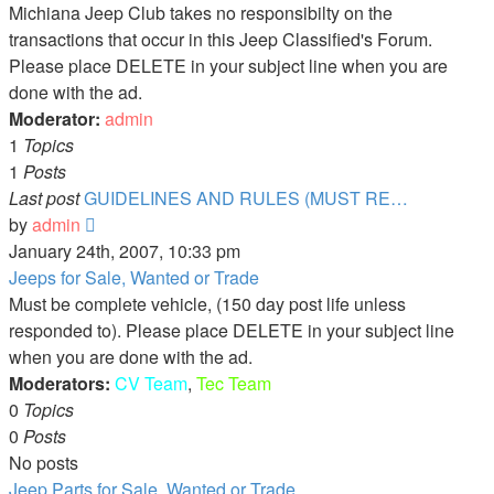
Michiana Jeep Club takes no responsibilty on the
transactions that occur in this Jeep Classified's Forum.
Please place DELETE in your subject line when you are
done with the ad.
Moderator:
admin
1
Topics
1
Posts
Last post
GUIDELINES AND RULES (MUST RE…
View
by
admin
the
January 24th, 2007, 10:33 pm
latest
Jeeps for Sale, Wanted or Trade
post
Must be complete vehicle, (150 day post life unless
responded to). Please place DELETE in your subject line
when you are done with the ad.
Moderators:
CV Team
,
Tec Team
0
Topics
0
Posts
No posts
Jeep Parts for Sale, Wanted or Trade