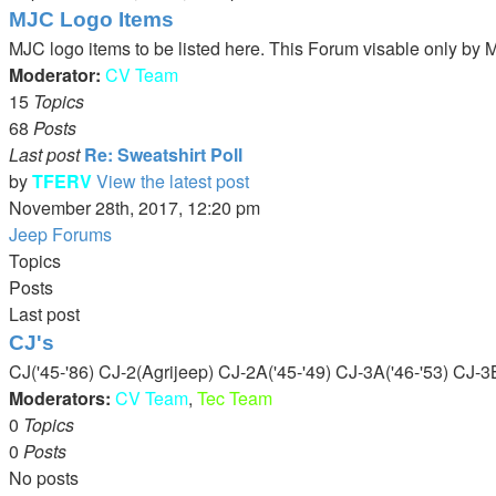
MJC Logo Items
MJC logo items to be listed here. This Forum visable only b
Moderator:
CV Team
15
Topics
68
Posts
Last post
Re: Sweatshirt Poll
by
TFERV
View the latest post
November 28th, 2017, 12:20 pm
Jeep Forums
Topics
Posts
Last post
CJ's
CJ('45-'86) CJ-2(Agrijeep) CJ-2A('45-'49) CJ-3A('46-'53) CJ-3B
Moderators:
CV Team
,
Tec Team
0
Topics
0
Posts
No posts