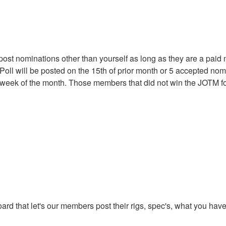
t nominations other than yourself as long as they are a paid
oll will be posted on the 15th of prior month or 5 accepted no
st week of the month. Those members that did not win the JOTM for
oard that let's our members post their rigs, spec's, what you ha