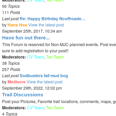
56
Topics
111
Posts
Last post
Re: Happy Birthday Ncoffroade…
by
Hana Hou
View the latest post
September 25th, 2017, 10:34 am
Have fun out there...
This Forum is reserved for Non-MJC planned events. Post events 
sure to add registration to your post!!
Moderators:
CV Team
,
Tec Team
38
Topics
257
Posts
Last post
Sodbusters fall mud bog
by
Mediocre
View the latest post
September 29th, 2022, 12:02 pm
Trail Discussions
Post your Pictures, Favorite trail locations, comments, maps, g
Moderators:
CV Team
,
Tec Team
4
Topics