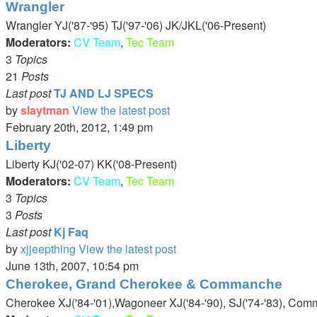
Wrangler
Wrangler YJ('87-'95) TJ('97-'06) JK/JKL('06-Present)
Moderators:
CV Team
,
Tec Team
3
Topics
21
Posts
Last post
TJ AND LJ SPECS
by
slaytman
View the latest post
February 20th, 2012, 1:49 pm
Liberty
Liberty KJ('02-07) KK('08-Present)
Moderators:
CV Team
,
Tec Team
3
Topics
3
Posts
Last post
Kj Faq
by
xjjeepthing
View the latest post
June 13th, 2007, 10:54 pm
Cherokee, Grand Cherokee & Commanche
Cherokee XJ('84-'01),Wagoneer XJ('84-'90), SJ('74-'83), Com