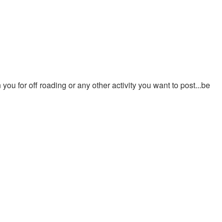
ou for off roading or any other activity you want to post...be