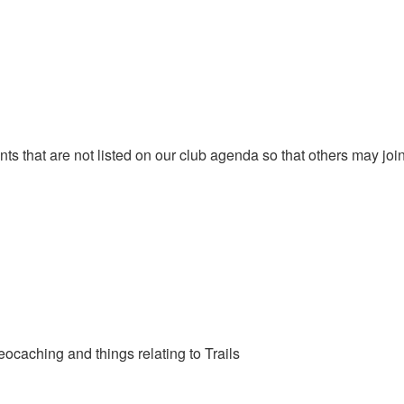
that are not listed on our club agenda so that others may join y
eocaching and things relating to Trails