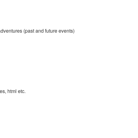
adventures (past and future events)
es, html etc.