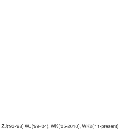
ZJ('93-'98) WJ('99-'04), WK('05-2010), WK2('11-present)