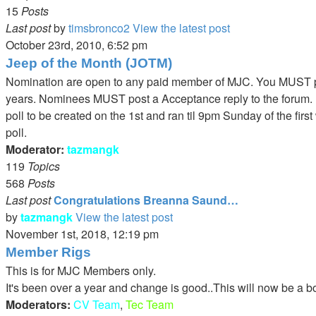
15
Posts
Last post
by
timsbronco2
View the latest post
October 23rd, 2010, 6:52 pm
Jeep of the Month (JOTM)
Nomination are open to any paid member of MJC. You MUST pos
years. Nominees MUST post a Acceptance reply to the forum. P
poll to be created on the 1st and ran til 9pm Sunday of the fir
poll.
Moderator:
tazmangk
119
Topics
568
Posts
Last post
Congratulations Breanna Saund…
by
tazmangk
View the latest post
November 1st, 2018, 12:19 pm
Member Rigs
This is for MJC Members only.
It's been over a year and change is good..This will now be a b
Moderators:
CV Team
,
Tec Team