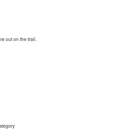
 out on the trail.
category