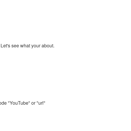
. Let's see what your about.
code "YouTube" or "url"