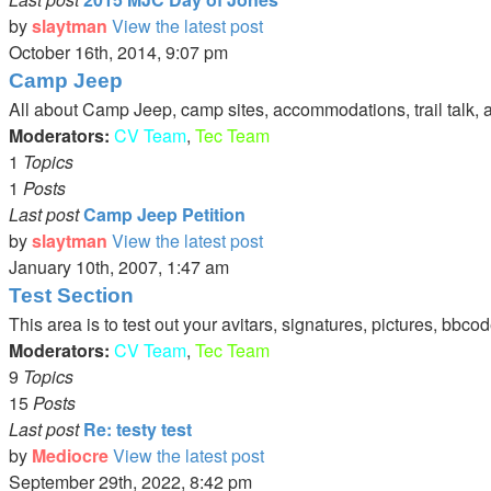
by
slaytman
View the latest post
October 16th, 2014, 9:07 pm
Camp Jeep
All about Camp Jeep, camp sites, accommodations, trail talk, 
Moderators:
CV Team
,
Tec Team
1
Topics
1
Posts
Last post
Camp Jeep Petition
by
slaytman
View the latest post
January 10th, 2007, 1:47 am
Test Section
This area is to test out your avitars, signatures, pictures, bbcod
Moderators:
CV Team
,
Tec Team
9
Topics
15
Posts
Last post
Re: testy test
by
Mediocre
View the latest post
September 29th, 2022, 8:42 pm