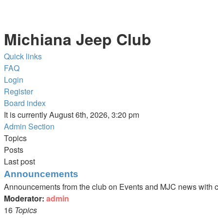
Michiana Jeep Club
Quick links
FAQ
Login
Register
Board index
It is currently August 6th, 2026, 3:20 pm
Admin Section
Topics
Posts
Last post
Announcements
Announcements from the club on Events and MJC news with c
Moderator:
admin
16
Topics