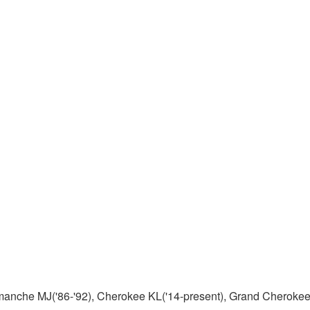
manche MJ('86-'92), Cherokee KL('14-present), Grand Cherokee 