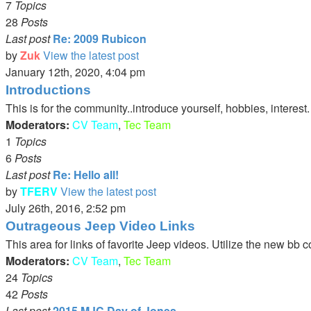
7
Topics
28
Posts
Last post
Re: 2009 Rubicon
by
Zuk
View the latest post
January 12th, 2020, 4:04 pm
Introductions
This is for the community..introduce yourself, hobbies, interest
Moderators:
CV Team
,
Tec Team
1
Topics
6
Posts
Last post
Re: Hello all!
by
TFERV
View the latest post
July 26th, 2016, 2:52 pm
Outrageous Jeep Video Links
This area for links of favorite Jeep videos. Utilize the new bb 
Moderators:
CV Team
,
Tec Team
24
Topics
42
Posts
Last post
2015 MJC Day of Jones