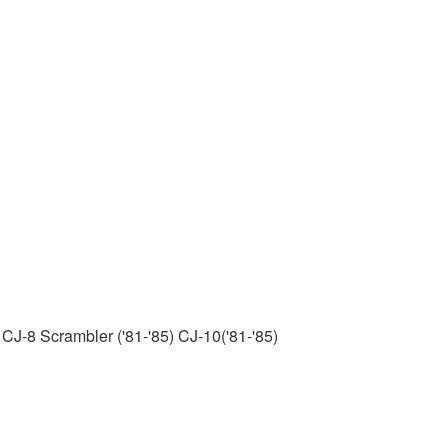
 CJ-8 Scrambler ('81-'85) CJ-10('81-'85)