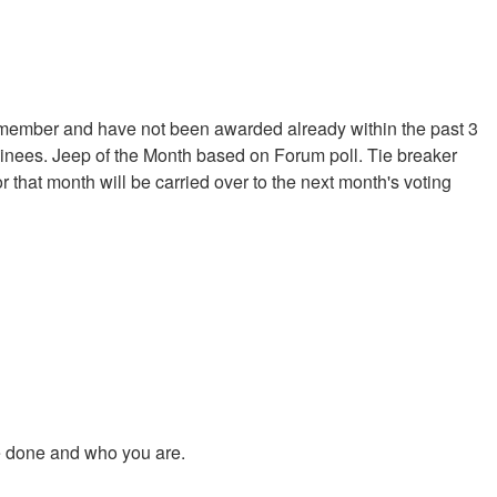
 member and have not been awarded already within the past 3
minees. Jeep of the Month based on Forum poll. Tie breaker
 that month will be carried over to the next month's voting
ve done and who you are.