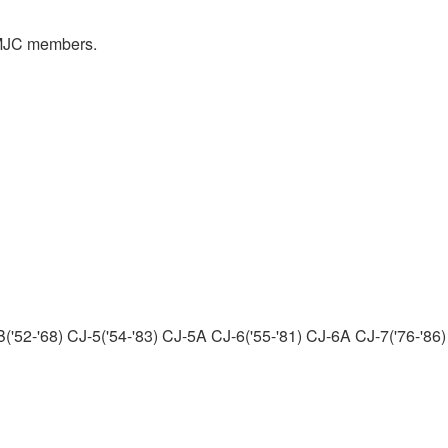
y MJC members.
('52-'68) CJ-5('54-'83) CJ-5A CJ-6('55-'81) CJ-6A CJ-7('76-'86)