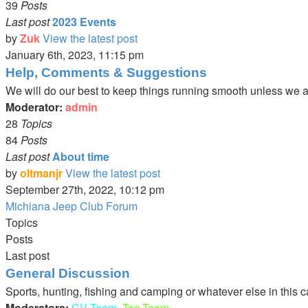
39
Posts
Last post
2023 Events
by
Zuk
View the latest post
January 6th, 2023, 11:15 pm
Help, Comments & Suggestions
We will do our best to keep things running smooth unless we are
Moderator:
admin
28
Topics
84
Posts
Last post
About time
by
oltmanjr
View the latest post
September 27th, 2022, 10:12 pm
Michiana Jeep Club Forum
Topics
Posts
Last post
General Discussion
Sports, hunting, fishing and camping or whatever else in this 
Moderators:
CV Team
,
Tec Team