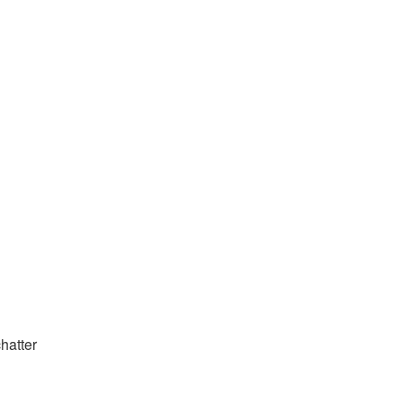
hatter