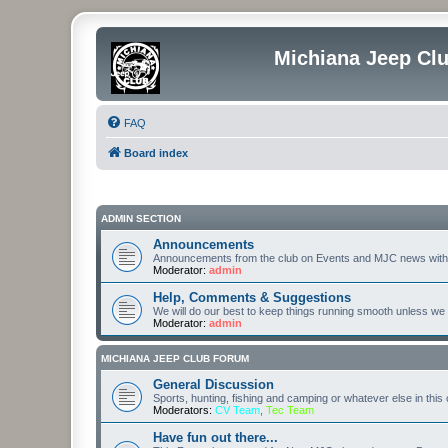
Michiana Jeep Cl
FAQ
Board index
ADMIN SECTION
Announcements
Announcements from the club on Events and MJC news with
Moderator:
admin
Help, Comments & Suggestions
We will do our best to keep things running smooth unless we ar
Moderator:
admin
MICHIANA JEEP CLUB FORUM
General Discussion
Sports, hunting, fishing and camping or whatever else in this
Moderators:
CV Team
,
Tec Team
Have fun out there...