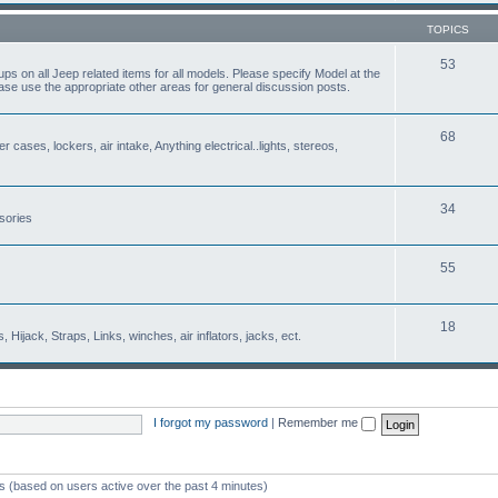
TOPICS
53
s on all Jeep related items for all models. Please specify Model at the
ease use the appropriate other areas for general discussion posts.
68
r cases, lockers, air intake, Anything electrical..lights, stereos,
34
sories
55
18
Hijack, Straps, Links, winches, air inflators, jacks, ect.
I forgot my password
|
Remember me
ts (based on users active over the past 4 minutes)