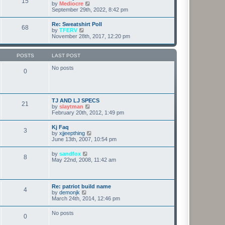
15
t
p
V
by
Mediocre
t
h
o
i
September 29th, 2022, 8:42 pm
e
e
s
e
s
l
t
w
t
Re: Sweatshirt Poll
a
68
t
p
V
by
TFERV
t
h
o
i
November 28th, 2017, 12:20 pm
e
e
s
e
s
l
t
w
t
a
t
p
POSTS
LAST POST
t
h
o
e
e
s
No posts
s
0
l
t
t
a
p
t
o
e
s
s
t
TJ AND LJ SPECS
t
21
V
by
slaytman
p
i
February 20th, 2012, 1:49 pm
o
e
s
w
t
Kj Faq
3
t
V
by
xjjeepthing
h
i
June 13th, 2007, 10:54 pm
e
e
l
w
V
by
sandfox
a
8
t
i
May 22nd, 2008, 11:42 am
t
h
e
e
e
w
s
l
t
t
a
h
p
Re: patriot build name
t
4
e
o
V
by
demonjk
e
l
s
i
March 24th, 2014, 12:46 pm
s
a
t
e
t
t
w
p
No posts
e
0
t
o
s
h
s