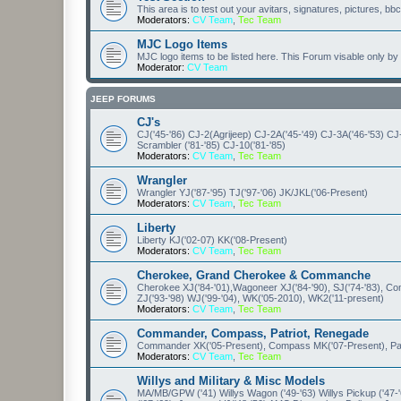
This area is to test out your avitars, signatures, pictures, bb
Moderators:
CV Team
,
Tec Team
MJC Logo Items
MJC logo items to be listed here. This Forum visable only 
Moderator:
CV Team
JEEP FORUMS
CJ's
CJ('45-'86) CJ-2(Agrijeep) CJ-2A('45-'49) CJ-3A('46-'53) CJ
Scrambler ('81-'85) CJ-10('81-'85)
Moderators:
CV Team
,
Tec Team
Wrangler
Wrangler YJ('87-'95) TJ('97-'06) JK/JKL('06-Present)
Moderators:
CV Team
,
Tec Team
Liberty
Liberty KJ('02-07) KK('08-Present)
Moderators:
CV Team
,
Tec Team
Cherokee, Grand Cherokee & Commanche
Cherokee XJ('84-'01),Wagoneer XJ('84-'90), SJ('74-'83), 
ZJ('93-'98) WJ('99-'04), WK('05-2010), WK2('11-present)
Moderators:
CV Team
,
Tec Team
Commander, Compass, Patriot, Renegade
Commander XK('05-Present), Compass MK('07-Present), Patr
Moderators:
CV Team
,
Tec Team
Willys and Military & Misc Models
MA/MB/GPW ('41) Willys Wagon ('49-'63) Willys Pickup ('47