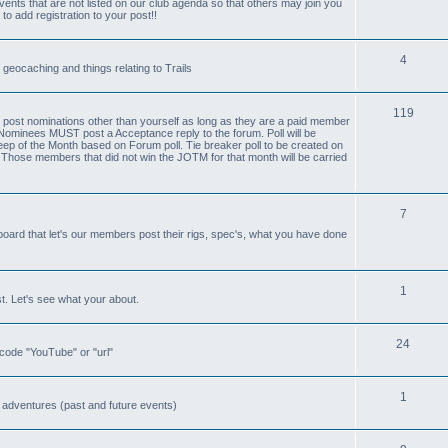
nts that are not listed on our club agenda so that others may join you
 to add registration to your post!!
4
 geocaching and things relating to Trails
119
ost nominations other than yourself as long as they are a paid member
Nominees MUST post a Acceptance reply to the forum. Poll will be
ep of the Month based on Forum poll. Tie breaker poll to be created on
. Those members that did not win the JOTM for that month will be carried
7
board that let's our members post their rigs, spec's, what you have done
1
st. Let's see what your about.
24
b code "YouTube" or "url"
1
 adventures (past and future events)