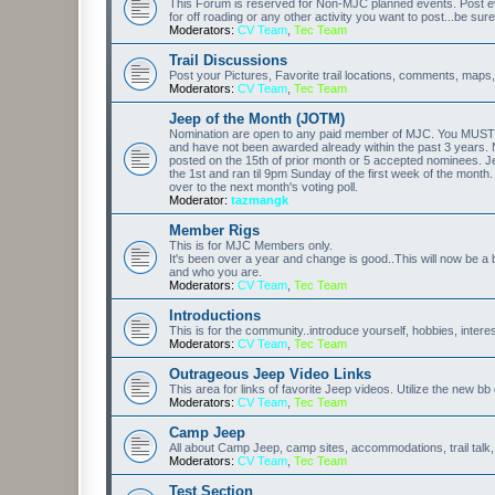
This Forum is reserved for Non-MJC planned events. Post eve
for off roading or any other activity you want to post...be sure
Moderators:
CV Team
,
Tec Team
Trail Discussions
Post your Pictures, Favorite trail locations, comments, maps,
Moderators:
CV Team
,
Tec Team
Jeep of the Month (JOTM)
Nomination are open to any paid member of MJC. You MUST p
and have not been awarded already within the past 3 years. 
posted on the 15th of prior month or 5 accepted nominees. Je
the 1st and ran til 9pm Sunday of the first week of the month
over to the next month's voting poll.
Moderator:
tazmangk
Member Rigs
This is for MJC Members only.
It's been over a year and change is good..This will now be a 
and who you are.
Moderators:
CV Team
,
Tec Team
Introductions
This is for the community..introduce yourself, hobbies, intere
Moderators:
CV Team
,
Tec Team
Outrageous Jeep Video Links
This area for links of favorite Jeep videos. Utilize the new b
Moderators:
CV Team
,
Tec Team
Camp Jeep
All about Camp Jeep, camp sites, accommodations, trail talk,
Moderators:
CV Team
,
Tec Team
Test Section