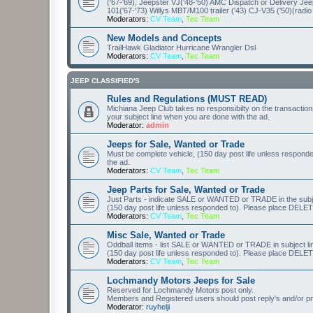
('67-'69), Jeepster VJ('48-'50) AMC Dispatch or Delivery J
101('67-'73) Willys MBT/M100 trailer ('43) CJ-V35 ('50)(radio
Moderators:
CV Team
,
Tec Team
New Models and Concepts
TrailHawk Gladiator Hurricane Wrangler Dsl
Moderators:
CV Team
,
Tec Team
JEEP CLASSIFIED'S
Rules and Regulations (MUST READ)
Michiana Jeep Club takes no responsibilty on the transaction
your subject line when you are done with the ad.
Moderator:
admin
Jeeps for Sale, Wanted or Trade
Must be complete vehicle, (150 day post life unless respond
the ad.
Moderators:
CV Team
,
Tec Team
Jeep Parts for Sale, Wanted or Trade
Just Parts - indicate SALE or WANTED or TRADE in the subjec
(150 day post life unless responded to). Please place DELETE
Moderators:
CV Team
,
Tec Team
Misc Sale, Wanted or Trade
Oddball items - list SALE or WANTED or TRADE in subject li
(150 day post life unless responded to). Please place DELETE
Moderators:
CV Team
,
Tec Team
Lochmandy Motors Jeeps for Sale
Reserved for Lochmandy Motors post only.
Members and Registered users should post reply's and/or pm r
Moderator:
ruyhelji