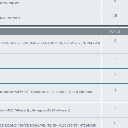
9
codes, html etc.
15
by MJC members.
TOPICS
0
-3B('52-'68) CJ-5('54-'83) CJ-5A CJ-6('55-'81) CJ-6A CJ-7('76-'86) CJ-8
3
3
1
Commanche MJ('86-'92), Cherokee KL('14-present), Grand Cherokee
2
iot MK('07-Present) , Renegade BU ('15-Present)
0
-'65) M38/MC ('50-'55) M38A1/MD ('52-'56) M170 ('53-'55) M715/M725