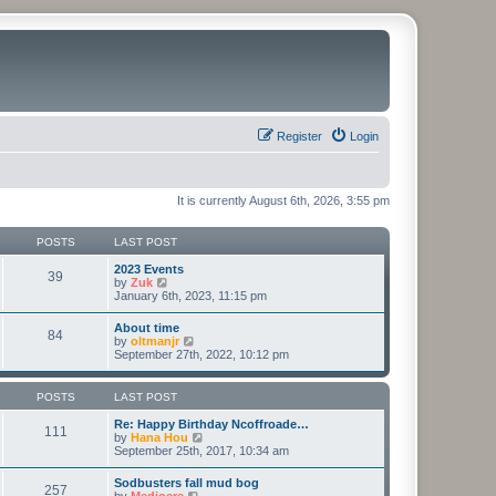
Register
Login
It is currently August 6th, 2026, 3:55 pm
POSTS
LAST POST
2023 Events
39
V
by
Zuk
i
January 6th, 2023, 11:15 pm
e
w
About time
84
t
V
by
oltmanjr
h
i
September 27th, 2022, 10:12 pm
e
e
l
w
a
t
POSTS
LAST POST
t
h
e
e
Re: Happy Birthday Ncoffroade…
s
111
l
V
by
Hana Hou
t
a
i
September 25th, 2017, 10:34 am
p
t
e
o
e
w
s
Sodbusters fall mud bog
s
257
t
t
V
by
Mediocre