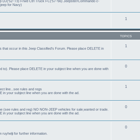
eep DJ('52-'73) Frwd Ctrl Truck FC('57-'66) Jeepster/Commando c-
 jeep for Navy)
1
TOPICS
1
s that occur in this Jeep Classified's Forum. Please place DELETE in
0
ed to). Please place DELETE in your subject line when you are done with
1
t line...see rules and regs
 in your subject line when you are done with the ad.
0
ne (see rules and reg) NO NON-JEEP vehicles for sale,wanted or trade.
 in your subject line when you are done with the ad.
0
uyhelji for further information.