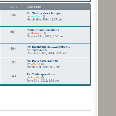
o
s
t
POSTS
LAST POST
Re: Stubby stock bumper
235
V
by
sandfox
i
March 19th, 2014, 11:05 pm
e
w
t
Radio Communications
501
h
V
by
Mediocre
e
i
October 13th, 2022, 3:50 pm
l
e
a
w
t
t
Re: Balancing 35S...weights o…
e
304
h
V
by
CapnDave
s
e
i
December 26th, 2014, 10:39 am
t
l
e
p
a
w
o
Re: parts need painted
t
537
t
s
V
by
VEGAS
e
h
t
i
March 21st, 2014, 9:01 pm
s
e
e
t
l
w
p
Re: Trailer questions
a
143
t
o
V
by
Run4lo
t
h
s
i
June 23rd, 2015, 5:55 pm
e
e
t
e
s
l
w
t
a
t
p
t
h
o
e
e
s
s
l
t
t
a
p
t
o
e
s
s
t
t