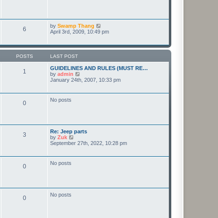
t
e
t
p
l
o
a
s
t
t
V
by
Swamp Thang
e
6
i
April 3rd, 2009, 10:49 pm
s
e
t
w
p
t
o
h
s
POSTS
LAST POST
e
t
l
GUIDELINES AND RULES (MUST RE…
1
a
V
by
admin
t
i
January 24th, 2007, 10:33 pm
e
e
s
w
t
t
No posts
p
0
h
o
e
s
l
t
a
t
Re: Jeep parts
e
3
V
by
Zuk
s
i
September 27th, 2022, 10:28 pm
t
e
p
w
o
t
s
No posts
0
h
t
e
l
a
t
No posts
e
0
s
t
p