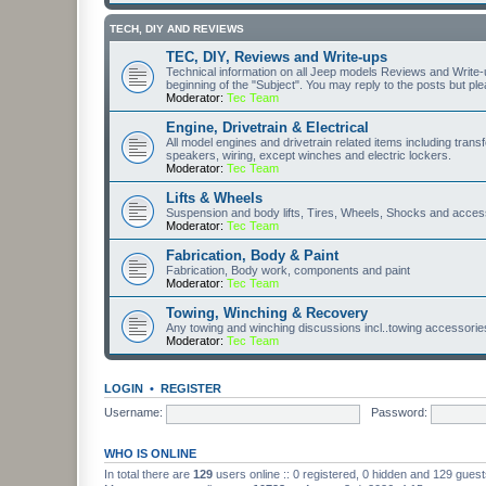
TECH, DIY AND REVIEWS
TEC, DIY, Reviews and Write-ups
Technical information on all Jeep models Reviews and Write-up
beginning of the "Subject". You may reply to the posts but pl
Moderator:
Tec Team
Engine, Drivetrain & Electrical
All model engines and drivetrain related items including transfe
speakers, wiring, except winches and electric lockers.
Moderator:
Tec Team
Lifts & Wheels
Suspension and body lifts, Tires, Wheels, Shocks and acces
Moderator:
Tec Team
Fabrication, Body & Paint
Fabrication, Body work, components and paint
Moderator:
Tec Team
Towing, Winching & Recovery
Any towing and winching discussions incl..towing accessories, 
Moderator:
Tec Team
LOGIN
•
REGISTER
Username:
Password:
WHO IS ONLINE
In total there are
129
users online :: 0 registered, 0 hidden and 129 gues