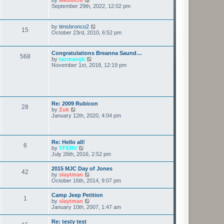
t
h
i
September 29th, 2022, 12:02 pm
p
e
e
o
l
w
s
a
t
t
V
by
timsbronco2
t
15
h
i
October 23rd, 2010, 6:52 pm
e
e
e
s
l
w
t
a
t
p
Congratulations Breanna Saund…
t
568
h
o
V
by
tazmangk
e
e
s
i
November 1st, 2018, 12:19 pm
s
l
t
e
t
a
w
p
t
t
o
e
h
s
s
e
t
t
l
Re: 2009 Rubicon
p
28
a
V
by
Zuk
o
t
i
January 12th, 2020, 4:04 pm
s
e
e
t
s
w
t
t
p
h
Re: Hello all!
o
6
e
V
by
TFERV
s
l
i
July 26th, 2016, 2:52 pm
t
a
e
t
w
2015 MJC Day of Jones
e
42
t
V
by
slaytman
s
h
i
October 16th, 2014, 9:07 pm
t
e
e
p
l
w
o
Camp Jeep Petition
a
1
t
s
V
by
slaytman
t
h
t
i
January 10th, 2007, 1:47 am
e
e
e
s
l
w
t
Re: testy test
a