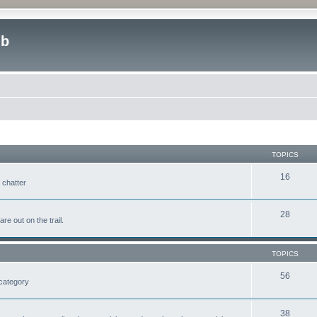
ub
TOPICS
16
 chatter
28
e out on the trail.
TOPICS
56
 category
38