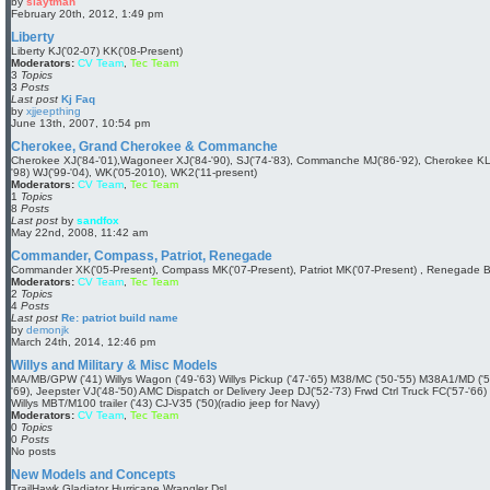
by
slaytman
V
February 20th, 2012, 1:49 pm
i
e
Liberty
w
Liberty KJ('02-07) KK('08-Present)
t
Moderators:
CV Team
,
Tec Team
h
3
Topics
e
3
Posts
l
Last post
Kj Faq
a
by
xjjeepthing
t
V
June 13th, 2007, 10:54 pm
e
i
s
e
Cherokee, Grand Cherokee & Commanche
t
w
Cherokee XJ('84-'01),Wagoneer XJ('84-'90), SJ('74-'83), Commanche MJ('86-'92), Cherokee KL
p
t
'98) WJ('99-'04), WK('05-2010), WK2('11-present)
o
h
Moderators:
CV Team
,
Tec Team
s
e
1
Topics
t
l
8
Posts
a
Last post
by
sandfox
t
V
May 22nd, 2008, 11:42 am
e
i
s
e
Commander, Compass, Patriot, Renegade
t
w
Commander XK('05-Present), Compass MK('07-Present), Patriot MK('07-Present) , Renegade B
p
t
Moderators:
CV Team
,
Tec Team
o
h
2
Topics
s
e
4
Posts
t
l
Last post
Re: patriot build name
a
by
demonjk
t
V
March 24th, 2014, 12:46 pm
e
i
s
e
Willys and Military & Misc Models
t
w
MA/MB/GPW ('41) Willys Wagon ('49-'63) Willys Pickup ('47-'65) M38/MC ('50-'55) M38A1/MD ('5
p
t
'69), Jeepster VJ('48-'50) AMC Dispatch or Delivery Jeep DJ('52-'73) Frwd Ctrl Truck FC('57-'6
o
h
Willys MBT/M100 trailer ('43) CJ-V35 ('50)(radio jeep for Navy)
s
e
Moderators:
CV Team
,
Tec Team
t
l
0
Topics
a
0
Posts
t
No posts
e
s
New Models and Concepts
t
TrailHawk Gladiator Hurricane Wrangler Dsl