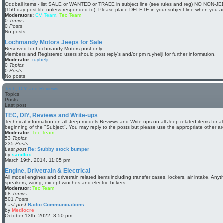
w
Oddball items - list SALE or WANTED or TRADE in subject line (see rules and reg) NO NON-JEE
t
(150 day post life unless responded to). Please place DELETE in your subject line when you a
h
Moderators:
CV Team
,
Tec Team
e
0
Topics
l
0
Posts
a
No posts
t
e
Lochmandy Motors Jeeps for Sale
s
Reserved for Lochmandy Motors post only.
t
Members and Registered users should post reply's and/or pm ruyhelji for further information.
p
Moderator:
ruyhelji
o
0
Topics
s
0
Posts
t
No posts
Tech, DIY and Reviews
Topics
Posts
Last post
TEC, DIY, Reviews and Write-ups
Technical information on all Jeep models Reviews and Write-ups on all Jeep related items for a
beginning of the "Subject". You may reply to the posts but please use the appropriate other ar
Moderator:
Tec Team
53
Topics
235
Posts
Last post
Re: Stubby stock bumper
by
sandfox
V
March 19th, 2014, 11:05 pm
i
e
Engine, Drivetrain & Electrical
w
All model engines and drivetrain related items including transfer cases, lockers, air intake, Anythi
t
speakers, wiring, except winches and electric lockers.
h
Moderator:
Tec Team
e
68
Topics
l
501
Posts
a
Last post
Radio Communications
t
by
Mediocre
e
V
October 13th, 2022, 3:50 pm
s
i