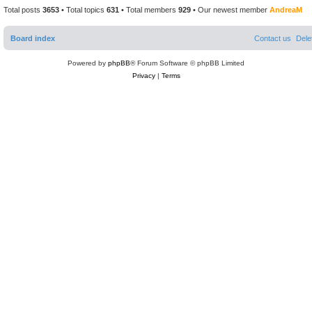
t
Total posts
3653
• Total topics
631
• Total members
929
• Our newest member
AndreaM
Board index
Contact us
Dele
Powered by
phpBB
® Forum Software © phpBB Limited
Privacy
|
Terms