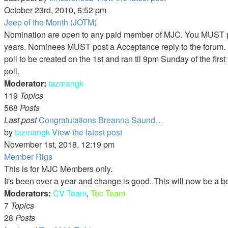
October 23rd, 2010, 6:52 pm
Jeep of the Month (JOTM)
Nomination are open to any paid member of MJC. You MUST pos
years. Nominees MUST post a Acceptance reply to the forum. P
poll to be created on the 1st and ran til 9pm Sunday of the fir
poll.
Moderator:
tazmangk
119
Topics
568
Posts
Last post
Congratulations Breanna Saund…
by
tazmangk
View the latest post
November 1st, 2018, 12:19 pm
Member Rigs
This is for MJC Members only.
It's been over a year and change is good..This will now be a b
Moderators:
CV Team
,
Tec Team
7
Topics
28
Posts