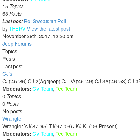
15
Topics
68
Posts
Last post
Re: Sweatshirt Poll
by
TFERV
View the latest post
November 28th, 2017, 12:20 pm
Jeep Forums
Topics
Posts
Last post
CJ's
CJ('45-'86) CJ-2(Agrijeep) CJ-2A('45-'49) CJ-3A('46-'53) CJ-3B
Moderators:
CV Team
,
Tec Team
0
Topics
0
Posts
No posts
Wrangler
Wrangler YJ('87-'95) TJ('97-'06) JK/JKL('06-Present)
Moderators:
CV Team
,
Tec Team