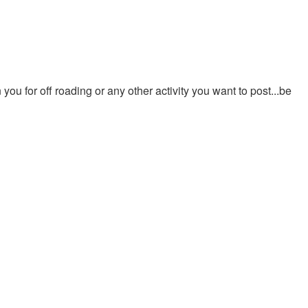
ou for off roading or any other activity you want to post...be