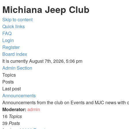
Michiana Jeep Club
Skip to content
Quick links
FAQ
Login
Register
Board index
It is currently August 7th, 2026, 5:06 pm
Admin Section
Topics
Posts
Last post
Announcements
Announcements from the club on Events and MJC news with c
Moderator:
admin
16
Topics
39
Posts