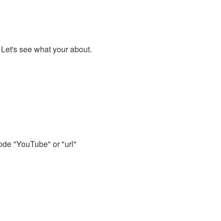
. Let's see what your about.
code "YouTube" or "url"