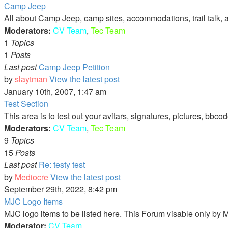
Camp Jeep
All about Camp Jeep, camp sites, accommodations, trail talk, 
Moderators:
CV Team
,
Tec Team
1
Topics
1
Posts
Last post
Camp Jeep Petition
by
slaytman
View the latest post
January 10th, 2007, 1:47 am
Test Section
This area is to test out your avitars, signatures, pictures, bbcod
Moderators:
CV Team
,
Tec Team
9
Topics
15
Posts
Last post
Re: testy test
by
Mediocre
View the latest post
September 29th, 2022, 8:42 pm
MJC Logo Items
MJC logo items to be listed here. This Forum visable only b
Moderator:
CV Team