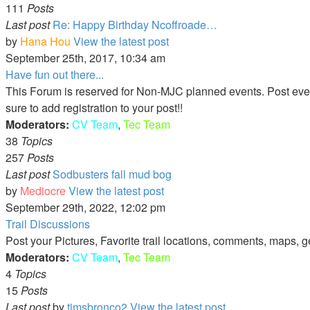
111
Posts
Last post
Re: Happy Birthday Ncoffroade…
by
Hana Hou
View the latest post
September 25th, 2017, 10:34 am
Have fun out there...
This Forum is reserved for Non-MJC planned events. Post events 
sure to add registration to your post!!
Moderators:
CV Team
,
Tec Team
38
Topics
257
Posts
Last post
Sodbusters fall mud bog
by
Mediocre
View the latest post
September 29th, 2022, 12:02 pm
Trail Discussions
Post your Pictures, Favorite trail locations, comments, maps, g
Moderators:
CV Team
,
Tec Team
4
Topics
15
Posts
Last post
by
timsbronco2
View the latest post