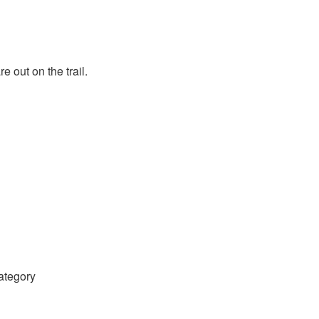
 out on the trail.
category