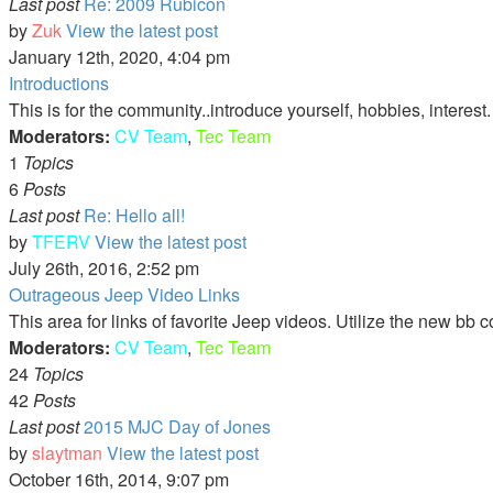
Last post
Re: 2009 Rubicon
by
Zuk
View the latest post
January 12th, 2020, 4:04 pm
Introductions
This is for the community..introduce yourself, hobbies, interest
Moderators:
CV Team
,
Tec Team
1
Topics
6
Posts
Last post
Re: Hello all!
by
TFERV
View the latest post
July 26th, 2016, 2:52 pm
Outrageous Jeep Video Links
This area for links of favorite Jeep videos. Utilize the new bb 
Moderators:
CV Team
,
Tec Team
24
Topics
42
Posts
Last post
2015 MJC Day of Jones
by
slaytman
View the latest post
October 16th, 2014, 9:07 pm