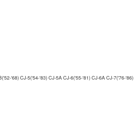
('52-'68) CJ-5('54-'83) CJ-5A CJ-6('55-'81) CJ-6A CJ-7('76-'86)