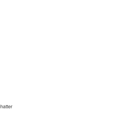
hatter