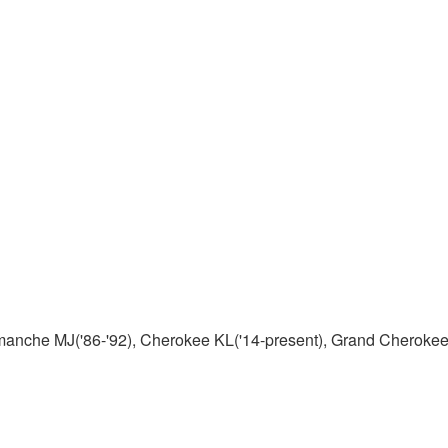
manche MJ('86-'92), Cherokee KL('14-present), Grand Cherokee 