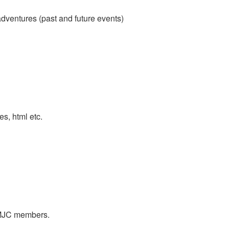
adventures (past and future events)
es, html etc.
y MJC members.