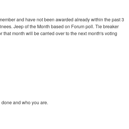
 member and have not been awarded already within the past 3
minees. Jeep of the Month based on Forum poll. Tie breaker
 that month will be carried over to the next month's voting
ve done and who you are.