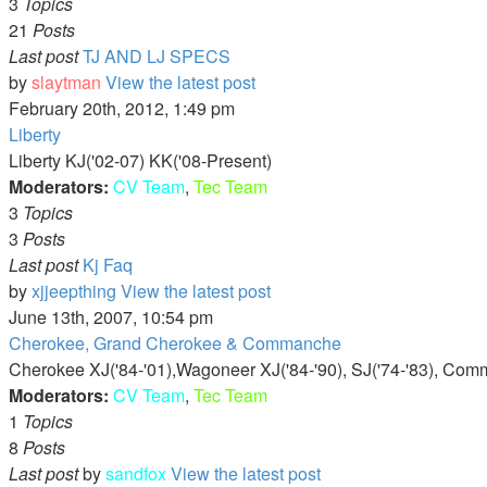
3
Topics
21
Posts
Last post
TJ AND LJ SPECS
by
slaytman
View the latest post
February 20th, 2012, 1:49 pm
Liberty
Liberty KJ('02-07) KK('08-Present)
Moderators:
CV Team
,
Tec Team
3
Topics
3
Posts
Last post
Kj Faq
by
xjjeepthing
View the latest post
June 13th, 2007, 10:54 pm
Cherokee, Grand Cherokee & Commanche
Cherokee XJ('84-'01),Wagoneer XJ('84-'90), SJ('74-'83), Com
Moderators:
CV Team
,
Tec Team
1
Topics
8
Posts
Last post
by
sandfox
View the latest post