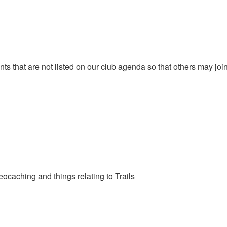
that are not listed on our club agenda so that others may join y
eocaching and things relating to Trails