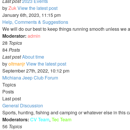
Last post
2023 Events
by
Zuk
View the latest post
January 6th, 2023, 11:15 pm
Help, Comments & Suggestions
We will do our best to keep things running smooth unless we are
Moderator:
admin
28
Topics
84
Posts
Last post
About time
by
oltmanjr
View the latest post
September 27th, 2022, 10:12 pm
Michiana Jeep Club Forum
Topics
Posts
Last post
General Discussion
Sports, hunting, fishing and camping or whatever else in this 
Moderators:
CV Team
,
Tec Team
56
Topics