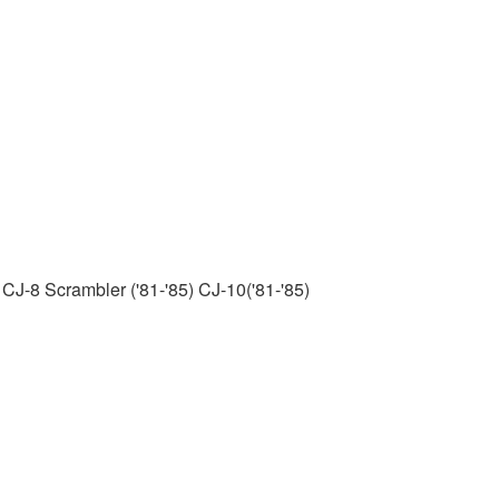
 CJ-8 Scrambler ('81-'85) CJ-10('81-'85)