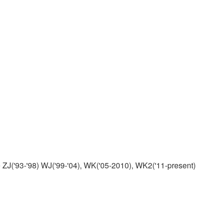
ZJ('93-'98) WJ('99-'04), WK('05-2010), WK2('11-present)