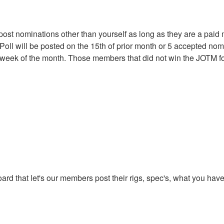
t nominations other than yourself as long as they are a paid
oll will be posted on the 15th of prior month or 5 accepted no
st week of the month. Those members that did not win the JOTM for
oard that let's our members post their rigs, spec's, what you ha