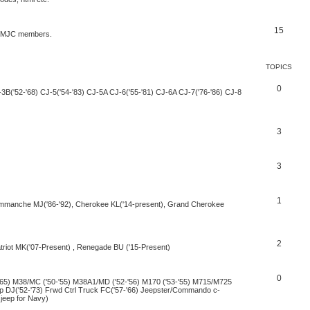
15
by MJC members.
TOPICS
0
-3B('52-'68) CJ-5('54-'83) CJ-5A CJ-6('55-'81) CJ-6A CJ-7('76-'86) CJ-8
3
3
1
Commanche MJ('86-'92), Cherokee KL('14-present), Grand Cherokee
2
iot MK('07-Present) , Renegade BU ('15-Present)
0
-'65) M38/MC ('50-'55) M38A1/MD ('52-'56) M170 ('53-'55) M715/M725
eep DJ('52-'73) Frwd Ctrl Truck FC('57-'66) Jeepster/Commando c-
 jeep for Navy)