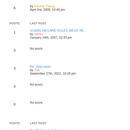
o
a
s
t
V
by
Swamp Thang
t
6
e
i
April 3rd, 2009, 10:49 pm
s
e
t
w
p
t
o
h
POSTS
LAST POST
s
e
t
l
GUIDELINES AND RULES (MUST RE…
1
V
a
by
admin
i
t
January 24th, 2007, 10:33 pm
e
e
w
s
t
t
No posts
0
h
p
e
o
l
s
a
t
t
Re: Jeep parts
3
e
V
by
Zuk
s
i
September 27th, 2022, 10:28 pm
t
e
p
w
o
t
No posts
s
0
h
t
e
l
a
t
No posts
0
e
s
t
p
o
s
POSTS
LAST POST
t