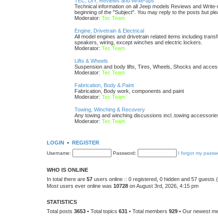
TEC, DIY, Reviews and Write-ups
Technical information on all Jeep models Reviews and Write-up
beginning of the "Subject". You may reply to the posts but pl
Moderator:
Tec Team
Engine, Drivetrain & Electrical
All model engines and drivetrain related items including transfe
speakers, wiring, except winches and electric lockers.
Moderator:
Tec Team
Lifts & Wheels
Suspension and body lifts, Tires, Wheels, Shocks and acces
Moderator:
Tec Team
Fabrication, Body & Paint
Fabrication, Body work, components and paint
Moderator:
Tec Team
Towing, Winching & Recovery
Any towing and winching discussions incl..towing accessories, 
Moderator:
Tec Team
LOGIN
•
REGISTER
Username:
Password:
I forgot my passw
WHO IS ONLINE
In total there are
57
users online :: 0 registered, 0 hidden and 57 guests
Most users ever online was
10728
on August 3rd, 2026, 4:15 pm
STATISTICS
Total posts
3653
• Total topics
631
• Total members
929
• Our newest 