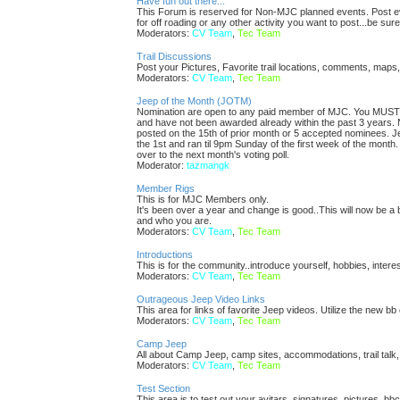
Have fun out there...
This Forum is reserved for Non-MJC planned events. Post eve
for off roading or any other activity you want to post...be sure
Moderators:
CV Team
,
Tec Team
Trail Discussions
Post your Pictures, Favorite trail locations, comments, maps,
Moderators:
CV Team
,
Tec Team
Jeep of the Month (JOTM)
Nomination are open to any paid member of MJC. You MUST p
and have not been awarded already within the past 3 years. 
posted on the 15th of prior month or 5 accepted nominees. Je
the 1st and ran til 9pm Sunday of the first week of the month
over to the next month's voting poll.
Moderator:
tazmangk
Member Rigs
This is for MJC Members only.
It's been over a year and change is good..This will now be a 
and who you are.
Moderators:
CV Team
,
Tec Team
Introductions
This is for the community..introduce yourself, hobbies, intere
Moderators:
CV Team
,
Tec Team
Outrageous Jeep Video Links
This area for links of favorite Jeep videos. Utilize the new b
Moderators:
CV Team
,
Tec Team
Camp Jeep
All about Camp Jeep, camp sites, accommodations, trail talk,
Moderators:
CV Team
,
Tec Team
Test Section
This area is to test out your avitars, signatures, pictures, bb