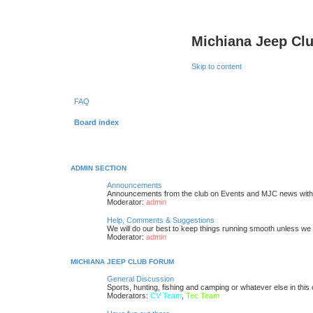
Michiana Jeep Cl
Skip to content
FAQ
Board index
ADMIN SECTION
Announcements
Announcements from the club on Events and MJC news with
Moderator:
admin
Help, Comments & Suggestions
We will do our best to keep things running smooth unless we ar
Moderator:
admin
MICHIANA JEEP CLUB FORUM
General Discussion
Sports, hunting, fishing and camping or whatever else in this
Moderators:
CV Team
,
Tec Team