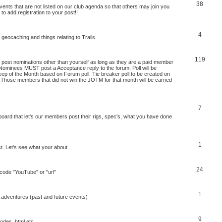
38
nts that are not listed on our club agenda so that others may join you
 to add registration to your post!!
4
 geocaching and things relating to Trails
119
ost nominations other than yourself as long as they are a paid member
Nominees MUST post a Acceptance reply to the forum. Poll will be
ep of the Month based on Forum poll. Tie breaker poll to be created on
. Those members that did not win the JOTM for that month will be carried
7
board that let's our members post their rigs, spec's, what you have done
1
st. Let's see what your about.
24
b code "YouTube" or "url"
1
 adventures (past and future events)
9
codes, html etc.