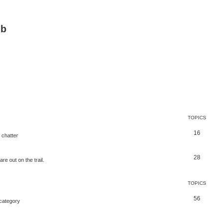
ub
TOPICS
16
 chatter
28
e out on the trail.
TOPICS
56
 category