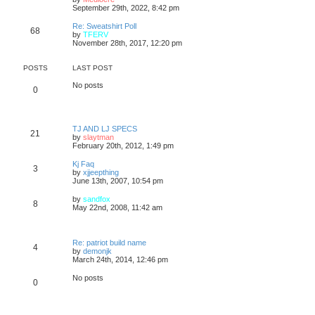
p
t
h
i
September 29th, 2022, 8:42 pm
o
e
e
e
s
s
l
w
Re: Sweatshirt Poll
t
t
68
a
t
V
by
TFERV
p
t
h
i
November 28th, 2017, 12:20 pm
o
e
e
e
s
s
l
w
t
t
a
t
POSTS
LAST POST
p
t
h
o
e
e
No posts
0
s
s
l
t
t
a
p
t
o
e
s
s
TJ AND LJ SPECS
21
t
t
V
by
slaytman
p
i
February 20th, 2012, 1:49 pm
o
e
s
w
Kj Faq
3
t
t
V
by
xjjeepthing
h
i
June 13th, 2007, 10:54 pm
e
e
l
w
V
by
sandfox
8
a
t
i
May 22nd, 2008, 11:42 am
t
h
e
e
e
w
s
l
t
t
a
h
Re: patriot build name
p
4
t
e
V
by
demonjk
o
e
l
i
March 24th, 2014, 12:46 pm
s
s
a
e
t
t
t
w
No posts
p
0
e
t
o
s
h
s
t
e
t
p
l