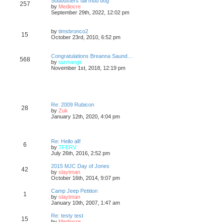
Sodbusters fall mud bog
257
s
s
t
V
by
Mediocre
t
t
h
i
September 29th, 2022, 12:02 pm
p
e
e
o
l
w
s
a
t
V
by
timsbronco2
15
t
t
h
i
October 23rd, 2010, 6:52 pm
e
e
e
s
l
w
t
a
t
Congratulations Breanna Saund…
p
568
t
h
V
by
tazmangk
o
e
e
i
November 1st, 2018, 12:19 pm
s
s
l
e
t
t
a
w
p
t
t
o
e
h
s
s
e
t
t
l
Re: 2009 Rubicon
28
p
a
V
by
Zuk
o
t
i
January 12th, 2020, 4:04 pm
s
e
e
t
s
w
t
t
p
h
Re: Hello all!
6
o
e
V
by
TFERV
s
l
i
July 26th, 2016, 2:52 pm
t
a
e
t
w
2015 MJC Day of Jones
42
e
t
V
by
slaytman
s
h
i
October 16th, 2014, 9:07 pm
t
e
e
p
l
w
Camp Jeep Petition
o
1
a
t
V
by
slaytman
s
t
h
i
January 10th, 2007, 1:47 am
t
e
e
e
s
l
w
Re: testy test
t
15
a
t
V
by
Mediocre