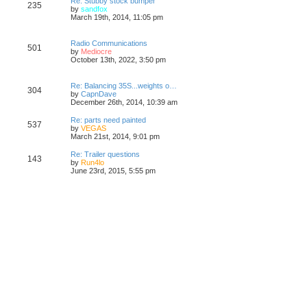
Re: Stubby stock bumper
235
V
by
sandfox
i
March 19th, 2014, 11:05 pm
e
w
t
Radio Communications
501
h
V
by
Mediocre
e
i
October 13th, 2022, 3:50 pm
l
e
a
w
t
t
Re: Balancing 35S...weights o…
304
e
h
V
by
CapnDave
s
e
i
December 26th, 2014, 10:39 am
t
l
e
p
a
w
Re: parts need painted
o
537
t
t
V
by
VEGAS
s
e
h
i
March 21st, 2014, 9:01 pm
t
s
e
e
t
l
w
Re: Trailer questions
p
143
a
t
V
by
Run4lo
o
t
h
i
June 23rd, 2015, 5:55 pm
s
e
e
e
t
s
l
w
t
a
t
p
t
h
o
e
e
s
s
l
t
t
a
p
t
o
e
s
s
t
t
p
o
s
t