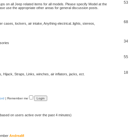
53
s on all Jeep related items for all models. Please specify Model at the
ease use the appropriate other areas for general discussion posts.
68
r cases, lockers, air intake, Anything electrical..lights, stereos,
34
sories
55
18
Hijack, Straps, Links, winches, air inflators, jacks, ect.
ord
|
Remember me
 (based on users active over the past 4 minutes)
member
AndreaM