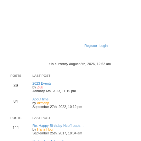
Register
Login
It is currently August 8th, 2026, 12:52 am
POSTS
LAST POST
2023 Events
39
V
by
Zuk
i
January 6th, 2023, 11:15 pm
e
w
About time
84
t
V
by
oltmanjr
h
i
September 27th, 2022, 10:12 pm
e
e
l
w
a
t
POSTS
LAST POST
t
h
e
e
Re: Happy Birthday Ncoffroade…
111
s
l
V
by
Hana Hou
t
a
i
September 25th, 2017, 10:34 am
p
t
e
o
e
w