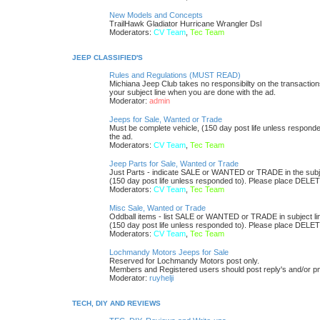
New Models and Concepts
TrailHawk Gladiator Hurricane Wrangler Dsl
Moderators:
CV Team
,
Tec Team
JEEP CLASSIFIED'S
Rules and Regulations (MUST READ)
Michiana Jeep Club takes no responsibilty on the transaction
your subject line when you are done with the ad.
Moderator:
admin
Jeeps for Sale, Wanted or Trade
Must be complete vehicle, (150 day post life unless respond
the ad.
Moderators:
CV Team
,
Tec Team
Jeep Parts for Sale, Wanted or Trade
Just Parts - indicate SALE or WANTED or TRADE in the subjec
(150 day post life unless responded to). Please place DELETE
Moderators:
CV Team
,
Tec Team
Misc Sale, Wanted or Trade
Oddball items - list SALE or WANTED or TRADE in subject li
(150 day post life unless responded to). Please place DELETE
Moderators:
CV Team
,
Tec Team
Lochmandy Motors Jeeps for Sale
Reserved for Lochmandy Motors post only.
Members and Registered users should post reply's and/or pm r
Moderator:
ruyhelji
TECH, DIY AND REVIEWS