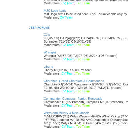
Moderators:
CV Team
,
Tec Team
MJC Logo Items
MJC logo items to be listed here. This Forum visable only 
Moderator:
CV Team
JEEP FORUMS
CJ's
CJ('45-'86) CJ-2(Agrijeep) CJ-2A('45-'49) CJ-3A('46-'53) CJ
Scrambler ('81-'85) CJ-10('81-'85)
Moderators:
CV Team
,
Tec Team
Wrangler
Wrangler YJ('87-'95) TJ('97-'06) JK/JKL('06-Present)
Moderators:
CV Team
,
Tec Team
Liberty
Liberty KJ('02-07) KK('08-Present)
Moderators:
CV Team
,
Tec Team
Cherokee, Grand Cherokee & Commanche
Cherokee XJ('84-'01),Wagoneer XJ('84-'90), SJ('74-'83), 
ZJ('93-'98) WJ('99-'04), WK('05-2010), WK2('11-present)
Moderators:
CV Team
,
Tec Team
Commander, Compass, Patriot, Renegade
Commander XK('05-Present), Compass MK('07-Present), Patr
Moderators:
CV Team
,
Tec Team
Willys and Military & Misc Models
MA/MB/GPW ('41) Willys Wagon ('49-'63) Willys Pickup ('47
('67-'69), Jeepster VJ('48-'50) AMC Dispatch or Delivery J
101('67-'73) Willys MBT/M100 trailer ('43) CJ-V35 ('50)(radio
Moderators:
CV Team
,
Tec Team