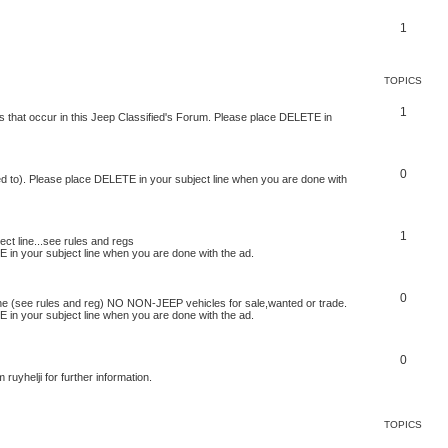
1
TOPICS
1
s that occur in this Jeep Classified's Forum. Please place DELETE in
0
ed to). Please place DELETE in your subject line when you are done with
1
t line...see rules and regs
 in your subject line when you are done with the ad.
0
ne (see rules and reg) NO NON-JEEP vehicles for sale,wanted or trade.
 in your subject line when you are done with the ad.
0
uyhelji for further information.
TOPICS