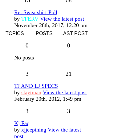
15
68
Re: Sweatshirt Poll
by
TFERV
View the latest post
November 28th, 2017, 12:20 pm
TOPICS
POSTS
LAST POST
0
0
No posts
3
21
TJ AND LJ SPECS
by
slaytman
View the latest post
February 20th, 2012, 1:49 pm
3
3
Kj Faq
by
xjjeepthing
View the latest
post