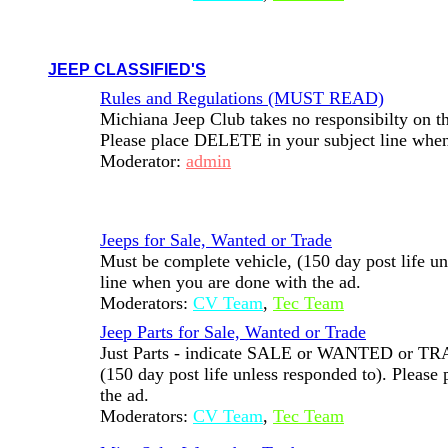
JEEP CLASSIFIED'S
Rules and Regulations (MUST READ)
Michiana Jeep Club takes no responsibilty on the
Please place DELETE in your subject line when
Moderator:
admin
Jeeps for Sale, Wanted or Trade
Must be complete vehicle, (150 day post life u
line when you are done with the ad.
Moderators:
CV Team
,
Tec Team
Jeep Parts for Sale, Wanted or Trade
Just Parts - indicate SALE or WANTED or TRADE
(150 day post life unless responded to). Pleas
the ad.
Moderators:
CV Team
,
Tec Team