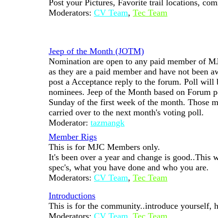
Post your Pictures, Favorite trail locations, co
Moderators:
CV Team
,
Tec Team
Jeep of the Month (JOTM)
Nomination are open to any paid member of MJ
as they are a paid member and have not been 
post a Acceptance reply to the forum. Poll will
nominees. Jeep of the Month based on Forum poll
Sunday of the first week of the month. Those m
carried over to the next month's voting poll.
Moderator:
tazmangk
Member Rigs
This is for MJC Members only.
It's been over a year and change is good..This w
spec's, what you have done and who you are.
Moderators:
CV Team
,
Tec Team
Introductions
This is for the community..introduce yourself, h
Moderators:
CV Team
,
Tec Team