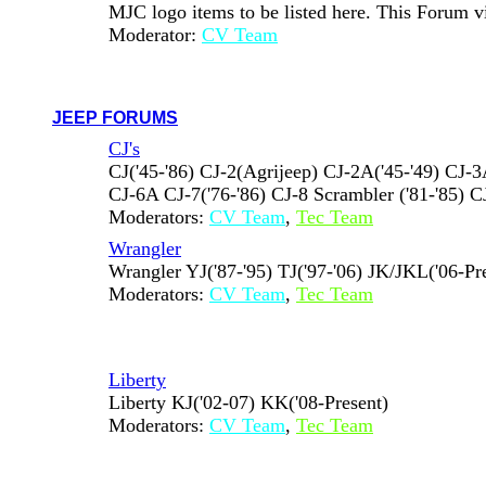
MJC logo items to be listed here. This Forum 
Moderator:
CV Team
JEEP FORUMS
CJ's
CJ('45-'86) CJ-2(Agrijeep) CJ-2A('45-'49) CJ-3A
CJ-6A CJ-7('76-'86) CJ-8 Scrambler ('81-'85) CJ
Moderators:
CV Team
,
Tec Team
Wrangler
Wrangler YJ('87-'95) TJ('97-'06) JK/JKL('06-Pr
Moderators:
CV Team
,
Tec Team
Liberty
Liberty KJ('02-07) KK('08-Present)
Moderators:
CV Team
,
Tec Team