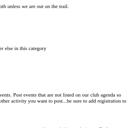
th unless we are out on the trail.
r else in this category
nts. Post events that are not listed on our club agenda so
ther activity you want to post...be sure to add registration to