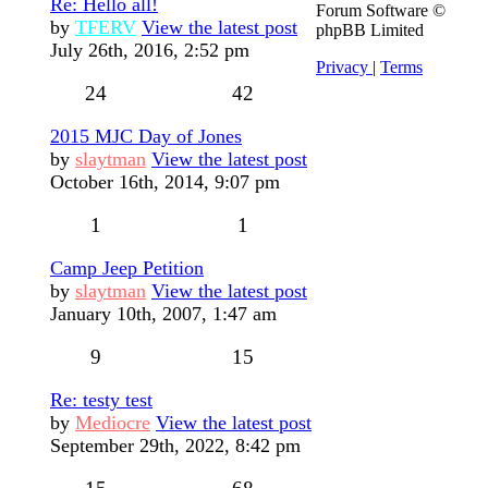
Re: Hello all!
Forum Software ©
by
TFERV
View the latest post
phpBB Limited
July 26th, 2016, 2:52 pm
Privacy
|
Terms
24
42
2015 MJC Day of Jones
by
slaytman
View the latest post
October 16th, 2014, 9:07 pm
1
1
Camp Jeep Petition
by
slaytman
View the latest post
January 10th, 2007, 1:47 am
9
15
Re: testy test
by
Mediocre
View the latest post
September 29th, 2022, 8:42 pm