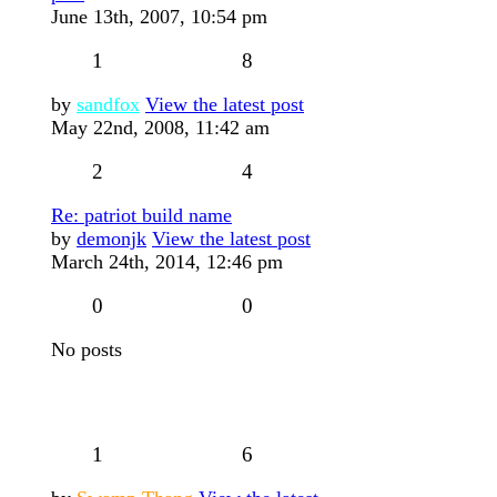
June 13th, 2007, 10:54 pm
1
8
by
sandfox
View the latest post
May 22nd, 2008, 11:42 am
2
4
Re: patriot build name
by
demonjk
View the latest post
March 24th, 2014, 12:46 pm
0
0
No posts
1
6