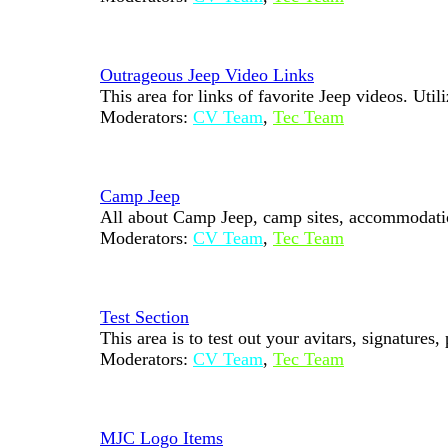
Outrageous Jeep Video Links
This area for links of favorite Jeep videos. Uti
Moderators:
CV Team
,
Tec Team
Camp Jeep
All about Camp Jeep, camp sites, accommodations
Moderators:
CV Team
,
Tec Team
Test Section
This area is to test out your avitars, signatures,
Moderators:
CV Team
,
Tec Team
MJC Logo Items