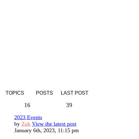
TOPICS
POSTS
LAST POST
16
39
2023 Events
by
Zuk
View the latest post
January 6th, 2023, 11:15 pm