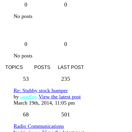
0
0
No posts
0
0
No posts
TOPICS
POSTS
LAST POST
53
235
Re: Stubby stock bumper
by
sandfox
View the latest post
March 19th, 2014, 11:05 pm
68
501
Radio Communications