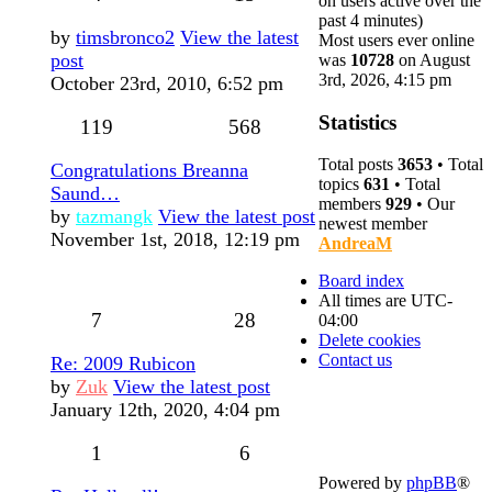
on users active over the
past 4 minutes)
by
timsbronco2
View the latest
Most users ever online
post
was
10728
on August
3rd, 2026, 4:15 pm
October 23rd, 2010, 6:52 pm
Statistics
119
568
Total posts
3653
• Total
Congratulations Breanna
topics
631
• Total
Saund…
members
929
• Our
by
tazmangk
View the latest post
newest member
November 1st, 2018, 12:19 pm
AndreaM
Board index
All times are
UTC-
7
28
04:00
Delete cookies
Contact us
Re: 2009 Rubicon
by
Zuk
View the latest post
January 12th, 2020, 4:04 pm
1
6
Powered by
phpBB
®