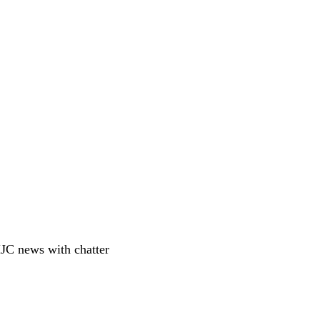
JC news with chatter