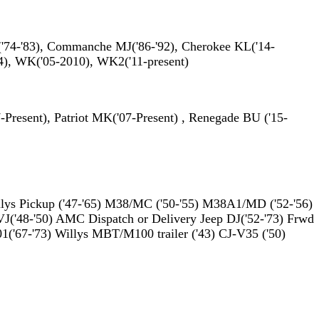
('74-'83), Commanche MJ('86-'92), Cherokee KL('14-
04), WK('05-2010), WK2('11-present)
resent), Patriot MK('07-Present) , Renegade BU ('15-
ys Pickup ('47-'65) M38/MC ('50-'55) M38A1/MD ('52-'56)
VJ('48-'50) AMC Dispatch or Delivery Jeep DJ('52-'73) Frwd
1('67-'73) Willys MBT/M100 trailer ('43) CJ-V35 ('50)