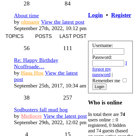
28
84
Login
•
Register
About time
by
oltmanjr
View the latest post
September 27th, 2022, 10:12 pm
TOPICS
POSTS
LAST POST
Username:
56
111
Password:
Re: Happy Birthday
I
Ncoffroade…
forgot my
by
Hana Hou
View the latest
password
|
post
Remember me
September 25th, 2017, 10:34 am
38
257
Who is online
Sodbusters fall mud bog
In total there are
74
by
Mediocre
View the latest post
users online :: 0
September 29th, 2022, 12:02 pm
registered, 0 hidden
and 74 guests (based
4
15