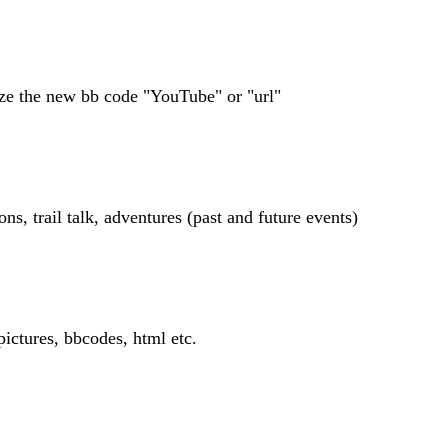
lize the new bb code "YouTube" or "url"
, trail talk, adventures (past and future events)
 pictures, bbcodes, html etc.