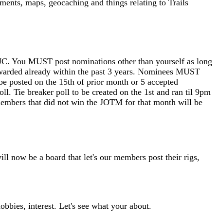
mments, maps, geocaching and things relating to Trails
C. You MUST post nominations other than yourself as long
awarded already within the past 3 years. Nominees MUST
 be posted on the 15th of prior month or 5 accepted
. Tie breaker poll to be created on the 1st and ran til 9pm
embers that did not win the JOTM for that month will be
ill now be a board that let's our members post their rigs,
obbies, interest. Let's see what your about.