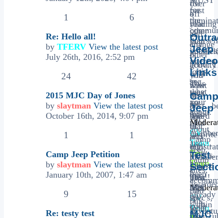
for
over
for
post
off
a
1
6
the
nominat
roading
year
communi
other
or
and
Re: Hello all!
Outr
yourself
than
any
change
by
TFERV
View the latest post
Jeep
hobbies
yoursel
other
is
July 26th, 2016, 2:52 pm
Video
interest.
as
activity
good..T
Let's
long
Links
you
will
24
42
see
as
This
want
now
what
they
area
2015 MJC Day of Jones
to
be
Cam
your
are
for
by
slaytman
View the latest post
post...b
a
Jeep
about.
a
links
October 16th, 2014, 9:07 pm
sure
board
All
Moderat
paid
of
to
that
about
CV
membe
favorite
1
1
add
let's
Camp
Team
,
and
Jeep
registra
our
Jeep,
Tec
have
Camp Jeep Petition
Test
videos.
to
member
camp
Team
not
by
slaytman
View the latest post
Utilize
Secti
your
post
sites,
been
January 10th, 2007, 1:47 am
the
post!!
their
This
accomm
awarde
new
Moderat
rigs,
area
trail
9
15
already
bb
CV
spec's,
is
talk,
within
code
Team
what
,
to
adventu
Re: testy test
MJC
the
"YouTu
Tec
you