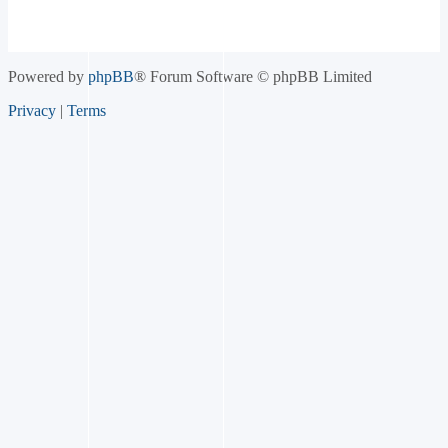
Powered by
phpBB
® Forum Software © phpBB Limited
Privacy
|
Terms