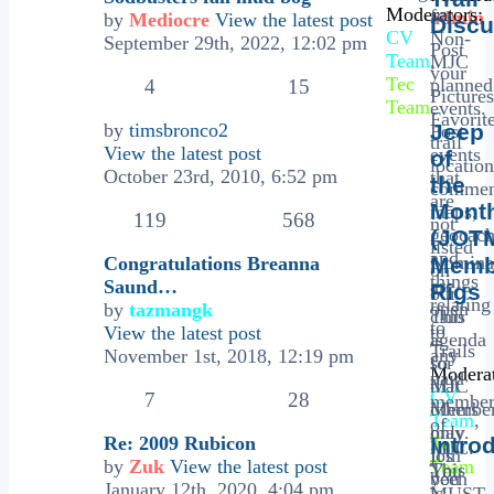
Moderators:
for
admin
by
Mediocre
View the latest post
Discu
CV
Non-
September 29th, 2022, 12:02 pm
Post
Team
,
MJC
your
Tec
planned
4
15
Pictures
Team
events.
Favorit
by
timsbronco2
Jeep
Post
trail
View the latest post
events
of
location
October 23rd, 2010, 6:52 pm
that
the
commen
are
Mont
maps,
119
568
not
geocach
(JOT
listed
and
Nomina
Congratulations Breanna
Memb
on
things
are
Saund…
Rigs
our
relating
open
by
tazmangk
club
This
to
to
View the latest post
agenda
is
Trails
any
November 1st, 2018, 12:19 pm
so
for
Moderat
paid
that
MJC
CV
7
28
membe
others
Membe
Team
,
of
may
only.
Re: 2009 Rubicon
Tec
Intro
MJC.
join
It's
by
Zuk
View the latest post
Team
This
You
you
been
January 12th, 2020, 4:04 pm
is
MUST