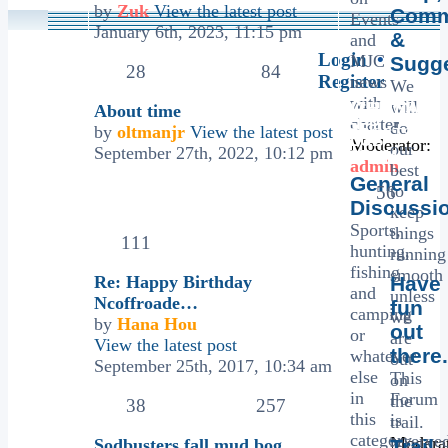
by
Zuk
View the latest post
Comm
Events
January 6th, 2023, 11:15 pm
&
and
Login
•
MJC
Sugg
28
84
Register
news
We
with
will
MICHIANA
TOPICS
About time
chatter
JEEP
do
by
oltmanjr
View the latest post
POSTS
CLUB
Moderator:
our
September 27th, 2022, 10:12 pm
FORUM
admin
best
LAST POST
General
to
56
Discussi
keep
Sports,
things
111
hunting,
running
fishing
smooth
Re: Happy Birthday
Have
and
unless
Ncoffroade…
fun
camping
we
by
Hana Hou
out
or
are
View the latest post
there.
whatever
out
September 25th, 2017, 10:34 am
else
This
on
in
Forum
the
38
257
this
is
trail.
category
reserve
Moderat
Sodbusters fall mud bog
Trail