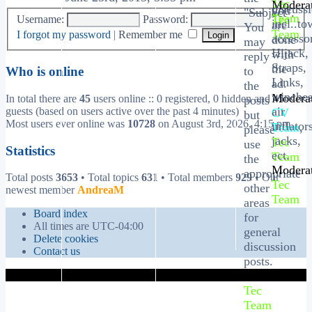
Tec
Moderat
discuss
you
"Subject".
Team
Tec
Username:
Password:
incl..to
are
You
Team
I forgot my password
|
Remember me
accessor
done
may
Hijack,
with
reply
Straps,
the
to
Who is online
Links,
ad.
the
winches
Moderat
In total there are
45
users online :: 0 registered, 0 hidden and 45
posts
air
guests (based on users active over the past 4 minutes)
CV
but
Most users ever online was
10728
on August 3rd, 2026, 4:15 pm
inflator
Team
,
please
jacks,
Tec
use
Statistics
ect.
Team
the
Moderat
appropriate
Total posts
3653
• Total topics
631
• Total members
929
• Our
Tec
other
newest member
AndreaM
Team
areas
Board index
for
All times are
UTC-04:00
general
Delete cookies
discussion
Contact us
posts.
Moderator:
Tec
Team