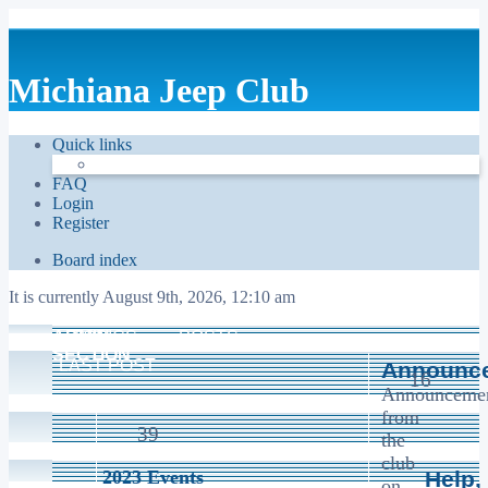
Michiana Jeep Club
Quick links
FAQ
Login
Register
Board index
It is currently August 9th, 2026, 12:10 am
ADMIN
TOPICS
POSTS
SECTION
LAST POST
Announc
16
Announceme
from
39
the
club
2023 Events
Help,
on