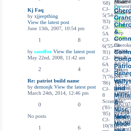
Moderat
month
'68)
Present
CV
or
CJ-
Kj Faq
Chero
Moderat
Team
,
5
5('54-
by
xjjeepthing
Gran
CV
Tec
accepte
'83)
View the latest post
Cher
Team
,
Team
nominee
CJ-
June 13th, 2007, 10:54 pm
Tec
&
Jeep
5A
Team
Comm
of
1
8
CJ-
the
Cherok
6('55-
Month
XJ('84-
by
sandfox
View the latest post
Comm
'81)
based
'01),Wa
May 22nd, 2008, 11:42 am
CJ-
Comp
on
XJ('84-
6A
Patrio
2
4
Forum
'90),
CJ-
Rene
poll.
SJ('74-
7('76-
Comma
Re: patriot build name
Willy
Tie
'83),
'86)
XK('05
by
demonjk
View the latest post
and
breaker
Comma
CJ-
Present)
March 24th, 2014, 12:46 pm
poll
MJ('86-
Milita
8
Compas
to
'92),
Scrambler
&
MK('07
0
0
be
Cherok
('81-
Misc
Present)
created
KL('14-
'85)
Mode
No posts
New
Patriot
on
present)
CJ-
MK('07
MA/M
Mode
the
Grand
10('81-
1
6
Present
('41)
and
1st
Cherok