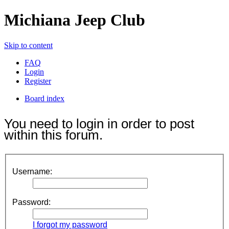
Michiana Jeep Club
Skip to content
FAQ
Login
Register
Board index
You need to login in order to post
within this forum.
Username:
Password:
I forgot my password