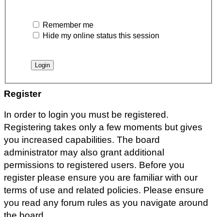
Remember me
Hide my online status this session
Register
In order to login you must be registered.
Registering takes only a few moments but gives
you increased capabilities. The board
administrator may also grant additional
permissions to registered users. Before you
register please ensure you are familiar with our
terms of use and related policies. Please ensure
you read any forum rules as you navigate around
the board.