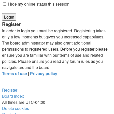
Hide my online status this session
Register
In order to login you must be registered. Registering takes
only a few moments but gives you increased capabilities.
The board administrator may also grant additional
permissions to registered users. Before you register please
ensure you are familiar with our terms of use and related
policies. Please ensure you read any forum rules as you
navigate around the board.
Terms of use
|
Privacy policy
Register
Board index
All times are
UTC-04:00
Delete cookies