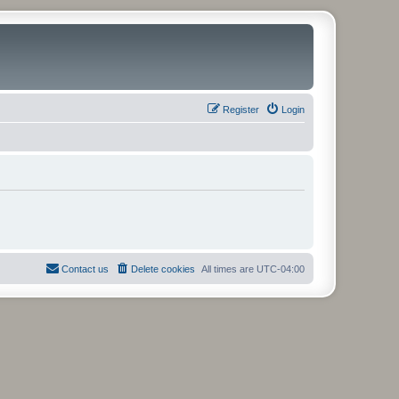
Register
Login
Contact us
Delete cookies
All times are
UTC-04:00