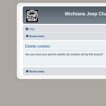
Michiana Jeep Cl
FAQ
Board index
Delete cookies
Are you sure you want to delete all cookies set by this board?
Board index