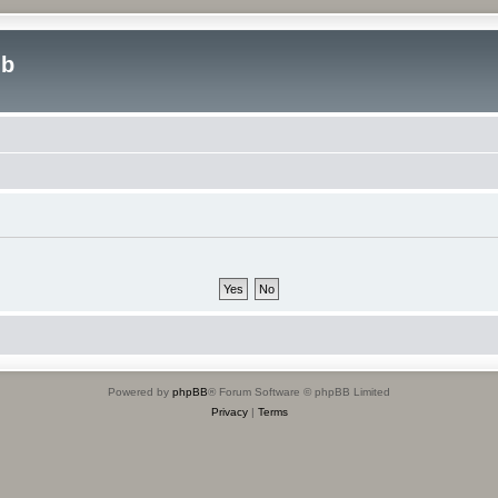
ub
Powered by
phpBB
® Forum Software © phpBB Limited
Privacy
|
Terms