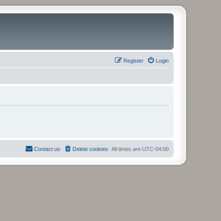
Register
Login
Contact us
Delete cookies
All times are
UTC-04:00