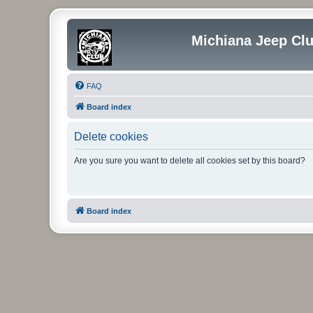
Michiana Jeep Cl
FAQ
Board index
Delete cookies
Are you sure you want to delete all cookies set by this board?
Board index