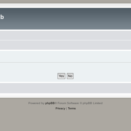
ub
Powered by
phpBB
® Forum Software © phpBB Limited
Privacy
|
Terms