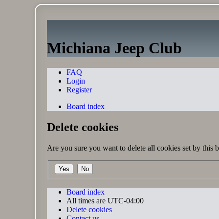
Michiana Jeep Club
FAQ
Login
Register
Board index
Delete cookies
Are you sure you want to delete all cookies set by this 
Board index
All times are
UTC-04:00
Delete cookies
Contact us