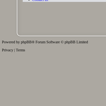
Powered by
phpBB
® Forum Software © phpBB Limited
Privacy
|
Terms