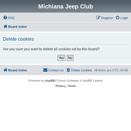
Michiana Jeep Club
FAQ
Register
Login
Board index
Delete cookies
Are you sure you want to delete all cookies set by this board?
Board index
Contact us
Delete cookies
All times are
UTC-04:00
Powered by
phpBB
® Forum Software © phpBB Limited
Privacy
|
Terms