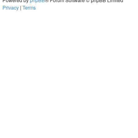
Powered by
phpBB
® Forum Software © phpBB Limited
Privacy
|
Terms