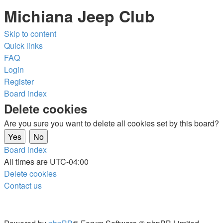
Michiana Jeep Club
Skip to content
Quick links
FAQ
Login
Register
Board index
Delete cookies
Are you sure you want to delete all cookies set by this board?
Board index
All times are
UTC-04:00
Delete cookies
Contact us