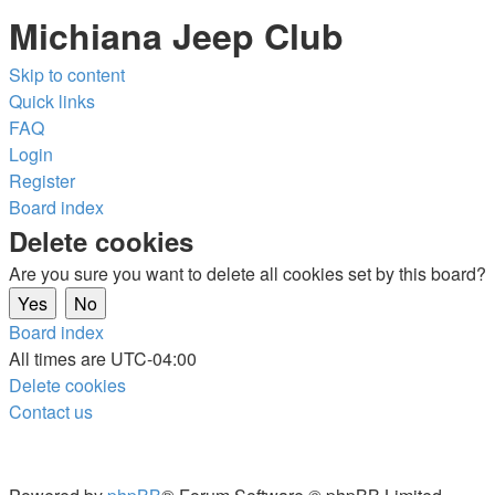
Michiana Jeep Club
Skip to content
Quick links
FAQ
Login
Register
Board index
Delete cookies
Are you sure you want to delete all cookies set by this board?
Board index
All times are
UTC-04:00
Delete cookies
Contact us