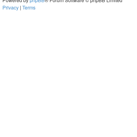
Powered by
phpBB
® Forum Software © phpBB Limited
Privacy
|
Terms