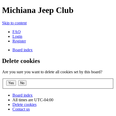
Michiana Jeep Club
Skip to content
FAQ
Login
Register
Board index
Delete cookies
Are you sure you want to delete all cookies set by this board?
Board index
All times are
UTC-04:00
Delete cookies
Contact us