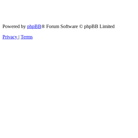
Powered by
phpBB
® Forum Software © phpBB Limited
Privacy
|
Terms