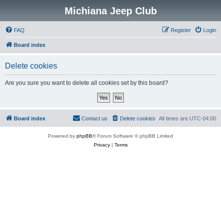
Michiana Jeep Club
FAQ
Register
Login
Board index
Delete cookies
Are you sure you want to delete all cookies set by this board?
Board index
Contact us
Delete cookies
All times are
UTC-04:00
Powered by
phpBB
® Forum Software © phpBB Limited
Privacy
|
Terms