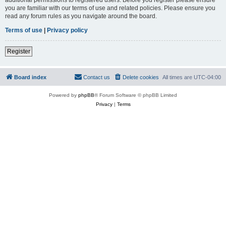
you are familiar with our terms of use and related policies. Please ensure you
read any forum rules as you navigate around the board.
Terms of use
|
Privacy policy
Register
Board index
Contact us
Delete cookies
All times are
UTC-04:00
Powered by
phpBB
® Forum Software © phpBB Limited
Privacy
|
Terms