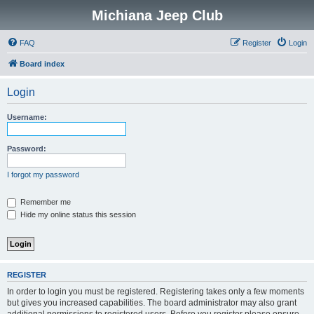
Michiana Jeep Club
FAQ
Register
Login
Board index
Login
Username:
Password:
I forgot my password
Remember me
Hide my online status this session
REGISTER
In order to login you must be registered. Registering takes only a few moments
but gives you increased capabilities. The board administrator may also grant
additional permissions to registered users. Before you register please ensure