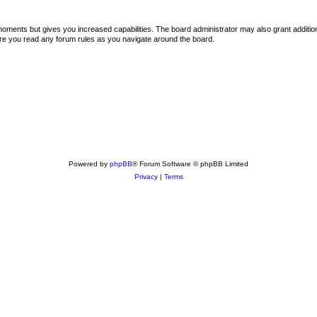
 moments but gives you increased capabilities. The board administrator may also grant additio
sure you read any forum rules as you navigate around the board.
Powered by
phpBB
® Forum Software © phpBB Limited
Privacy
|
Terms