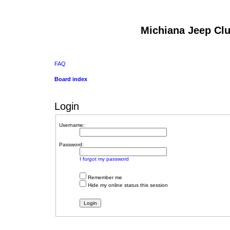
Michiana Jeep Cl
FAQ
Board index
Login
Username:
Password:
I forgot my password
Remember me
Hide my online status this session