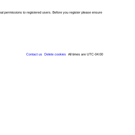
nal permissions to registered users. Before you register please ensure
Contact us
Delete cookies
All times are
UTC-04:00