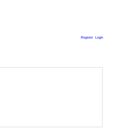
Register
Login