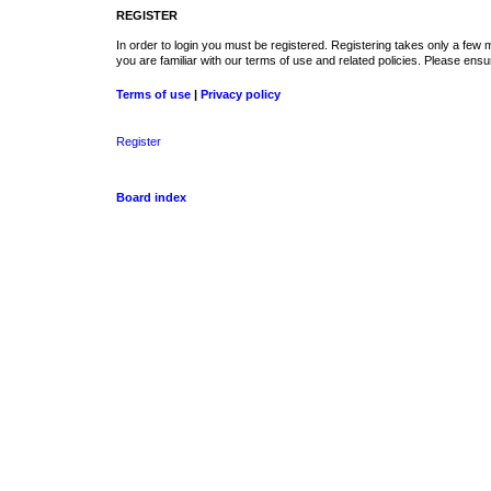
REGISTER
In order to login you must be registered. Registering takes only a few
you are familiar with our terms of use and related policies. Please en
Terms of use
|
Privacy policy
Register
Board index