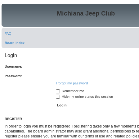
Michiana Jeep Club
FAQ
Board index
Login
Username:
Password:
I forgot my password
Remember me
Hide my online status this session
REGISTER
In order to login you must be registered. Registering takes only a few moments 
capabilities. The board administrator may also grant additional permissions to r
register please ensure you are familiar with our terms of use and related polici