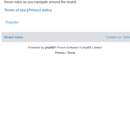
forum rules as you navigate around the board.
Terms of use
|
Privacy policy
Register
Board index
Contact us
Dele
Powered by
phpBB
® Forum Software © phpBB Limited
Privacy
|
Terms