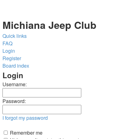
Michiana Jeep Club
Quick links
FAQ
Login
Register
Board index
Login
Username:
Password:
I forgot my password
Remember me