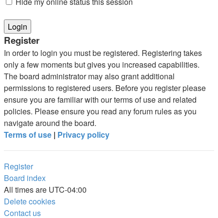
Hide my online status this session
Register
In order to login you must be registered. Registering takes
only a few moments but gives you increased capabilities.
The board administrator may also grant additional
permissions to registered users. Before you register please
ensure you are familiar with our terms of use and related
policies. Please ensure you read any forum rules as you
navigate around the board.
Terms of use
|
Privacy policy
Register
Board index
All times are
UTC-04:00
Delete cookies
Contact us