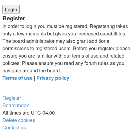
Register
In order to login you must be registered. Registering takes
only a few moments but gives you increased capabilities.
The board administrator may also grant additional
permissions to registered users. Before you register please
ensure you are familiar with our terms of use and related
policies. Please ensure you read any forum rules as you
navigate around the board.
Terms of use
|
Privacy policy
Register
Board index
All times are
UTC-04:00
Delete cookies
Contact us