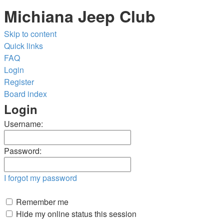
Michiana Jeep Club
Skip to content
Quick links
FAQ
Login
Register
Board index
Login
Username:
Password:
I forgot my password
Remember me
Hide my online status this session