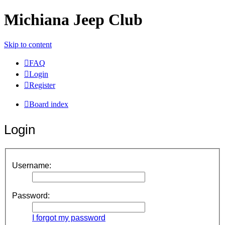
Michiana Jeep Club
Skip to content
FAQ
Login
Register
Board index
Login
Username:
Password:
I forgot my password