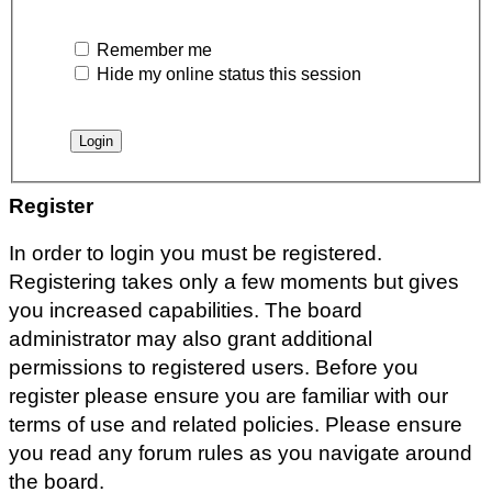
Remember me
Hide my online status this session
Register
In order to login you must be registered.
Registering takes only a few moments but gives
you increased capabilities. The board
administrator may also grant additional
permissions to registered users. Before you
register please ensure you are familiar with our
terms of use and related policies. Please ensure
you read any forum rules as you navigate around
the board.