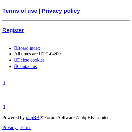
Terms of use
|
Privacy policy
Register
Board index
All times are
UTC-04:00
Delete cookies
Contact us
Powered by
phpBB
® Forum Software © phpBB Limited
Privacy
|
Terms