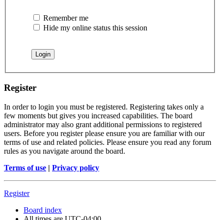
Remember me
Hide my online status this session
Register
In order to login you must be registered. Registering takes only a
few moments but gives you increased capabilities. The board
administrator may also grant additional permissions to registered
users. Before you register please ensure you are familiar with our
terms of use and related policies. Please ensure you read any forum
rules as you navigate around the board.
Terms of use
|
Privacy policy
Register
Board index
All times are
UTC-04:00