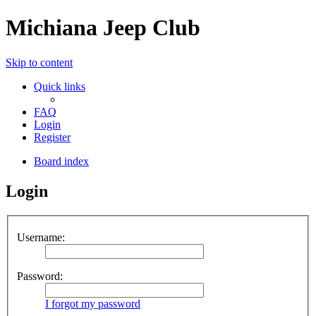
Michiana Jeep Club
Skip to content
Quick links
FAQ
Login
Register
Board index
Login
Username:
Password:
I forgot my password