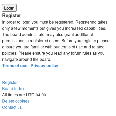
Register
In order to login you must be registered. Registering takes
only a few moments but gives you increased capabilities.
The board administrator may also grant additional
permissions to registered users. Before you register please
ensure you are familiar with our terms of use and related
policies. Please ensure you read any forum rules as you
navigate around the board.
Terms of use
|
Privacy policy
Register
Board index
All times are
UTC-04:00
Delete cookies
Contact us