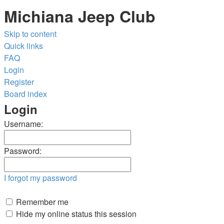
Michiana Jeep Club
Skip to content
Quick links
FAQ
Login
Register
Board index
Login
Username:
Password:
I forgot my password
Remember me
Hide my online status this session