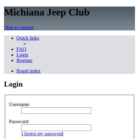
Michiana Jeep Club
Skip to content
Quick links
FAQ
Login
Register
Board index
Login
Username:
Password:
I forgot my password