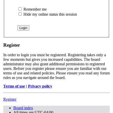
Remember me
Hide my online status this session
Register
In order to login you must be registered. Registering takes only a
few moments but gives you increased capabilities. The board
administrator may also grant additional permissions to registered
users. Before you register please ensure you are familiar with our
terms of use and related policies. Please ensure you read any forum
rules as you navigate around the board.
Terms of use
|
Privacy policy
Register
Board index
All times are
UTC-04:00