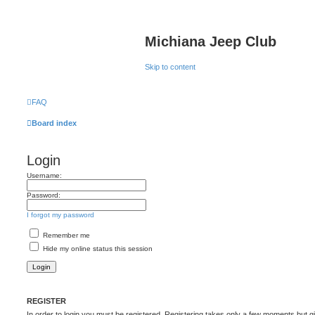
Michiana Jeep Club
Skip to content
FAQ
Board index
Login
Username:
Password:
I forgot my password
Remember me
Hide my online status this session
REGISTER
In order to login you must be registered. Registering takes only a few moments but g