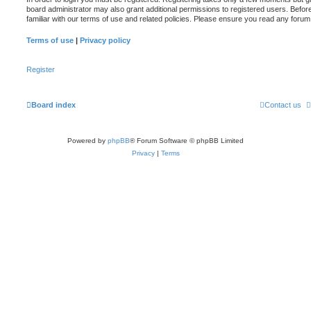
board administrator may also grant additional permissions to registered users. Befor
familiar with our terms of use and related policies. Please ensure you read any foru
Terms of use
|
Privacy policy
Register
Board index
Contact us
Powered by
phpBB
® Forum Software © phpBB Limited
Privacy
|
Terms