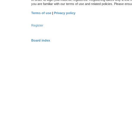
you are familiar with our terms of use and related policies. Please en
Terms of use
|
Privacy policy
Register
Board index