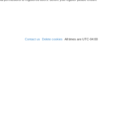
Contact us
Delete cookies
All times are
UTC-04:00