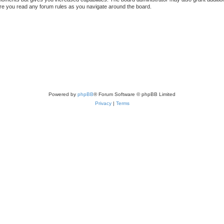
sure you read any forum rules as you navigate around the board.
Powered by
phpBB
® Forum Software © phpBB Limited
Privacy
|
Terms