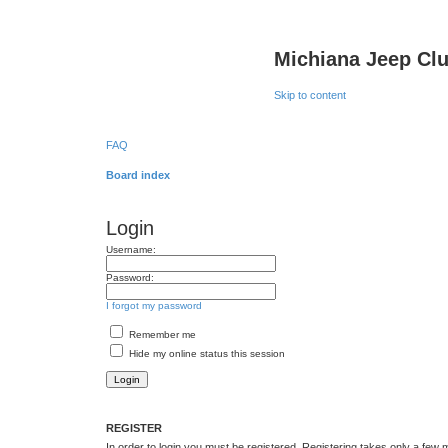
Michiana Jeep Cl
Skip to content
FAQ
Board index
Login
Username:
Password:
I forgot my password
Remember me
Hide my online status this session
REGISTER
In order to login you must be registered. Registering takes only a few