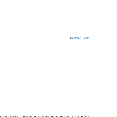
Register
Login
nal permissions to registered users. Before you register please ensure