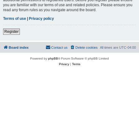
you are familiar with our terms of use and related policies. Please ensure you
read any forum rules as you navigate around the board.
Terms of use
|
Privacy policy
Register
Board index
Contact us
Delete cookies
All times are
UTC-04:00
Powered by
phpBB
® Forum Software © phpBB Limited
Privacy
|
Terms