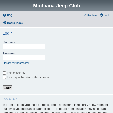
Michiana Jeep Club
FAQ
Register
Login
Board index
Login
Username:
Password:
I forgot my password
Remember me
Hide my online status this session
REGISTER
In order to login you must be registered. Registering takes only a few moments
but gives you increased capabilities. The board administrator may also grant
additional permissions to registered users. Before you register please ensure