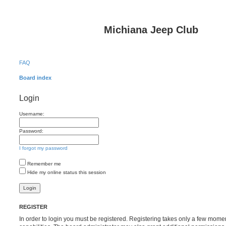
Michiana Jeep Club
FAQ
Board index
Login
Username:
Password:
I forgot my password
Remember me
Hide my online status this session
REGISTER
In order to login you must be registered. Registering takes only a few mome