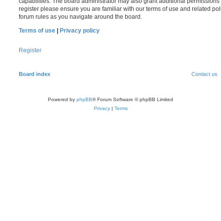
capabilities. The board administrator may also grant additional permissions 
register please ensure you are familiar with our terms of use and related po
forum rules as you navigate around the board.
Terms of use
|
Privacy policy
Register
Board index
Contact us
Powered by
phpBB
® Forum Software © phpBB Limited
Privacy
|
Terms