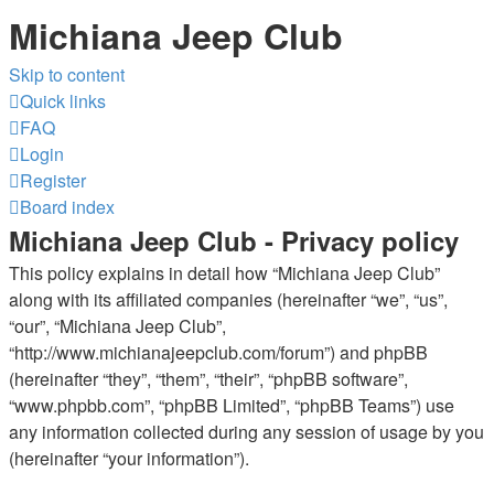
Michiana Jeep Club
Skip to content
Quick links
FAQ
Login
Register
Board index
Michiana Jeep Club - Privacy policy
This policy explains in detail how “Michiana Jeep Club”
along with its affiliated companies (hereinafter “we”, “us”,
“our”, “Michiana Jeep Club”,
“http://www.michianajeepclub.com/forum”) and phpBB
(hereinafter “they”, “them”, “their”, “phpBB software”,
“www.phpbb.com”, “phpBB Limited”, “phpBB Teams”) use
any information collected during any session of usage by you
(hereinafter “your information”).