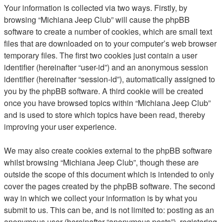
Your information is collected via two ways. Firstly, by
browsing “Michiana Jeep Club” will cause the phpBB
software to create a number of cookies, which are small text
files that are downloaded on to your computer’s web browser
temporary files. The first two cookies just contain a user
identifier (hereinafter “user-id”) and an anonymous session
identifier (hereinafter “session-id”), automatically assigned to
you by the phpBB software. A third cookie will be created
once you have browsed topics within “Michiana Jeep Club”
and is used to store which topics have been read, thereby
improving your user experience.
We may also create cookies external to the phpBB software
whilst browsing “Michiana Jeep Club”, though these are
outside the scope of this document which is intended to only
cover the pages created by the phpBB software. The second
way in which we collect your information is by what you
submit to us. This can be, and is not limited to: posting as an
anonymous user (hereinafter “anonymous posts”), registering