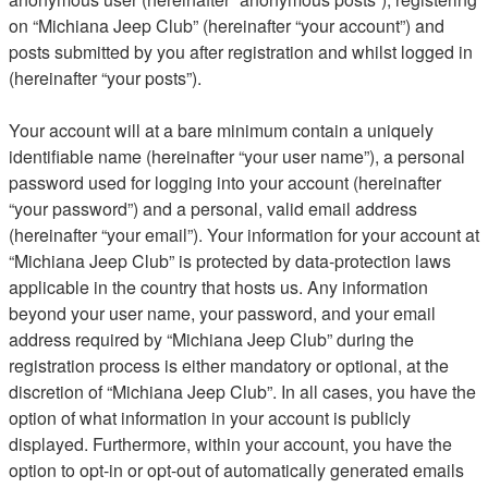
on “Michiana Jeep Club” (hereinafter “your account”) and
posts submitted by you after registration and whilst logged in
(hereinafter “your posts”).
Your account will at a bare minimum contain a uniquely
identifiable name (hereinafter “your user name”), a personal
password used for logging into your account (hereinafter
“your password”) and a personal, valid email address
(hereinafter “your email”). Your information for your account at
“Michiana Jeep Club” is protected by data-protection laws
applicable in the country that hosts us. Any information
beyond your user name, your password, and your email
address required by “Michiana Jeep Club” during the
registration process is either mandatory or optional, at the
discretion of “Michiana Jeep Club”. In all cases, you have the
option of what information in your account is publicly
displayed. Furthermore, within your account, you have the
option to opt-in or opt-out of automatically generated emails