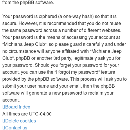
from the phpBB software.
Your password is ciphered (a one-way hash) so that it is
secure. However, it is recommended that you do not reuse
the same password across a number of different websites.
Your password is the means of accessing your account at
“Michiana Jeep Club”, so please guard it carefully and under
no circumstance will anyone affiliated with “Michiana Jeep
Club”, phpBB or another 3rd party, legitimately ask you for
your password. Should you forget your password for your
account, you can use the “I forgot my password” feature
provided by the phpBB software. This process will ask you to
submit your user name and your email, then the phpBB
software will generate a new password to reclaim your
account.
Board index
All times are
UTC-04:00
Delete cookies
Contact us