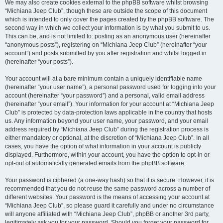
We may also create cookies external to the phpBB software whilst browsing
“Michiana Jeep Club”, though these are outside the scope of this document
which is intended to only cover the pages created by the phpBB software. The
second way in which we collect your information is by what you submit to us.
This can be, and is not limited to: posting as an anonymous user (hereinafter
“anonymous posts”), registering on “Michiana Jeep Club” (hereinafter “your
account”) and posts submitted by you after registration and whilst logged in
(hereinafter “your posts”).
Your account will at a bare minimum contain a uniquely identifiable name
(hereinafter “your user name”), a personal password used for logging into your
account (hereinafter “your password”) and a personal, valid email address
(hereinafter “your email”). Your information for your account at “Michiana Jeep
Club” is protected by data-protection laws applicable in the country that hosts
us. Any information beyond your user name, your password, and your email
address required by “Michiana Jeep Club” during the registration process is
either mandatory or optional, at the discretion of “Michiana Jeep Club”. In all
cases, you have the option of what information in your account is publicly
displayed. Furthermore, within your account, you have the option to opt-in or
opt-out of automatically generated emails from the phpBB software.
Your password is ciphered (a one-way hash) so that it is secure. However, it is
recommended that you do not reuse the same password across a number of
different websites. Your password is the means of accessing your account at
“Michiana Jeep Club”, so please guard it carefully and under no circumstance
will anyone affiliated with “Michiana Jeep Club”, phpBB or another 3rd party,
legitimately ask you for your password. Should you forget your password for