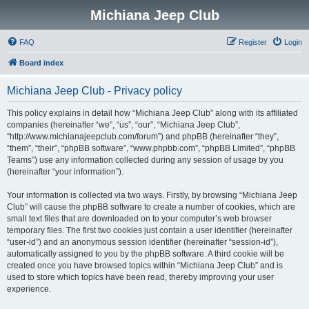
Michiana Jeep Club
FAQ
Register
Login
Board index
Michiana Jeep Club - Privacy policy
This policy explains in detail how “Michiana Jeep Club” along with its affiliated
companies (hereinafter “we”, “us”, “our”, “Michiana Jeep Club”,
“http://www.michianajeepclub.com/forum”) and phpBB (hereinafter “they”,
“them”, “their”, “phpBB software”, “www.phpbb.com”, “phpBB Limited”, “phpBB
Teams”) use any information collected during any session of usage by you
(hereinafter “your information”).
Your information is collected via two ways. Firstly, by browsing “Michiana Jeep
Club” will cause the phpBB software to create a number of cookies, which are
small text files that are downloaded on to your computer’s web browser
temporary files. The first two cookies just contain a user identifier (hereinafter
“user-id”) and an anonymous session identifier (hereinafter “session-id”),
automatically assigned to you by the phpBB software. A third cookie will be
created once you have browsed topics within “Michiana Jeep Club” and is
used to store which topics have been read, thereby improving your user
experience.