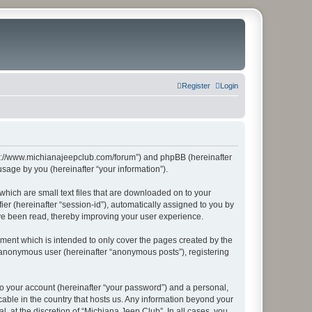
Register
Login
http://www.michianajeepclub.com/forum”) and phpBB (hereinafter
sage by you (hereinafter “your information”).
which are small text files that are downloaded on to your
ier (hereinafter “session-id”), automatically assigned to you by
ave been read, thereby improving your user experience.
ment which is intended to only cover the pages created by the
n anonymous user (hereinafter “anonymous posts”), registering
to your account (hereinafter “your password”) and a personal,
cable in the country that hosts us. Any information beyond your
 at the discretion of “Michiana Jeep Club”. In all cases, you