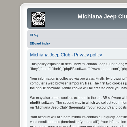
Michiana Jeep Cl
FAQ
Board index
Michiana Jeep Club - Privacy policy
This policy explains in detail how “Michiana Jeep Club” along w
“they”, “them”, “their”, “phpBB software”, “www.phpbb.com”, “ph
Your information is collected via two ways. Firstly, by browsin
computer’s web browser temporary files. The first two cookies ju
the phpBB software. A third cookie will be created once you ha
We may also create cookies external to the phpBB software whil
phpBB software. The second way in which we collect your inform
on “Michiana Jeep Club” (hereinafter “your account”) and posts s
Your account will at a bare minimum contain a uniquely identif
valid email address (hereinafter “your email”). Your information
user name, your password, and your email address required by “M