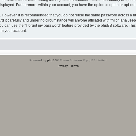
 displayed. Furthermore, within your account, you have the option to opt-in or opt-o
re. However, it is recommended that you do not reuse the same password across a n
 it carefully and under no circumstance will anyone affiliated with “Michiana Jeep 
u can use the “I forgot my password” feature provided by the phpBB software. This
im your account.
Powered by
phpBB
® Forum Software © phpBB Limited
Privacy
|
Terms