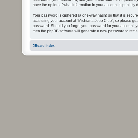
have the option of what information in your account is publicly
Your password is ciphered (a one-way hash) so that it is secu
accessing your account at “Michiana Jeep Club”, so please guard
password. Should you forget your password for your account, yo
then the phpBB software will generate a new password to recla
Board index