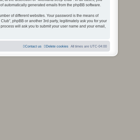
ut of automatically generated emails from the phpBB software.
umber of different websites. Your password is the means of
Club”, phpBB or another 3rd party, legitimately ask you for your
 process will ask you to submit your user name and your email,
Contact us
Delete cookies
All times are
UTC-04:00