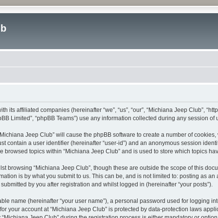
ub
ith its affiliated companies (hereinafter “we”, “us”, “our”, “Michiana Jeep Club”, “
pBB Limited”, “phpBB Teams”) use any information collected during any session of u
g “Michiana Jeep Club” will cause the phpBB software to create a number of cookies, 
st contain a user identifier (hereinafter “user-id”) and an anonymous session identif
ve browsed topics within “Michiana Jeep Club” and is used to store which topics h
st browsing “Michiana Jeep Club”, though these are outside the scope of this docu
ation is by what you submit to us. This can be, and is not limited to: posting as a
ubmitted by you after registration and whilst logged in (hereinafter “your posts”).
iable name (hereinafter “your user name”), a personal password used for logging in
 for your account at “Michiana Jeep Club” is protected by data-protection laws appli
ichiana Jeep Club” during the registration process is either mandatory or optional,