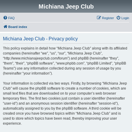
Michiana Jeep Club
FAQ
Register
Login
Board index
Michiana Jeep Club - Privacy policy
This policy explains in detail how “Michiana Jeep Club” along with its affiliated
companies (hereinafter “we”, “us”, “our”, “Michiana Jeep Club”,
“http://www.michianajeepclub.com/forum”) and phpBB (hereinafter “they”,
“them”, “their”, “phpBB software”, “www.phpbb.com”, “phpBB Limited”, “phpBB
Teams”) use any information collected during any session of usage by you
(hereinafter “your information”).
Your information is collected via two ways. Firstly, by browsing “Michiana Jeep
Club” will cause the phpBB software to create a number of cookies, which are
small text files that are downloaded on to your computer’s web browser
temporary files. The first two cookies just contain a user identifier (hereinafter
“user-id”) and an anonymous session identifier (hereinafter “session-id”),
automatically assigned to you by the phpBB software. A third cookie will be
created once you have browsed topics within “Michiana Jeep Club” and is
used to store which topics have been read, thereby improving your user
experience.