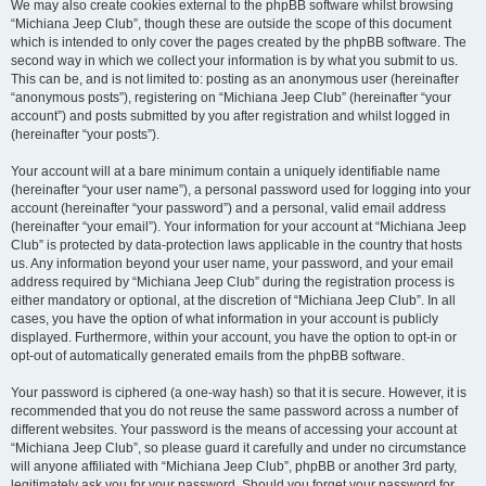
We may also create cookies external to the phpBB software whilst browsing
“Michiana Jeep Club”, though these are outside the scope of this document
which is intended to only cover the pages created by the phpBB software. The
second way in which we collect your information is by what you submit to us.
This can be, and is not limited to: posting as an anonymous user (hereinafter
“anonymous posts”), registering on “Michiana Jeep Club” (hereinafter “your
account”) and posts submitted by you after registration and whilst logged in
(hereinafter “your posts”).
Your account will at a bare minimum contain a uniquely identifiable name
(hereinafter “your user name”), a personal password used for logging into your
account (hereinafter “your password”) and a personal, valid email address
(hereinafter “your email”). Your information for your account at “Michiana Jeep
Club” is protected by data-protection laws applicable in the country that hosts
us. Any information beyond your user name, your password, and your email
address required by “Michiana Jeep Club” during the registration process is
either mandatory or optional, at the discretion of “Michiana Jeep Club”. In all
cases, you have the option of what information in your account is publicly
displayed. Furthermore, within your account, you have the option to opt-in or
opt-out of automatically generated emails from the phpBB software.
Your password is ciphered (a one-way hash) so that it is secure. However, it is
recommended that you do not reuse the same password across a number of
different websites. Your password is the means of accessing your account at
“Michiana Jeep Club”, so please guard it carefully and under no circumstance
will anyone affiliated with “Michiana Jeep Club”, phpBB or another 3rd party,
legitimately ask you for your password. Should you forget your password for