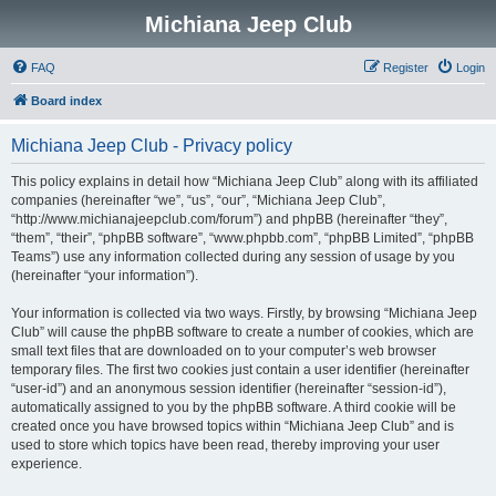
Michiana Jeep Club
FAQ
Register
Login
Board index
Michiana Jeep Club - Privacy policy
This policy explains in detail how “Michiana Jeep Club” along with its affiliated
companies (hereinafter “we”, “us”, “our”, “Michiana Jeep Club”,
“http://www.michianajeepclub.com/forum”) and phpBB (hereinafter “they”,
“them”, “their”, “phpBB software”, “www.phpbb.com”, “phpBB Limited”, “phpBB
Teams”) use any information collected during any session of usage by you
(hereinafter “your information”).
Your information is collected via two ways. Firstly, by browsing “Michiana Jeep
Club” will cause the phpBB software to create a number of cookies, which are
small text files that are downloaded on to your computer’s web browser
temporary files. The first two cookies just contain a user identifier (hereinafter
“user-id”) and an anonymous session identifier (hereinafter “session-id”),
automatically assigned to you by the phpBB software. A third cookie will be
created once you have browsed topics within “Michiana Jeep Club” and is
used to store which topics have been read, thereby improving your user
experience.