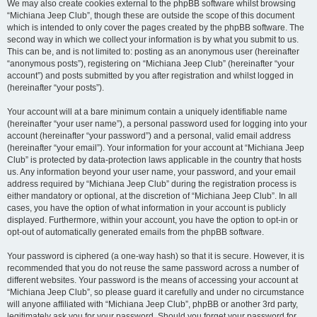
We may also create cookies external to the phpBB software whilst browsing
“Michiana Jeep Club”, though these are outside the scope of this document
which is intended to only cover the pages created by the phpBB software. The
second way in which we collect your information is by what you submit to us.
This can be, and is not limited to: posting as an anonymous user (hereinafter
“anonymous posts”), registering on “Michiana Jeep Club” (hereinafter “your
account”) and posts submitted by you after registration and whilst logged in
(hereinafter “your posts”).
Your account will at a bare minimum contain a uniquely identifiable name
(hereinafter “your user name”), a personal password used for logging into your
account (hereinafter “your password”) and a personal, valid email address
(hereinafter “your email”). Your information for your account at “Michiana Jeep
Club” is protected by data-protection laws applicable in the country that hosts
us. Any information beyond your user name, your password, and your email
address required by “Michiana Jeep Club” during the registration process is
either mandatory or optional, at the discretion of “Michiana Jeep Club”. In all
cases, you have the option of what information in your account is publicly
displayed. Furthermore, within your account, you have the option to opt-in or
opt-out of automatically generated emails from the phpBB software.
Your password is ciphered (a one-way hash) so that it is secure. However, it is
recommended that you do not reuse the same password across a number of
different websites. Your password is the means of accessing your account at
“Michiana Jeep Club”, so please guard it carefully and under no circumstance
will anyone affiliated with “Michiana Jeep Club”, phpBB or another 3rd party,
legitimately ask you for your password. Should you forget your password for