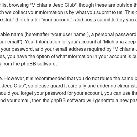
lst browsing “Michiana Jeep Club”, though these are outside th
we collect your information is by what you submit to us. This c
Club” (hereinafter “your account”) and posts submitted by you aft
iable name (hereinafter “your user name”), a personal password u
ur email”). Your information for your account at “Michiana Jeep 
 your password, and your email address required by “Michiana J
ases, you have the option of what information in your account is 
ls from the phpBB software.
re. However, it is recommended that you do not reuse the same 
Jeep Club”, so please guard it carefully and under no circumst
Should you forget your password for your account, you can use t
and your email, then the phpBB software will generate a new pa