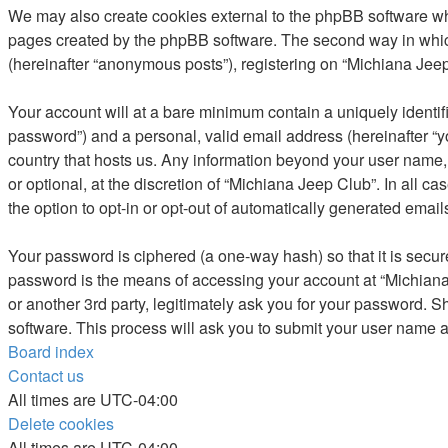
We may also create cookies external to the phpBB software whi
pages created by the phpBB software. The second way in which 
(hereinafter “anonymous posts”), registering on “Michiana Jeep 
Your account will at a bare minimum contain a uniquely identif
password”) and a personal, valid email address (hereinafter “yo
country that hosts us. Any information beyond your user name,
or optional, at the discretion of “Michiana Jeep Club”. In all c
the option to opt-in or opt-out of automatically generated emai
Your password is ciphered (a one-way hash) so that it is secu
password is the means of accessing your account at “Michiana 
or another 3rd party, legitimately ask you for your password. 
software. This process will ask you to submit your user name 
Board index
Contact us
All times are
UTC-04:00
Delete cookies
All times are
UTC-04:00