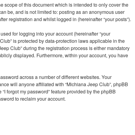
e scope of this document which is intended to only cover the
an be, and is not limited to: posting as an anonymous user
er registration and whilst logged in (hereinafter “your posts”).
sed for logging into your account (hereinafter “your
Club” is protected by data-protection laws applicable in the
eep Club” during the registration process is either mandatory
publicly displayed. Furthermore, within your account, you have
password across a number of different websites. Your
ance will anyone affiliated with “Michiana Jeep Club”, phpBB
he “I forgot my password” feature provided by the phpBB
ssword to reclaim your account.