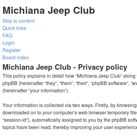
Michiana Jeep Club
Skip to content
Quick links
FAQ
Login
Register
Board index
Michiana Jeep Club - Privacy policy
This policy explains in detail how “Michiana Jeep Club” along w
phpBB (hereinafter “they”, “them”, “their”, “phpBB software”,
(hereinafter “your information”).
Your information is collected via two ways. Firstly, by browsin
downloaded on to your computer’s web browser temporary files. T
“session-id”), automatically assigned to you by the phpBB soft
topics have been read, thereby improving your user experienc