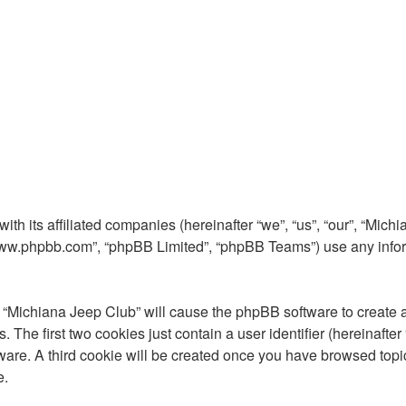
ith its affiliated companies (hereinafter “we”, “us”, “our”, “Mi
 “www.phpbb.com”, “phpBB Limited”, “phpBB Teams”) use any info
g “Michiana Jeep Club” will cause the phpBB software to create a
he first two cookies just contain a user identifier (hereinafter
ware. A third cookie will be created once you have browsed topi
e.