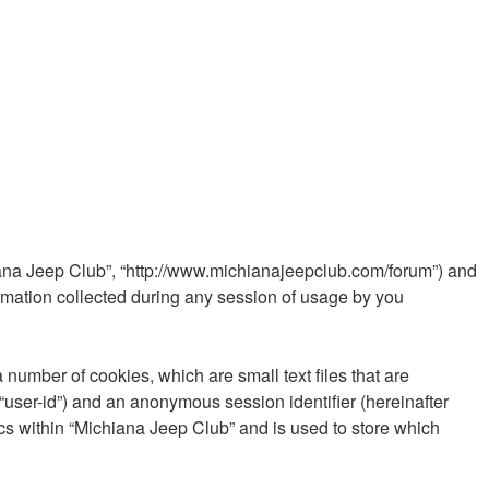
chiana Jeep Club”, “http://www.michianajeepclub.com/forum”) and
rmation collected during any session of usage by you
 number of cookies, which are small text files that are
 “user-id”) and an anonymous session identifier (hereinafter
cs within “Michiana Jeep Club” and is used to store which