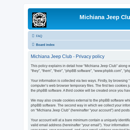
Michiana Jeep Cl
FAQ
Board index
Michiana Jeep Club - Privacy policy
This policy explains in detail how “Michiana Jeep Club” along w
“they”, “them”, “their”, “phpBB software”, “www.phpbb.com”, “ph
Your information is collected via two ways. Firstly, by browsin
computer’s web browser temporary files. The first two cookies ju
the phpBB software. A third cookie will be created once you ha
We may also create cookies external to the phpBB software whil
phpBB software. The second way in which we collect your inform
on “Michiana Jeep Club” (hereinafter “your account”) and posts s
Your account will at a bare minimum contain a uniquely identif
valid email address (hereinafter “your email”). Your information