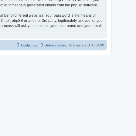
 at the discretion of “Michiana Jeep Club”. In all cases, you
ut of automatically generated emails from the phpBB software.
umber of different websites. Your password is the means of
Club”, phpBB or another 3rd party, legitimately ask you for your
 process will ask you to submit your user name and your email,
Contact us
Delete cookies
All times are
UTC-04:00