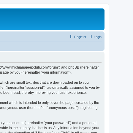
Register
Login
http://www.michianajeepclub.com/forum”) and phpBB (hereinafter
sage by you (hereinafter “your information”).
which are small text files that are downloaded on to your
ier (hereinafter “session-id”), automatically assigned to you by
ave been read, thereby improving your user experience.
ment which is intended to only cover the pages created by the
n anonymous user (hereinafter “anonymous posts”), registering
to your account (hereinafter “your password”) and a personal,
cable in the country that hosts us. Any information beyond your