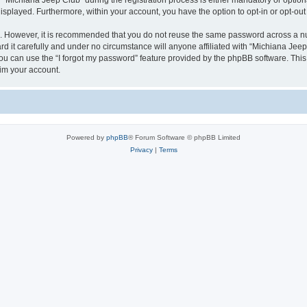
ichiana Jeep Club” during the registration process is either mandatory or optional,
 displayed. Furthermore, within your account, you have the option to opt-in or opt-o
re. However, it is recommended that you do not reuse the same password across a n
 it carefully and under no circumstance will anyone affiliated with “Michiana Jeep 
u can use the “I forgot my password” feature provided by the phpBB software. This
im your account.
Powered by
phpBB
® Forum Software © phpBB Limited
Privacy
|
Terms