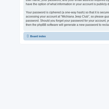
user name, your password, and your email address required by “M
have the option of what information in your account is publicly
Your password is ciphered (a one-way hash) so that it is secu
accessing your account at “Michiana Jeep Club”, so please guard
password. Should you forget your password for your account, yo
then the phpBB software will generate a new password to recla
Board index