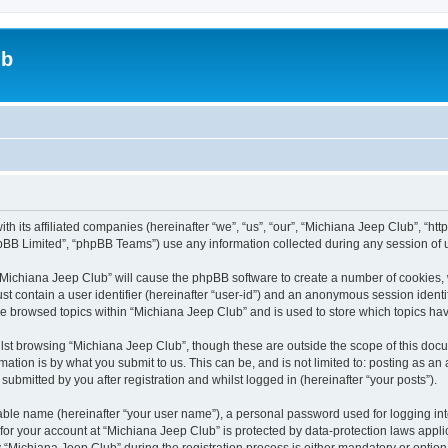
ub
ith its affiliated companies (hereinafter “we”, “us”, “our”, “Michiana Jeep Club”, “
pBB Limited”, “phpBB Teams”) use any information collected during any session of u
g “Michiana Jeep Club” will cause the phpBB software to create a number of cookies, 
st contain a user identifier (hereinafter “user-id”) and an anonymous session identif
ve browsed topics within “Michiana Jeep Club” and is used to store which topics h
st browsing “Michiana Jeep Club”, though these are outside the scope of this docu
ation is by what you submit to us. This can be, and is not limited to: posting as a
ubmitted by you after registration and whilst logged in (hereinafter “your posts”).
iable name (hereinafter “your user name”), a personal password used for logging in
 for your account at “Michiana Jeep Club” is protected by data-protection laws appli